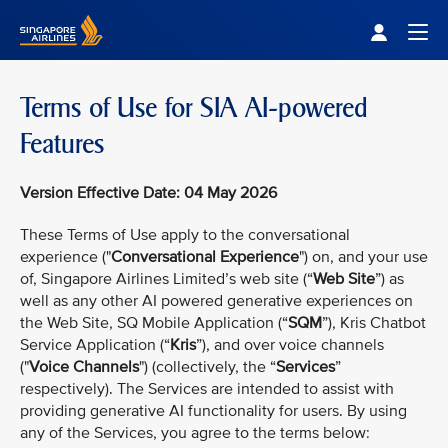
Singapore Airlines Home
Togg
Terms of Use for SIA AI-powered
Features
Version Effective Date: 04 May 2026
These Terms of Use apply to the conversational
experience ("
Conversational Experience
") on, and your use
of, Singapore Airlines Limited’s web site (“
Web Site
”) as
well as any other AI powered generative experiences on
the Web Site, SQ Mobile Application (“
SQM
”), Kris Chatbot
Service Application (“
Kris
”), and over voice channels
("
Voice Channels
") (collectively, the “
Services
”
respectively). The Services are intended to assist with
providing generative AI functionality for users. By using
any of the Services, you agree to the terms below: