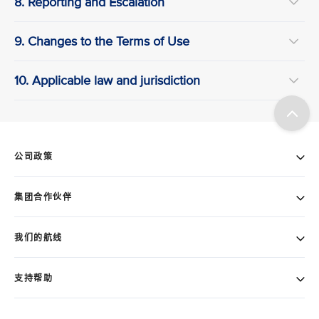
8. Reporting and Escalation
9. Changes to the Terms of Use
10. Applicable law and jurisdiction