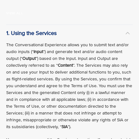
VIEW ALL
1. Using the Services
The Conversational Experience allows you to submit text and/or
audio inputs (“
Input
”) and generate text and/or audio content
output (“
Output
”) based on the Input. Input and Output are
collectively referred to as “
Content
”. The Services may also rely
on and use your Input to deliver additional functions to you, such
as flight-related services. By using the Services, you confirm that
you understand and agree to the Terms of Use. You must use the
Services and the generated Content only (i) in a lawful manner
and in compliance with all applicable laws; (ii) in accordance with
the Terms of Use, or other documentation directed to the
Services; (iii) in a manner that does not infringe or attempt to
infringe, misappropriate or otherwise violate any rights of SIA or
its subsidiaries (collectively, “
SIA
”).