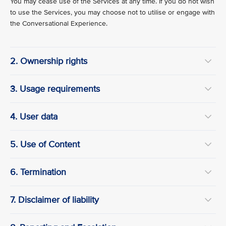
You may cease use of the Services at any time. If you do not wish
to use the Services, you may choose not to utilise or engage with
the Conversational Experience.
2. Ownership rights
3. Usage requirements
4. User data
5. Use of Content
6. Termination
7. Disclaimer of liability