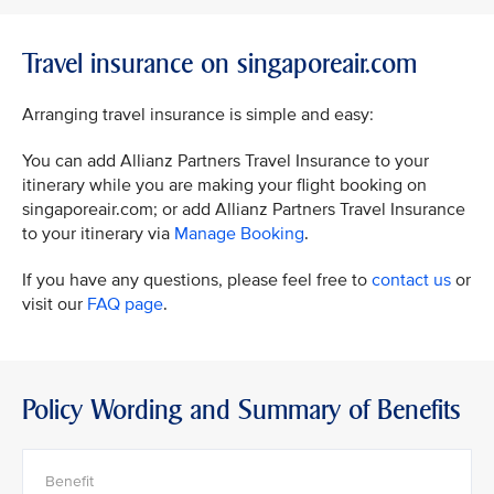
Travel insurance on singaporeair.com
Arranging travel insurance is simple and easy:
You can add Allianz Partners Travel Insurance to your
itinerary while you are making your flight booking on
singaporeair.com; or add Allianz Partners Travel Insurance
to your itinerary via
Manage Booking
.
If you have any questions, please feel free to
contact us
or
visit our
FAQ page
.
Policy Wording and Summary of Benefits