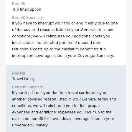
Trip Interruption
If you have to interrupt your trip or end it early due to one
of the covered reasons listed in your General terms and
conditions, we will reimburse you additional costs you
incur and/or the prorated portion of unused non-
refundable costs up to the maximum benefit for trip
interruption coverage listed in your Coverage Summary.
Travel Delay
If your trip is delayed due to a travel carrier delay or
another covered reason listed in your General terms and
conditions, we will reimburse you for lost prepaid
expenses and additional expenses you incur up to the
maximum benefit for travel delay coverage listed in your
Coverage Summary.