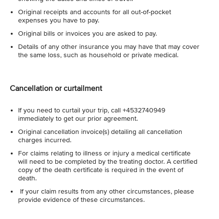
Original receipts and accounts for all out-of-pocket
expenses you have to pay.
Original bills or invoices you are asked to pay.
Details of any other insurance you may have that may cover
the same loss, such as household or private medical.
Cancellation or curtailment
If you need to curtail your trip, call +4532740949
immediately to get our prior agreement.
Original cancellation invoice(s) detailing all cancellation
charges incurred.
For claims relating to illness or injury a medical certificate
will need to be completed by the treating doctor. A certified
copy of the death certificate is required in the event of
death.
If your claim results from any other circumstances, please
provide evidence of these circumstances.