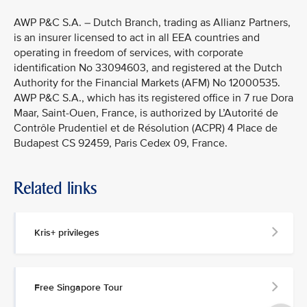
AWP P&C S.A. – Dutch Branch, trading as Allianz Partners,
is an insurer licensed to act in all EEA countries and
operating in freedom of services, with corporate
identification No 33094603, and registered at the Dutch
Authority for the Financial Markets (AFM) No 12000535.
AWP P&C S.A., which has its registered office in 7 rue Dora
Maar, Saint-Ouen, France, is authorized by L’Autorité de
Contrôle Prudentiel et de Résolution (ACPR) 4 Place de
Budapest CS 92459, Paris Cedex 09, France.
Related links
Kris+ privileges
Free Singapore Tour