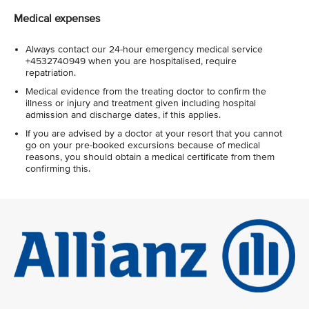
Medical expenses
Always contact our 24-hour emergency medical service
+4532740949 when you are hospitalised, require
repatriation.
Medical evidence from the treating doctor to confirm the
illness or injury and treatment given including hospital
admission and discharge dates, if this applies.
If you are advised by a doctor at your resort that you cannot
go on your pre-booked excursions because of medical
reasons, you should obtain a medical certificate from them
confirming this.