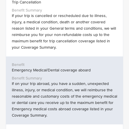
Trip Cancellation
If your trip is cancelled or rescheduled due to illness,
injury, a medical condition, death or another covered
reason listed in your General terms and conditions, we will
reimburse you for your non-refundable costs up to the
maximum benefit for trip cancellation coverage listed in
your Coverage Summary.
Emergency Medical/Dental coverage aboard
If on your trip abroad, you have a sudden, unexpected
illness, injury, or medical condition, we will reimburse the
reasonable and customary costs of the emergency medical
or dental care you receive up to the maximum benefit for
Emergency medical costs abroad coverage listed in your
Coverage Summary.