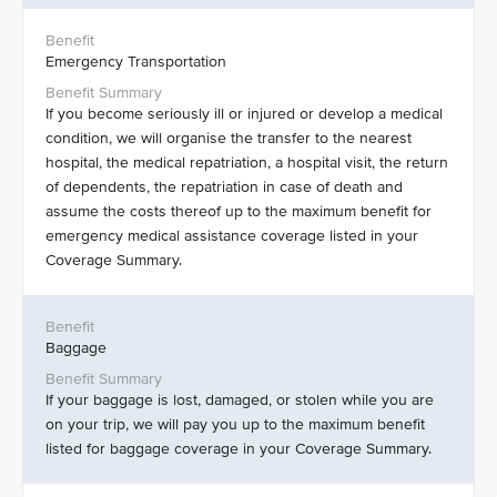
Emergency Transportation
If you become seriously ill or injured or develop a medical
condition, we will organise the transfer to the nearest
hospital, the medical repatriation, a hospital visit, the return
of dependents, the repatriation in case of death and
assume the costs thereof up to the maximum benefit for
emergency medical assistance coverage listed in your
Coverage Summary.
Baggage
If your baggage is lost, damaged, or stolen while you are
on your trip, we will pay you up to the maximum benefit
listed for baggage coverage in your Coverage Summary.