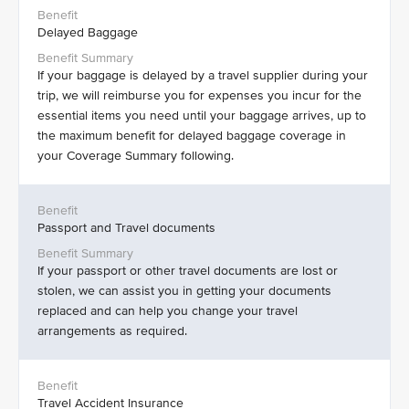
Delayed Baggage
If your baggage is delayed by a travel supplier during your
trip, we will reimburse you for expenses you incur for the
essential items you need until your baggage arrives, up to
the maximum benefit for delayed baggage coverage in
your Coverage Summary following.
Passport and Travel documents
If your passport or other travel documents are lost or
stolen, we can assist you in getting your documents
replaced and can help you change your travel
arrangements as required.
Travel Accident Insurance