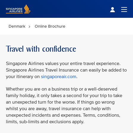
Singapore Airlines Home
Togg
Denmark
Online Brochure
Travel with confidence
Singapore Airlines values your entire travel experience.
Singapore Airlines Travel Insurance can easily be added to
your itinerary on
singaporeair.com
.
Whether you are on a business trip or a well-deserved
family holiday, it only takes a second for your trip to take
an unexpected turn for the worse. If things go wrong
whilst you are away, travel insurance can help with
unexpected incidents and expenses. Terms, conditions,
limits, sub-limits and exclusions apply.