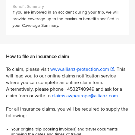
If you are involved in an accident during your trip, we will
provide coverage up to the maximum benefit specified in
your Coverage Summary.
How to file an insurance claim
To claim, please visit
www.allianz-protection.com
. This
will lead you to our online claims notification service
where you can complete an online claim form.
Alternatively, please phone +4532740949 and ask for a
claim form or write to
claims.awpeurope@allianz.com
.
For all insurance claims, you will be required to supply the
following:
Your original trip booking invoice(s) and travel documents
showing the dates and times of travel.