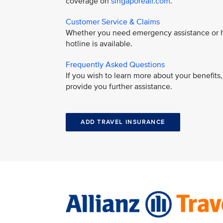
coverage on
singaporeair.com
.
Customer Service & Claims
Whether you need emergency assistance or ha
hotline is available.
Frequently Asked Questions
If you wish to learn more about your benefit
provide you further assistance.
ADD TRAVEL INSURANCE