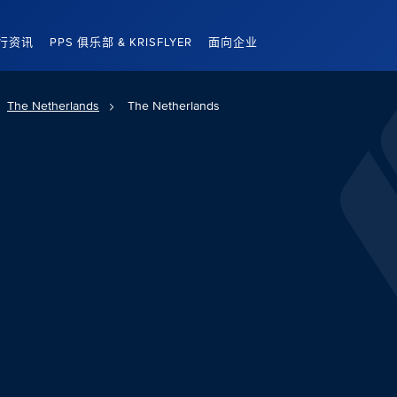
行资讯
PPS 俱乐部 & KRISFLYER
面向企业
The Netherlands
The Netherlands