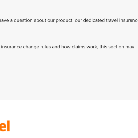
ve a question about our product, our dedicated travel insuranc
s, insurance change rules and how claims work, this section may