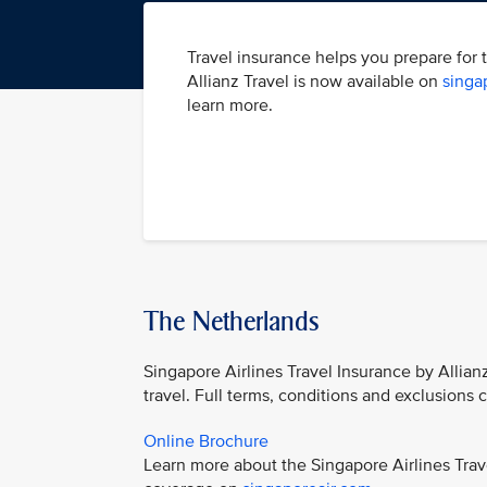
Travel insurance helps you prepare for 
Allianz Travel is now available on
singa
learn more.
The Netherlands
Singapore Airlines Travel Insurance by Allian
travel. Full terms, conditions and exclusions
Online Brochure
Learn more about the Singapore Airlines Trav