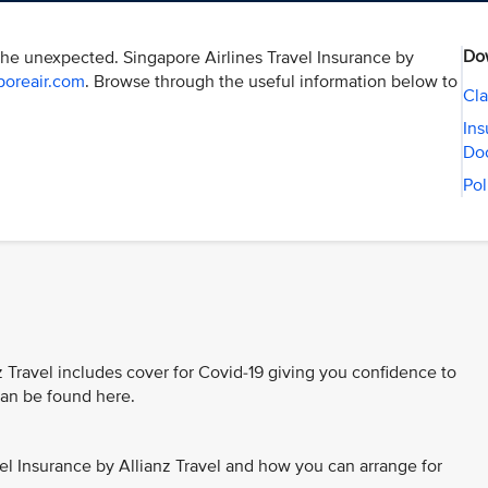
Do
the unexpected. Singapore Airlines Travel Insurance by
poreair.com
. Browse through the useful information below to
Cla
Ins
Do
Pol
z Travel includes cover for Covid-19 giving you confidence to
 can be found here.
el Insurance by Allianz Travel and how you can arrange for