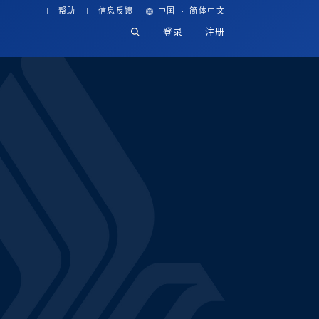
·
帮助
信息反馈
中国
简体中文
登录
注册