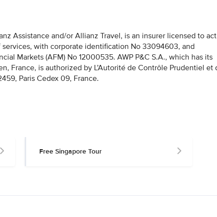
z Assistance and/or Allianz Travel, is an insurer licensed to act
f services, with corporate identification No 33094603, and
nancial Markets (AFM) No 12000535. AWP P&C S.A., which has its
en, France, is authorized by L’Autorité de Contrôle Prudentiel et
459, Paris Cedex 09, France.
Free Singapore Tour