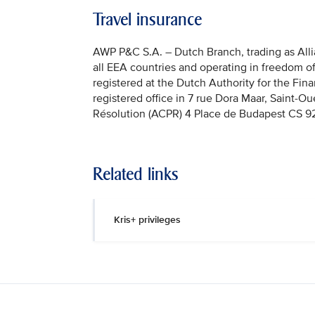
Travel insurance
AWP P&C S.A. – Dutch Branch, trading as Allian
all EEA countries and operating in freedom o
registered at the Dutch Authority for the Fi
registered office in 7 rue Dora Maar, Saint-Ou
Résolution (ACPR) 4 Place de Budapest CS 92
Related links
Kris+ privileges