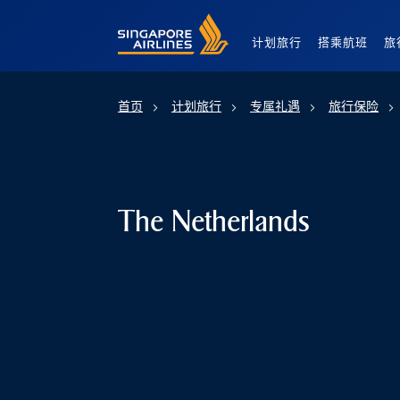
Singapore Airlines Home
计划旅行
搭乘航班
旅
首页
计划旅行
专属礼遇
旅行保险
The Netherlands