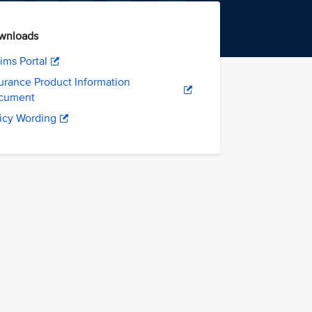
wnloads
ims Portal
urance Product Information
cument
icy Wording