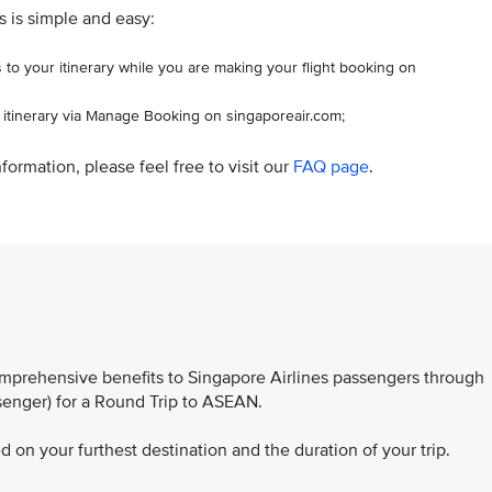
s is simple and easy:
 to your itinerary while you are making your flight booking on
r itinerary via Manage Booking on singaporeair.com;
formation, please feel free to visit our
FAQ page
.
comprehensive benefits to Singapore Airlines passengers through
ssenger) for a Round Trip to ASEAN.
 on your furthest destination and the duration of your trip.