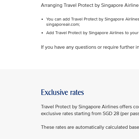
Arranging Travel Protect by Singapore Airline
You can add Travel Protect by Singapore Airlines
singaporeair.com;
Add Travel Protect by Singapore Airlines to you
If you have any questions or require further in
Exclusive rates
Travel Protect by Singapore Airlines offers 
exclusive rates starting from SGD 28 (per pa
These rates are automatically calculated based