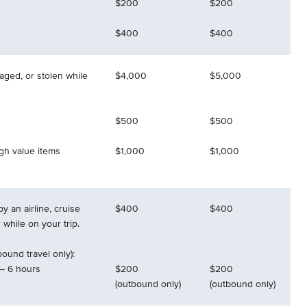
$200
$200
$400
$400
aged, or stolen while
$4,000
$5,000
$500
$500
igh value items
$1,000
$1,000
y an airline, cruise
$400
$400
r while on your trip.
ound travel only):
– 6 hours
$200
$200
(outbound only)
(outbound only)