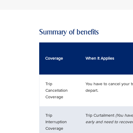
Summary of benefits
Coverage
When It Applies
Trip
You have to cancel your t
Cancellation
depart.
Coverage
Trip
Trip Curtailment
(You have
Interruption
early and need to recover
Coverage