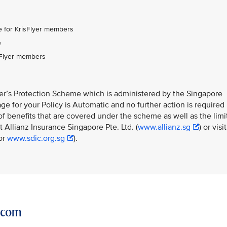
:
 for KrisFlyer members
e
sFlyer members
ner’s Protection Scheme which is administered by the Singapore
e for your Policy is Automatic and no further action is required
f benefits that are covered under the scheme as well as the limi
 Allianz Insurance Singapore Pte. Ltd. (
www.allianz.sg
) or visit
or
www.sdic.org.sg
).
r.com