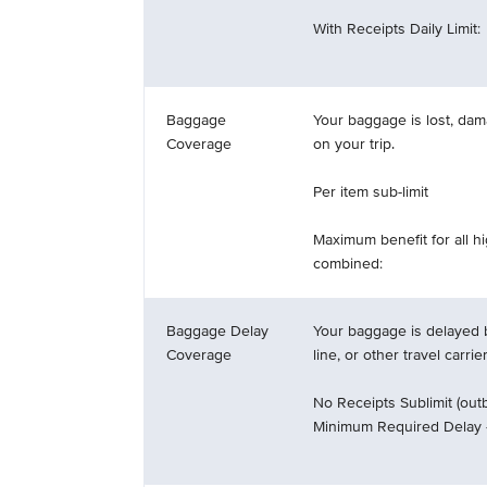
With Receipts Daily Limit:
Baggage
Your baggage is lost, dam
Coverage
on your trip.
Per item sub-limit
Maximum benefit for all h
combined:
Baggage Delay
Your baggage is delayed b
Coverage
line, or other travel carrie
No Receipts Sublimit (outb
Minimum Required Delay 