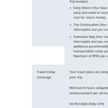
Trip Incident
Early Return (You have 
early and need to reco
cost for return home).
Trip Continuation (Your
interrupted, but you con
Extended Stay (Your tra
interrupted and you ne
additional accommodat
transportation costs y
Maximum of $150 per da
Travel Delay
Your travel plans are del
Coverage
your trip.
Minimum 6 hours delayed 
reimbursement per 24-hou
No Receipts Daily Limit: