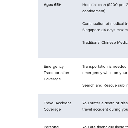
Ages 65+
Hospital cash ($200 per 2
confinement)
Continuation of medical t
Singapore (14 days maxi
Traditional Chinese Medici
Emergency
Transportation is needed 
Transportation
emergency while on your t
Coverage
Search and Rescue sublim
Travel Accident
You suffer a death or disab
Coverage
travel accident during your
Personal
You are financially liable