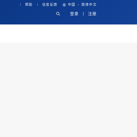
·
帮助
信息反馈
中国
简体中文
登录
注册