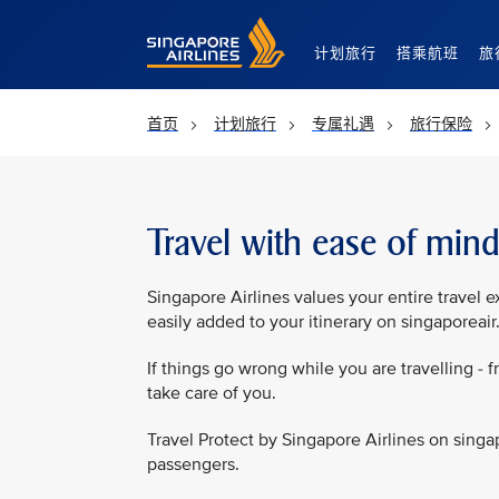
Singapore Airlines Home
计划旅行
搭乘航班
旅
首页
计划旅行
专属礼遇
旅行保险
Travel with ease of min
Singapore Airlines values your entire travel e
easily added to your itinerary on singaporeai
If things go wrong while you are travelling - f
take care of you.
Travel Protect by Singapore Airlines on singa
passengers.