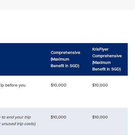
KrisFlyer
Comprehensive
Comprehensive
(Maximum
(Maximum
Benefit in SGD)
Benefit in SGD)
rip before you
$10,000
$10,000
 to end your trip
$10,000
$10,000
 unused trip costs).