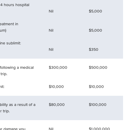
4 hours hospital
Nil
$5,000
reatment in
mum)
Nil
$5,000
ne sublimit:
Nil
$350
following a medical
$300,000
$500,000
rip.
it:
$10,000
$10,000
ility as a result of a
$80,000
$100,000
 trip.
 for damage you
Nil
$1,000,000