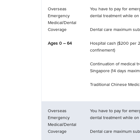
Overseas
You have to pay for emer
Emergency
dental treatment while on 
Medical/Dental
Coverage
Dental care maximum subl
Ages 0 – 64
Hospital cash ($200 per 2
confinement)
Continuation of medical t
Singapore (14 days maxi
Traditional Chinese Medici
Overseas
You have to pay for emer
Emergency
dental treatment while on 
Medical/Dental
Coverage
Dental care maximum subl