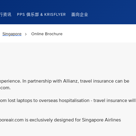
行资讯
PPS 俱乐部 & KRISFLYER
面向企业
Singapore
Online Brochure
d
xperience. In partnership with Allianz, travel insurance can be
r.com.
rom lost laptops to overseas hospitalisation - travel insurance will
poreair.com is exclusively designed for Singapore Airlines