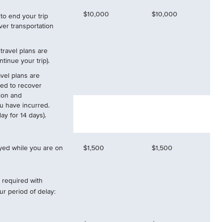
$10,000
$10,000
to end your trip
ver transportation
 travel plans are
tinue your trip).
vel plans are
ed to recover
ion and
ou have incurred.
y for 14 days).
ayed while you are on
$1,500
$1,500
required with
r period of delay: