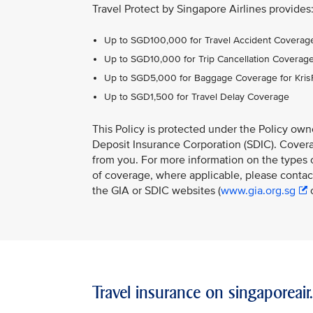
Travel Protect by Singapore Airlines provides
Up to SGD100,000 for Travel Accident Coverage
Up to SGD10,000 for Trip Cancellation Coverag
Up to SGD5,000 for Baggage Coverage for Kri
Up to SGD1,500 for Travel Delay Coverage
This Policy is protected under the Policy ow
Deposit Insurance Corporation (SDIC). Coverag
from you. For more information on the types o
of coverage, where applicable, please contact
the GIA or SDIC websites (
www.gia.org.sg
Travel insurance on singaporeai