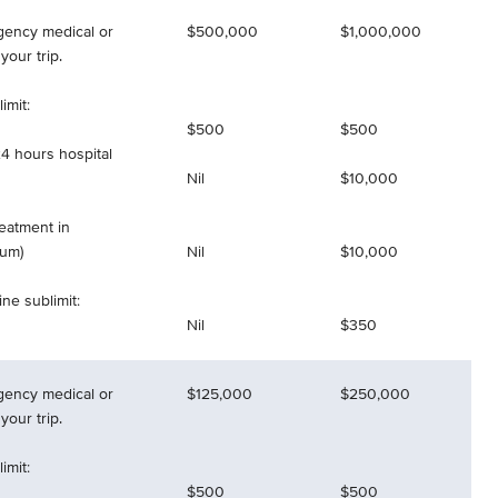
gency medical or
$500,000
$1,000,000
your trip.
imit:
$500
$500
4 hours hospital
Nil
$10,000
reatment in
mum)
Nil
$10,000
ne sublimit:
Nil
$350
gency medical or
$125,000
$250,000
your trip.
imit:
$500
$500