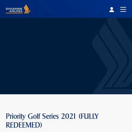
Singapore Airlines Home
Togg
Priority Golf Series 2021 (FULLY
REDEEMED)