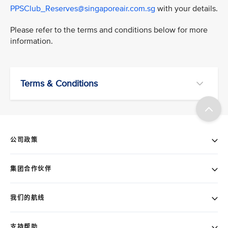
PPSClub_Reserves@singaporeair.com.sg
with your details.
Please refer to the terms and conditions below for more
information.
Terms & Conditions