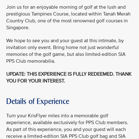
Join us for an enjoyable morning of golf at the lush and
prestigious Tampines Course, located within Tanah Merah
Country Club, one of the most renowned golf courses in
Singapore.
We hope to see you and your guest at this intimate, by
invitation only event. Bring home not just wonderful
memories of the golf game, but also limited-edition SIA
PPS Club memorabilia.
UPDATE: THIS EXPERIENCE IS FULLY REDEEMED. THANK
YOU FOR YOUR INTEREST.
Details of Experience
Turn your KrisFlyer miles into a memorable golf
experience, available exclusively for PPS Club members.
As part of this experience, you and your guest will each
receive a limited-edition SIA PPS Club golf bag and SIA