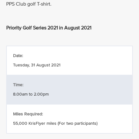
PPS Club golf T-shirt.
Priority Golf Series 2021 in August 2021
Date:
Tuesday, 31 August 2021
Time:
8.00am to 2.00pm
Miles Required:
55,000 KrisFlyer miles (For two participants)