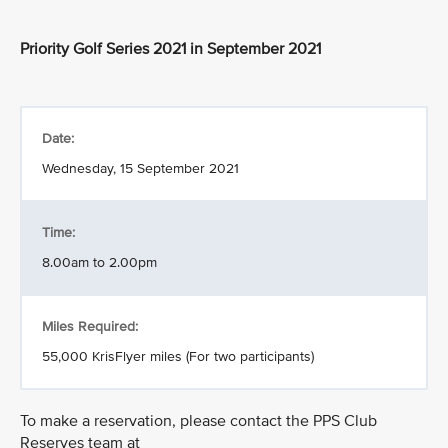
Priority Golf Series 2021 in September 2021
Date:
Wednesday, 15 September 2021
Time:
8.00am to 2.00pm
Miles Required:
55,000 KrisFlyer miles (For two participants)
To make a reservation, please contact the PPS Club
Reserves team at