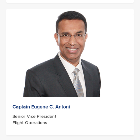
Captain Eugene C. Antoni
Senior Vice President
Flight Operations