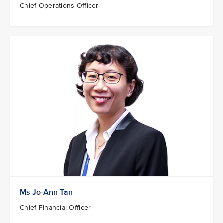
Chief Operations Officer
Ms Jo-Ann Tan
Chief Financial Officer