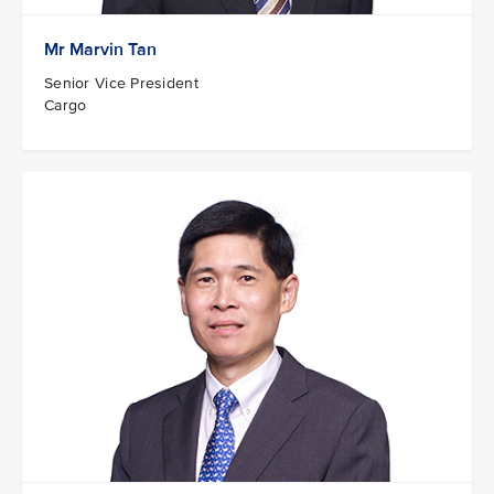
Mr Marvin Tan
Senior Vice President
Cargo