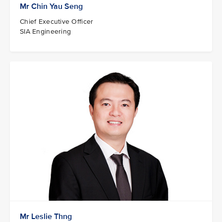
Mr Chin Yau Seng
Chief Executive Officer
SIA Engineering
Mr Leslie Thng