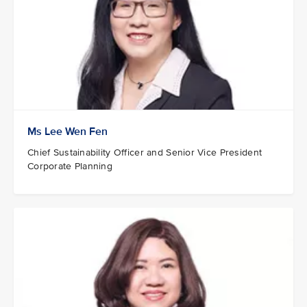
Ms Lee Wen Fen
Chief Sustainability Officer and Senior Vice President
Corporate Planning