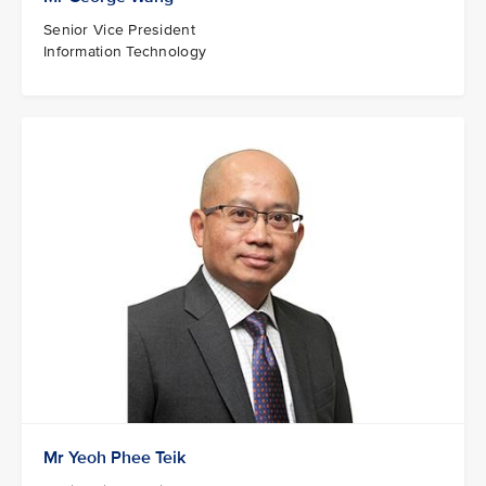
Senior Vice President
Information Technology
Mr Yeoh Phee Teik