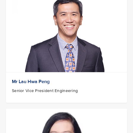
Mr Lau Hwa Peng
Senior Vice President Engineering