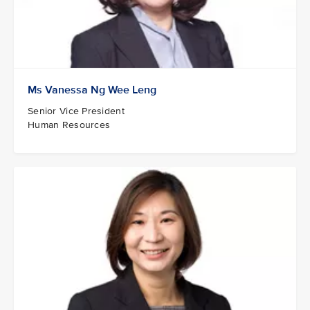
Ms Vanessa Ng Wee Leng
Senior Vice President
Human Resources