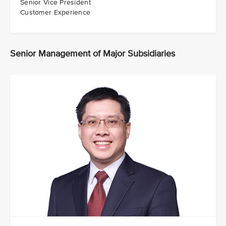
Senior Vice President
Customer Experience
Senior Management of Major Subsidiaries