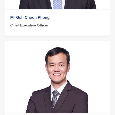
Mr Goh Choon Phong
Chief Executive Officer