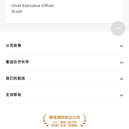
Chief Executive Officer
Scoot