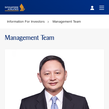
Singapore Airlines Home
Togg
Information For Investors
Management Team
Management Team