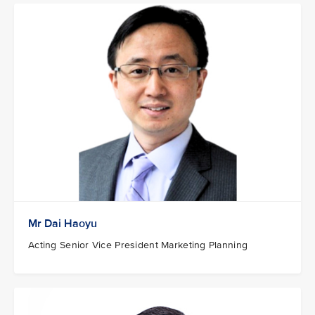
Mr Dai Haoyu
Acting Senior Vice President Marketing Planning