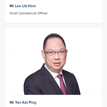
Mr Lee Lik Hsin
Chief Commercial Officer
Mr Tan Kai Ping