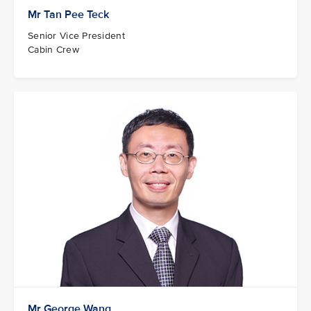
Mr Tan Pee Teck
Senior Vice President
Cabin Crew
Mr George Wang