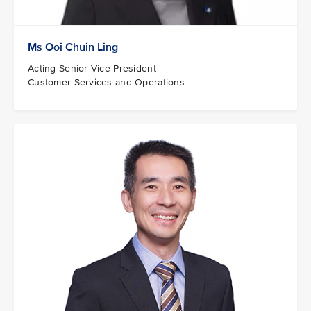
Ms Ooi Chuin Ling
Acting Senior Vice President
Customer Services and Operations