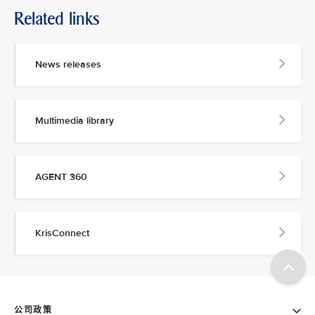
Related links
News releases
Multimedia library
AGENT 360
KrisConnect