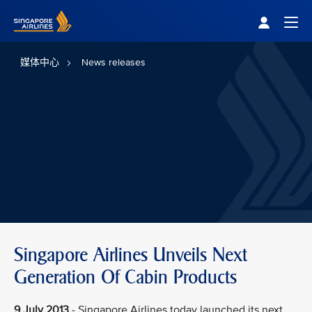
Singapore Airlines Home
Togg
媒体中心
News releases
Singapore Airlines Unveils Next
Generation Of Cabin Products
9 July 2013
- Singapore Airlines today launched its next