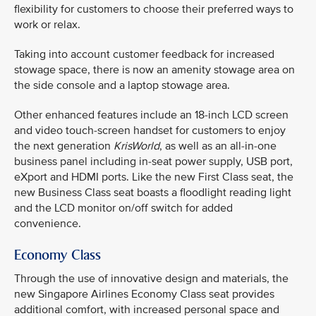
flexibility for customers to choose their preferred ways to
work or relax.
Taking into account customer feedback for increased
stowage space, there is now an amenity stowage area on
the side console and a laptop stowage area.
Other enhanced features include an 18-inch LCD screen
and video touch-screen handset for customers to enjoy
the next generation
KrisWorld
, as well as an all-in-one
business panel including in-seat power supply, USB port,
eXport and HDMI ports. Like the new First Class seat, the
new Business Class seat boasts a floodlight reading light
and the LCD monitor on/off switch for added
convenience.
Economy Class
Through the use of innovative design and materials, the
new Singapore Airlines Economy Class seat provides
additional comfort, with increased personal space and