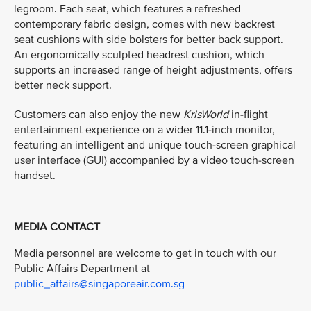
legroom. Each seat, which features a refreshed
contemporary fabric design, comes with new backrest
seat cushions with side bolsters for better back support.
An ergonomically sculpted headrest cushion, which
supports an increased range of height adjustments, offers
better neck support.
Customers can also enjoy the new
KrisWorld
in-flight
entertainment experience on a wider 11.1-inch monitor,
featuring an intelligent and unique touch-screen graphical
user interface (GUI) accompanied by a video touch-screen
handset.
MEDIA CONTACT
Media personnel are welcome to get in touch with our
Public Affairs Department at
public_affairs@singaporeair.com.sg