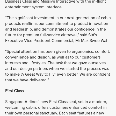
Business Class and Massive Interactive with the in-flight
entertainment system interface.
“The significant investment in our next generation of cabin
products reaffirms our commitment to product innovation
and leadership, and demonstrates our confidence in the
future for premium full-service air travel,” said SIA’s
Executive Vice President Commercial, Mr Mak Swee Wah.
“Special attention has been given to ergonomics, comfort,
convenience and design, as well as to our customers’
interests and lifestyles. The task that we gave ourselves
and our design partners when we started the process was
to make ‘A Great Way to Fly’ even better. We are confident
that we have delivered.”
First Class
Singapore Airlines’ new First Class seat, set in a modern,
welcoming cabin, offers customers enhanced comfort in
their own personal sanctuary. Each seat features a new