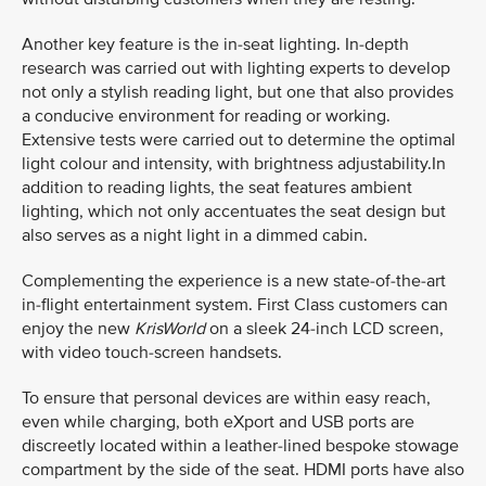
Another key feature is the in-seat lighting. In-depth
research was carried out with lighting experts to develop
not only a stylish reading light, but one that also provides
a conducive environment for reading or working.
Extensive tests were carried out to determine the optimal
light colour and intensity, with brightness adjustability.In
addition to reading lights, the seat features ambient
lighting, which not only accentuates the seat design but
also serves as a night light in a dimmed cabin.
Complementing the experience is a new state-of-the-art
in-flight entertainment system. First Class customers can
enjoy the new
KrisWorld
on a sleek 24-inch LCD screen,
with video touch-screen handsets.
To ensure that personal devices are within easy reach,
even while charging, both eXport and USB ports are
discreetly located within a leather-lined bespoke stowage
compartment by the side of the seat. HDMI ports have also