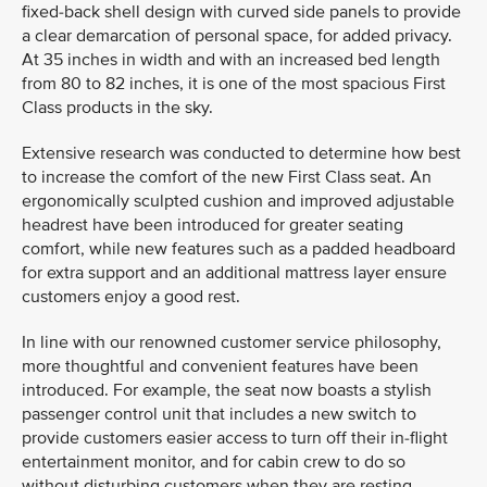
fixed-back shell design with curved side panels to provide
a clear demarcation of personal space, for added privacy.
At 35 inches in width and with an increased bed length
from 80 to 82 inches, it is one of the most spacious First
Class products in the sky.
Extensive research was conducted to determine how best
to increase the comfort of the new First Class seat. An
ergonomically sculpted cushion and improved adjustable
headrest have been introduced for greater seating
comfort, while new features such as a padded headboard
for extra support and an additional mattress layer ensure
customers enjoy a good rest.
In line with our renowned customer service philosophy,
more thoughtful and convenient features have been
introduced. For example, the seat now boasts a stylish
passenger control unit that includes a new switch to
provide customers easier access to turn off their in-flight
entertainment monitor, and for cabin crew to do so
without disturbing customers when they are resting.