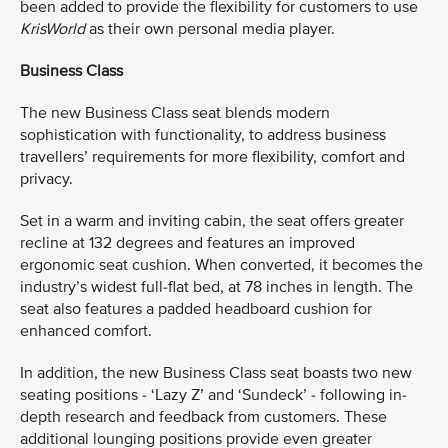
been added to provide the flexibility for customers to use
KrisWorld
as their own personal media player.
Business Class
The new Business Class seat blends modern
sophistication with functionality, to address business
travellers’ requirements for more flexibility, comfort and
privacy.
Set in a warm and inviting cabin, the seat offers greater
recline at 132 degrees and features an improved
ergonomic seat cushion. When converted, it becomes the
industry’s widest full-flat bed, at 78 inches in length. The
seat also features a padded headboard cushion for
enhanced comfort.
In addition, the new Business Class seat boasts two new
seating positions - ‘Lazy Z’ and ‘Sundeck’ - following in-
depth research and feedback from customers. These
additional lounging positions provide even greater