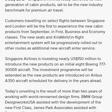
generation of cabin products, set to be the new industry
benchmark for premium air travel.
Customers travelling on select flights between Singapore
and London will be the first to experience the new cabin
products from September, in First, Business and Economy
classes. The new seats and
KrisWorld
in-flight
entertainment system will be progressively rolled out to
other routes as additional new aircraft enter service.
Singapore Airlines is investing nearly US$150 million to
introduce the new products on an initial eight Boeing 777-
300ER aircraft. The investment programme will be
extended as the new products are introduced on Airbus
A350 aircraft scheduled for delivery in the years ahead.
Today’s unveiling is the result of more than two years of
working with world-renowned design firms. BMW Group
DesignworksUSA assisted with the development of the
new First Class, James Park Associates assisted with