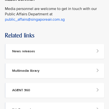
Media personnel are welcome to get in touch with our
Public Affairs Department at
public_affairs@singaporeair.com.sg
Related links
News releases
Multimedia library
AGENT 360