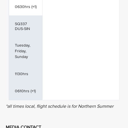
0630hrs (+1)
SQ337
DUS-SIN
Tuesday,
Friday,
Sunday
1130hrs
0610hrs (+1)
*all times local, flight schedule is for Northern Summer
MEDIA CONTACT