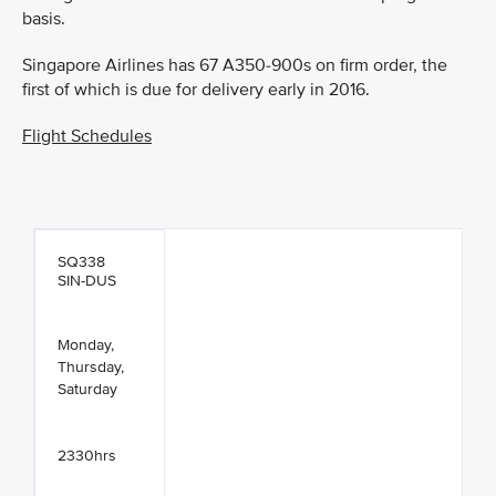
basis.
Singapore Airlines has 67 A350-900s on firm order, the
first of which is due for delivery early in 2016.
Flight Schedules
SQ338
SIN-DUS
Monday,
Thursday,
Saturday
2330hrs