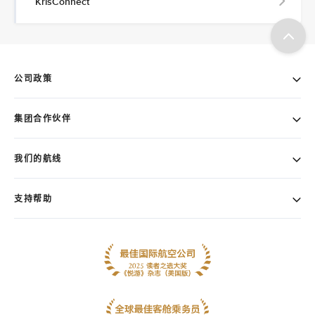
KrisConnect