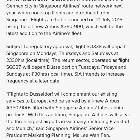
German city in Singapore Airlines’ route network next
year, when non-stop flights are introduced from
Singapore. Flights are to be launched on 21 July 2016
using the all-new Airbus A350-900, which will be the
latest addition to the Airline’s fleet.
Subject to regulatory approval, flight SQ338 will depart
Singapore on Mondays, Thursdays and Saturdays at
2330hrs (local time). The return sector, operated as flight
SQ337, will depart Düsseldorf on Tuesdays, Fridays and
Sundays at 1130hrs (local time). SIA intends to increase
frequency at a later date.
“Flights to Düsseldorf will complement our existing
services to Europe, and be served by all-new Airbus
A350-900s fitted with Singapore Airlines’ latest cabin
products. With this addition, Singapore Airlines will serve
the three largest airports in Germany, including Frankfurt
and Munich,” said Singapore Airlines’ Senior Vice
President Marketing Planning, Ms Lee Wen Fen.