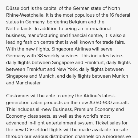
Düsseldorf is the capital of the German state of North
Rhine-Westphalia. It is the most populous of the 16 federal
states in Germany, bordering Belgium and the
Netherlands. In addition to being an international
business, manufacturing and financial centre, it is also a
leading fashion centre that is well known for trade fairs.
With the new flights, Singapore Airlines will serve
Germany with 38 weekly services. This includes twice-
daily flights between Singapore and Frankfurt, daily flights
between Frankfurt and New York, daily flights between
Singapore and Munich, and daily flights between Munich
and Manchester.
Customers will be able to enjoy the Airline’s latest-
generation cabin products on the new A350-900 aircraft.
This includes all-new Business, Premium Economy and
Economy class seats, as well as the world’s most
advanced in-flight entertainment system. Ticket sales for
the new Düsseldorf flights will be made available for sale
through our various distribution channels on a progressive