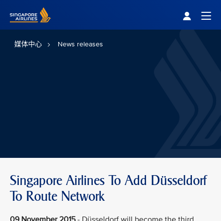
Singapore Airlines Home
Togg
媒体中心
News releases
Singapore Airlines To Add Düsseldorf
To Route Network
09 November 2015
- Düsseldorf will become the third