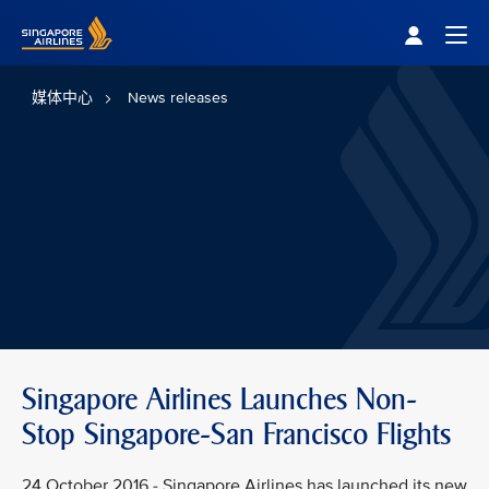
Singapore Airlines Home
Togg
媒体中心
News releases
Singapore Airlines Launches Non-
Stop Singapore-San Francisco Flights
24 October 2016 - Singapore Airlines has launched its new