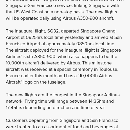
Singapore-San Francisco service, linking Singapore with
the US West Coast on a non-stop basis. The new flights
will be operated daily using Airbus A350-900 aircraft.
The inaugural flight, SQ32, departed Singapore Changi
Airport at 0925hrs local time yesterday and arrived at San
Francisco Airport at approximately 0850hrs local time.
The aircraft deployed for the inaugural flight is Singapore
Airlines’ sixth A350-900, which also happens to be the
10,000th aircraft delivered by Airbus. This milestone
aircraft was received at a special ceremony in Toulouse,
France earlier this month and has a “10,000th Airbus
Aircraft” logo on the fuselage.
The new flights are the longest in the Singapore Airlines
network. Flying time will range between 14:35hrs and
17:45hrs depending on direction and time of year.
Customers departing from Singapore and San Francisco
were treated to an assortment of food and beverages at