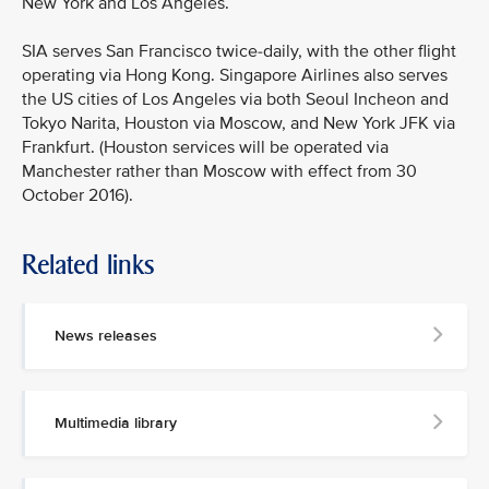
New York and Los Angeles.
SIA serves San Francisco twice-daily, with the other flight
operating via Hong Kong. Singapore Airlines also serves
the US cities of Los Angeles via both Seoul Incheon and
Tokyo Narita, Houston via Moscow, and New York JFK via
Frankfurt. (Houston services will be operated via
Manchester rather than Moscow with effect from 30
October 2016).
Related links
MEDIA
CONTACT
News releases
M
e
d
Multimedia library
i
a
p