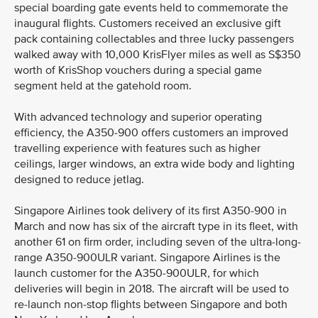
special boarding gate events held to commemorate the
inaugural flights. Customers received an exclusive gift
pack containing collectables and three lucky passengers
walked away with 10,000 KrisFlyer miles as well as S$350
worth of KrisShop vouchers during a special game
segment held at the gatehold room.
With advanced technology and superior operating
efficiency, the A350-900 offers customers an improved
travelling experience with features such as higher
ceilings, larger windows, an extra wide body and lighting
designed to reduce jetlag.
Singapore Airlines took delivery of its first A350-900 in
March and now has six of the aircraft type in its fleet, with
another 61 on firm order, including seven of the ultra-long-
range A350-900ULR variant. Singapore Airlines is the
launch customer for the A350-900ULR, for which
deliveries will begin in 2018. The aircraft will be used to
re-launch non-stop flights between Singapore and both