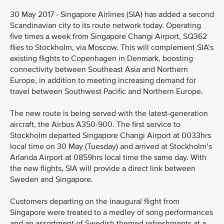
30 May 2017 - Singapore Airlines (SIA) has added a second
Scandinavian city to its route network today. Operating
five times a week from Singapore Changi Airport, SQ362
flies to Stockholm, via Moscow. This will complement SIA’s
existing flights to Copenhagen in Denmark, boosting
connectivity between Southeast Asia and Northern
Europe, in addition to meeting increasing demand for
travel between Southwest Pacific and Northern Europe.
The new route is being served with the latest-generation
aircraft, the Airbus A350-900. The first service to
Stockholm departed Singapore Changi Airport at 0033hrs
local time on 30 May (Tuesday) and arrived at Stockholm’s
Arlanda Airport at 0859hrs local time the same day. With
the new flights, SIA will provide a direct link between
Sweden and Singapore.
Customers departing on the inaugural flight from
Singapore were treated to a medley of song performances
and an assortment of Swedish themed refreshments at a