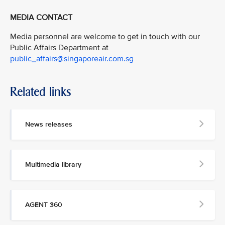
MEDIA CONTACT
Media personnel are welcome to get in touch with our
Public Affairs Department at
public_affairs@singaporeair.com.sg
Related links
News releases
Multimedia library
AGENT 360