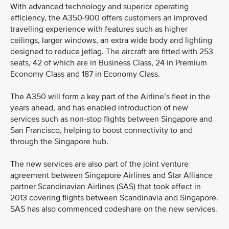
With advanced technology and superior operating
efficiency, the A350-900 offers customers an improved
travelling experience with features such as higher
ceilings, larger windows, an extra wide body and lighting
designed to reduce jetlag. The aircraft are fitted with 253
seats, 42 of which are in Business Class, 24 in Premium
Economy Class and 187 in Economy Class.
The A350 will form a key part of the Airline’s fleet in the
years ahead, and has enabled introduction of new
services such as non-stop flights between Singapore and
San Francisco, helping to boost connectivity to and
through the Singapore hub.
The new services are also part of the joint venture
agreement between Singapore Airlines and Star Alliance
partner Scandinavian Airlines (SAS) that took effect in
2013 covering flights between Scandinavia and Singapore.
SAS has also commenced codeshare on the new services.