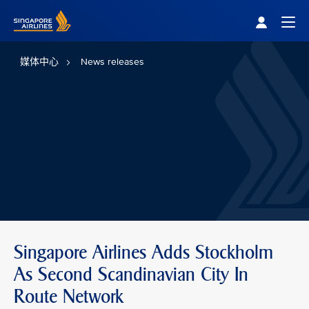
Singapore Airlines Home
Togg
媒体中心
News releases
Singapore Airlines Adds Stockholm
As Second Scandinavian City In
Route Network