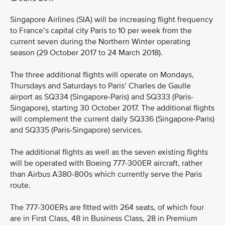
Singapore Airlines (SIA) will be increasing flight frequency
to France’s capital city Paris to 10 per week from the
current seven during the Northern Winter operating
season (29 October 2017 to 24 March 2018).
The three additional flights will operate on Mondays,
Thursdays and Saturdays to Paris’ Charles de Gaulle
airport as SQ334 (Singapore-Paris) and SQ333 (Paris-
Singapore), starting 30 October 2017. The additional flights
will complement the current daily SQ336 (Singapore-Paris)
and SQ335 (Paris-Singapore) services.
The additional flights as well as the seven existing flights
will be operated with Boeing 777-300ER aircraft, rather
than Airbus A380-800s which currently serve the Paris
route.
The 777-300ERs are fitted with 264 seats, of which four
are in First Class, 48 in Business Class, 28 in Premium