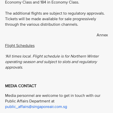
Economy Class and 184 in Economy Class.
The additional flights are subject to regulatory approvals.
Tickets will be made available for sale progressively
through the various distribution channels.
Annex
Flight Schedules
*All times local. Flight schedule is for Northern Winter
operating season and subject to slots and regulatory
approvals.
MEDIA CONTACT
Media personnel are welcome to get in touch with our
Public Affairs Department at
public_affairs@singaporeair.com.sg