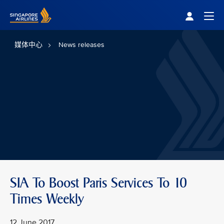
Singapore Airlines Home
Togg
媒体中心
News releases
SIA To Boost Paris Services To 10
Times Weekly
12 June 2017