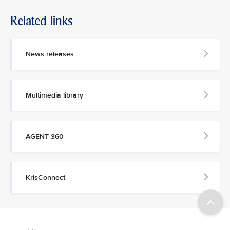
Related links
News releases
Multimedia library
AGENT 360
KrisConnect