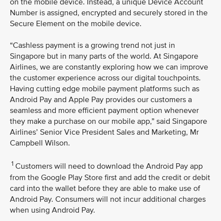
on the mobile device. Instead, a unique Device Account
Number is assigned, encrypted and securely stored in the
Secure Element on the mobile device.
“Cashless payment is a growing trend not just in
Singapore but in many parts of the world. At Singapore
Airlines, we are constantly exploring how we can improve
the customer experience across our digital touchpoints.
Having cutting edge mobile payment platforms such as
Android Pay and Apple Pay provides our customers a
seamless and more efficient payment option whenever
they make a purchase on our mobile app,” said Singapore
Airlines’ Senior Vice President Sales and Marketing, Mr
Campbell Wilson.
1
Customers will need to download the Android Pay app
from the Google Play Store first and add the credit or debit
card into the wallet before they are able to make use of
Android Pay. Consumers will not incur additional charges
when using Android Pay.