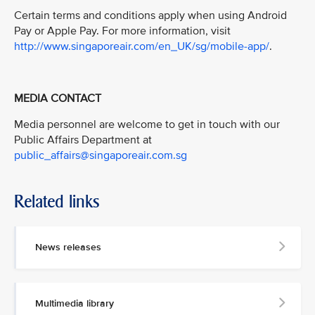
Certain terms and conditions apply when using Android
Pay or Apple Pay. For more information, visit
http://www.singaporeair.com/en_UK/sg/mobile-app/
.
MEDIA CONTACT
Media personnel are welcome to get in touch with our
Public Affairs Department at
public_affairs@singaporeair.com.sg
Related links
News releases
Multimedia library