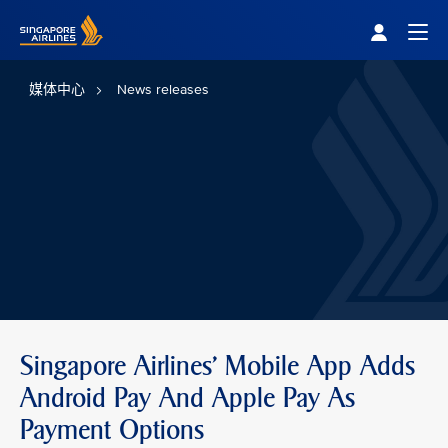
Singapore Airlines Home
Togg
媒体中心
News releases
Singapore Airlines' Mobile App Adds
Android Pay And Apple Pay As
Payment Options