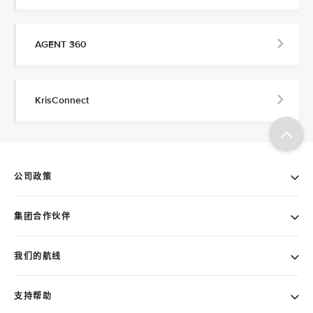
AGENT 360
KrisConnect