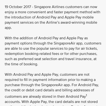
19 October 2017 - Singapore Airlines customers can now
enjoy a more convenient and faster payment method with
the introduction of Android Pay and Apple Pay mobile
payment services on the Airline’s award-winning mobile
app.
With the addition of Android Pay and Apple Pay as
payment options through the SingaporeAir app, customers
are able to use the popular services to pay for air tickets,
redemption booking-related fees or for other purchases,
such as preferred seat selection and travel insurance, at
the time of booking.
With Android Pay and Apple Pay, customers are not
required to fill in payment information prior to making a
purchase through the SingaporeAir app. For Android Pay,
the credit or debit card details and billing addresses of
1
customers are already stored in their Android Pay
accounts. With Apple Pay, the card details are not stored