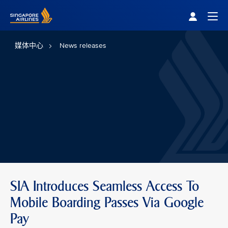
Singapore Airlines Home
Togg
媒体中心
News releases
SIA Introduces Seamless Access To
Mobile Boarding Passes Via Google
Pay