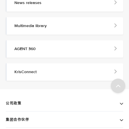
News releases
Multimedia library
AGENT 360
KrisConnect