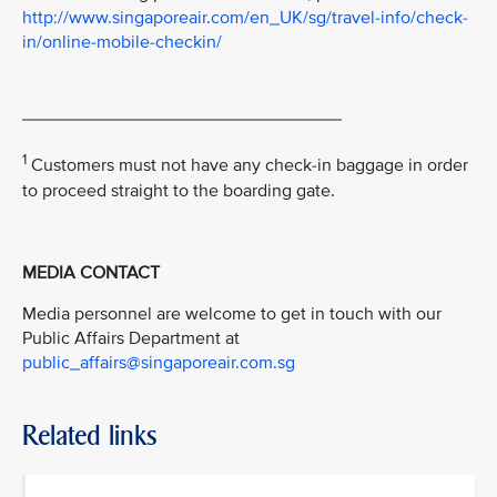
http://www.singaporeair.com/en_UK/sg/travel-info/check-
in/online-mobile-checkin/
________________________________
1
Customers must not have any check-in baggage in order
to proceed straight to the boarding gate.
MEDIA CONTACT
Media personnel are welcome to get in touch with our
Public Affairs Department at
public_affairs@singaporeair.com.sg
Related links