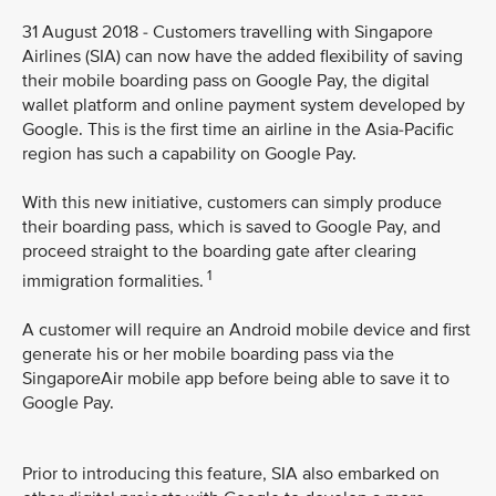
31 August 2018 - Customers travelling with Singapore
Airlines (SIA) can now have the added flexibility of saving
their mobile boarding pass on Google Pay, the digital
wallet platform and online payment system developed by
Google. This is the first time an airline in the Asia-Pacific
region has such a capability on Google Pay.
With this new initiative, customers can simply produce
their boarding pass, which is saved to Google Pay, and
proceed straight to the boarding gate after clearing
1
immigration formalities.
A customer will require an Android mobile device and first
generate his or her mobile boarding pass via the
SingaporeAir mobile app before being able to save it to
Google Pay.
Prior to introducing this feature, SIA also embarked on