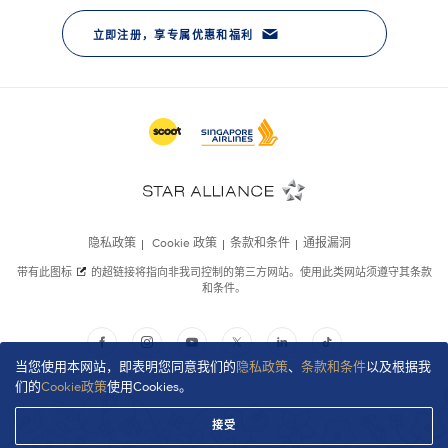
当您使用本网站，即表明您同意我们的
隐私政策
、
条款和条件
以及根据我
们的
Cookie政策
使用Cookies。
接受