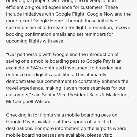
other digital projects with Google to develop a more
efficient on-ground experience for customers. These
include initiatives with Google Flight, Google Now and the
more recent Google Home. Through these initiatives,
customers are able to search for flight information, receive
booking confirmation emails and set reminders for
upcoming flights with ease.
“Our partnership with Google and the introduction of
saving one’s mobile boarding pass to Google Pay is an
example of SIA’s continued investment to broaden and
enhance our digital capabilities. This ultimately
demonstrates our commitment to constantly enhance the
travel experience, making it even more seamless for our
customers,” said Senior Vice President Sales & Marketing,
Mr Campbell Wilson.
Checking in for flights via a mobile boarding pass on
Google Pay is available at the airports of selected
destinations. For more information on the airports where
mobile boarding passes are available, please visit: