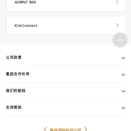
AGENT 360
KrisConnect