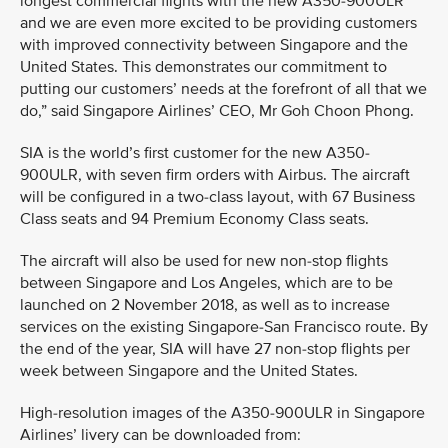
longest commercial flights with the new A350-900ULR
and we are even more excited to be providing customers
with improved connectivity between Singapore and the
United States. This demonstrates our commitment to
putting our customers’ needs at the forefront of all that we
do,” said Singapore Airlines’ CEO, Mr Goh Choon Phong.
SIA is the world’s first customer for the new A350-
900ULR, with seven firm orders with Airbus. The aircraft
will be configured in a two-class layout, with 67 Business
Class seats and 94 Premium Economy Class seats.
The aircraft will also be used for new non-stop flights
between Singapore and Los Angeles, which are to be
launched on 2 November 2018, as well as to increase
services on the existing Singapore-San Francisco route. By
the end of the year, SIA will have 27 non-stop flights per
week between Singapore and the United States.
High-resolution images of the A350-900ULR in Singapore
Airlines’ livery can be downloaded from: