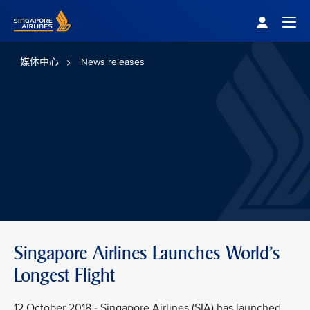
Singapore Airlines Home
Togg
媒体中心
News releases
Singapore Airlines Launches World's
Longest Flight
12 October 2018 - Singapore Airlines (SIA) has launched