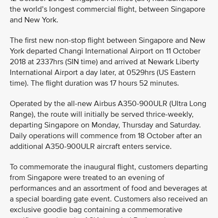
the world’s longest commercial flight, between Singapore
and New York.
The first new non-stop flight between Singapore and New
York departed Changi International Airport on 11 October
2018 at 2337hrs (SIN time) and arrived at Newark Liberty
International Airport a day later, at 0529hrs (US Eastern
time). The flight duration was 17 hours 52 minutes.
Operated by the all-new Airbus A350-900ULR (Ultra Long
Range), the route will initially be served thrice-weekly,
departing Singapore on Monday, Thursday and Saturday.
Daily operations will commence from 18 October after an
additional A350-900ULR aircraft enters service.
To commemorate the inaugural flight, customers departing
from Singapore were treated to an evening of
performances and an assortment of food and beverages at
a special boarding gate event. Customers also received an
exclusive goodie bag containing a commemorative