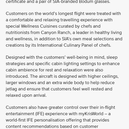
certificate and a pair of SIA-branded Bodum glasses.
Customers on the world’s longest flight were treated with
a comfortable and relaxing travelling experience with
special Wellness Cuisines curated by chefs and
nutritionists from Canyon Ranch, a leader in healthy living
and wellness, in addition to SIA’s own meal selections and
creations by its International Culinary Panel of chefs.
Designed with the customers’ well-being in mind, sleep
strategies and specific cabin lighting settings to enhance
cabin ambience for rest and relaxation were also
introduced. The aircraft is designed with higher ceilings,
larger windows and an extra wide body to help reduce
jetlag and ensure that customers feel well rested and
relaxed upon arrival.
Customers also have greater control over their in-flight
entertainment (IFE) experience with myKrisWorld – a
world-first IFE personalisation offering that provides
content recommendations based on customer