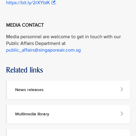
https://bit.ly/2rXYbIK
.
MEDIA CONTACT
Media personnel are welcome to get in touch with our
Public Affairs Department at
public_affairs@singaporeair.com.sg
Related links
News releases
Multimedia library