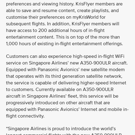
preferences and viewing history. KrisFlyer members are
able to save and resume content, create playlists, and
customise their preferences on myKrisWorld for
subsequent flights. In addition, KrisFlyer members will
have access to 200 additional hours of in-flight
entertainment content. This is on top of the more than
1,000 hours of existing in-flight entertainment offerings.
Customers can also experience high-speed in-flight WiFi
service on Singapore Airlines’ new A350-900ULR aircraft.
Equipped with Panasonic Avionics’ new satellite modem
that operates with its third generation satellite network,
the service is capable of delivering higher-speed Internet
to customers. Currently available on A350-900ULR
aircraft in Singapore Airlines’ fleet, this service will be
progressively introduced on other aircraft that are
equipped with Panasonic Avionics’ Internet and mobile in-
flight connectivity.
“Singapore Airlines is proud to introduce the world’s