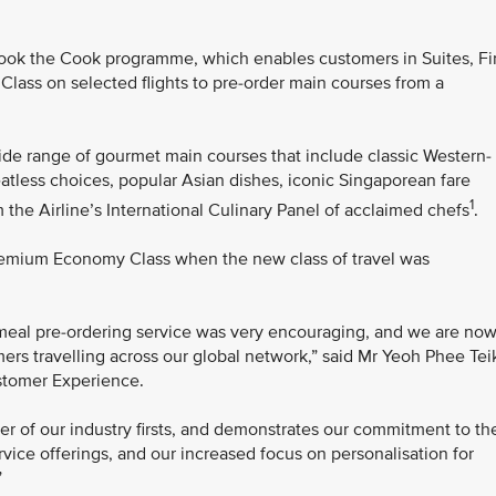
ok the Cook programme, which enables customers in Suites, Fir
ass on selected flights to pre-order main courses from a
de range of gourmet main courses that include classic Western-
atless choices, popular Asian dishes, iconic Singaporean fare
1
 the Airline’s International Culinary Panel of acclaimed chefs
.
remium Economy Class when the new class of travel was
 meal pre-ordering service was very encouraging, and we are no
mers travelling across our global network,” said Mr Yeoh Phee Tei
ustomer Experience.
her of our industry firsts, and demonstrates our commitment to th
ice offerings, and our increased focus on personalisation for
”