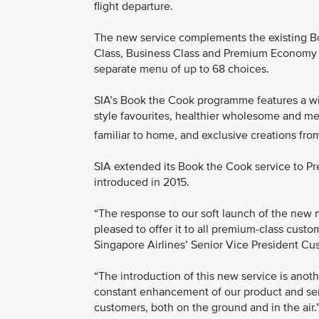
flight departure.
The new service complements the existing Bo
Class, Business Class and Premium Economy Cl
separate menu of up to 68 choices.
SIA’s Book the Cook programme features a wi
style favourites, healthier wholesome and me
familiar to home, and exclusive creations from
SIA extended its Book the Cook service to P
introduced in 2015.
“The response to our soft launch of the new
pleased to offer it to all premium-class custo
Singapore Airlines’ Senior Vice President C
“The introduction of this new service is anot
constant enhancement of our product and serv
customers, both on the ground and in the air.