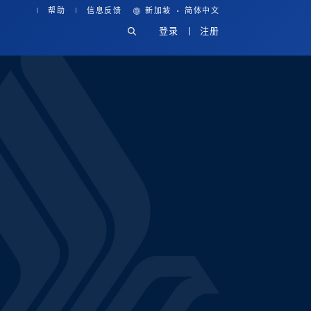
·
帮助
信息反馈
新加坡
简体中文
登录
注册