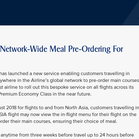
th Network-Wide Meal Pre-Ordering For
has launched a new service enabling customers travelling in
nywhere in the Airline’s global network to pre-order main courses
st airline to roll out this bespoke service on all flights across its
o Premium Economy Class in the near future.
t 2018 for flights to and from North Asia, customers travelling i
SIA flight may now view the in-flight menu for their flight on the
order their main courses, ensuring their choice of meal.
 anytime from three weeks before travel up to 24 hours before