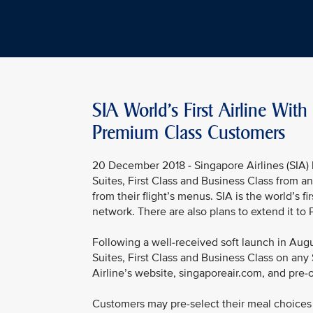
SIA World's First Airline Wi
Premium Class Customers
20 December 2018 - Singapore Airlines (SIA) 
Suites, First Class and Business Class from a
from their flight’s menus. SIA is the world’s fir
network. There are also plans to extend it t
Following a well-received soft launch in Augus
Suites, First Class and Business Class on any 
Airline’s website, singaporeair.com, and pre-
Customers may pre-select their meal choices