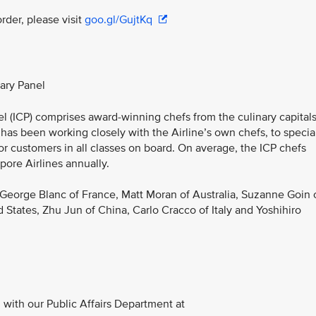
rder, please visit
goo.gl/GujtKq
nary Panel
nel (ICP) comprises award-winning chefs from the culinary capital
 has been working closely with the Airline’s own chefs, to specia
for customers in all classes on board. On average, the ICP chefs
pore Airlines annually.
 George Blanc of France, Matt Moran of Australia, Suzanne Goin 
d States, Zhu Jun of China, Carlo Cracco of Italy and Yoshihiro
with our Public Affairs Department at