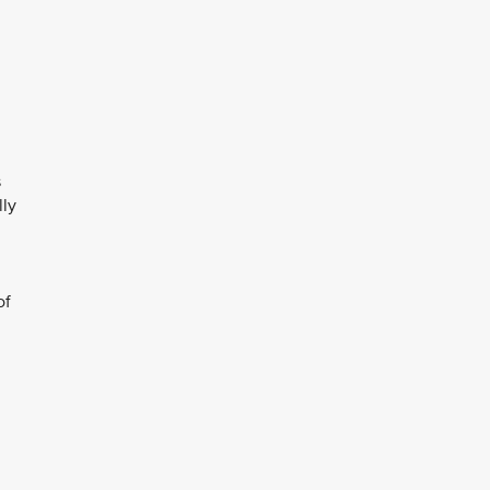
s
lly
of