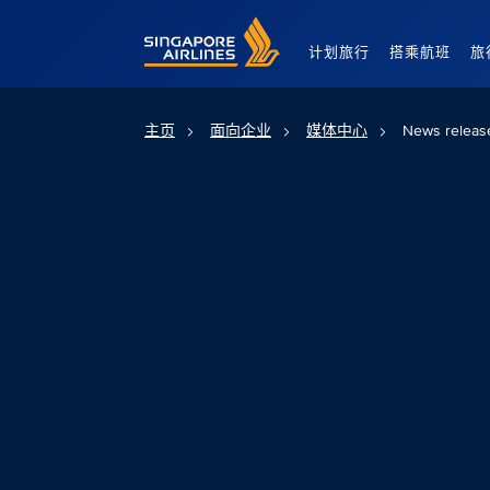
Singapore Airlines Home
计划旅行
搭乘航班
旅
主页
面向企业
媒体中心
News releas