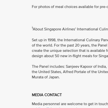
For photos of meal choices available for pre-o
1
About Singapore Airlines’ International Culi
Set up in 1998, the International Culinary Pa
of the world. For the past 20 years, the Panel
create the unique selection that is available 
design about 50 new in-flight meals for Singa
The Panel includes: Sanjeev Kapoor of India,
the United States, Alfred Portale of the Unite
Murata of Japan.
MEDIA CONTACT
Media personnel are welcome to get in touch 