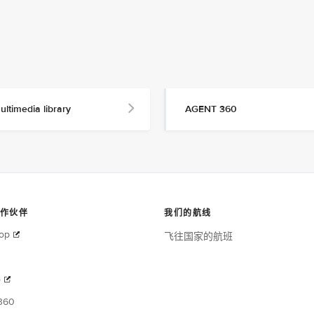
ultimedia library
AGENT 360