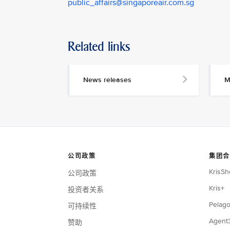
public_affairs@singaporeair.com.sg
Related links
News releases
M