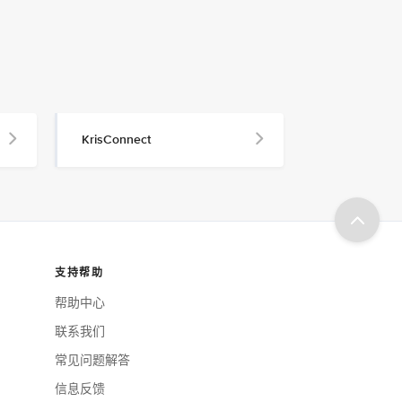
KrisConnect