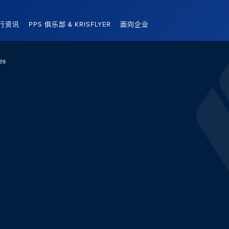
行资讯
PPS 俱乐部 & KRISFLYER
面向企业
es