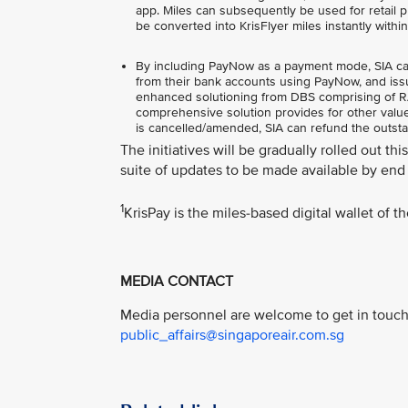
app. Miles can subsequently be used for retail pu
be converted into KrisFlyer miles instantly withi
By including PayNow as a payment mode, SIA can o
from their bank accounts using PayNow, and issu
enhanced solutioning from DBS comprising of RAP
comprehensive solution provides for other value-
is cancelled/amended, SIA can refund the outst
The initiatives will be gradually rolled out th
suite of updates to be made available by end 
1
KrisPay is the miles-based digital wallet of 
MEDIA CONTACT
Media personnel are welcome to get in touch 
public_affairs@singaporeair.com.sg