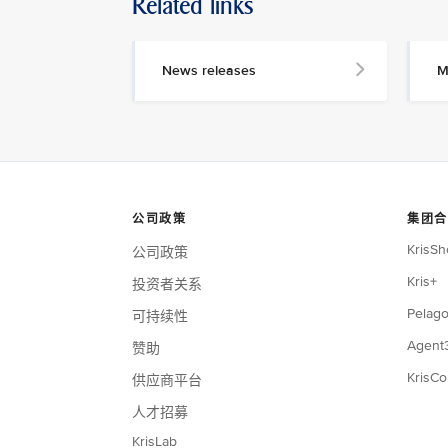
Related links
News releases
M