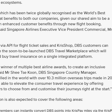
l ecosystems.
hich has been twice globally recognised as the World’s Best
eat benefits to both our companies, given our shared aim to be a
with enhanced customer benefits through new flight booking,
aid Singapore Airlines Executive Vice President Commercial, Mr
t via API for flight ticket sales and KrisShop, DBS customers can
on the soon-to-be-launched DBS Travel Marketplace which will
d buy travel insurance on a single integrated platform.
 winner of multiple best airline awards, to create an inclusive
 said Mr Shee Tse Koon, DBS Singapore Country Manager.
ed in the world with over 10.3 million overseas trips made in 2
 able to elevate the consumer travel experience by offering
ers to choose from and customise their journeys right at the start.”
on is also expected to cover the following areas:
bers can instantly convert DBS points into KrisPay miles via the Kris