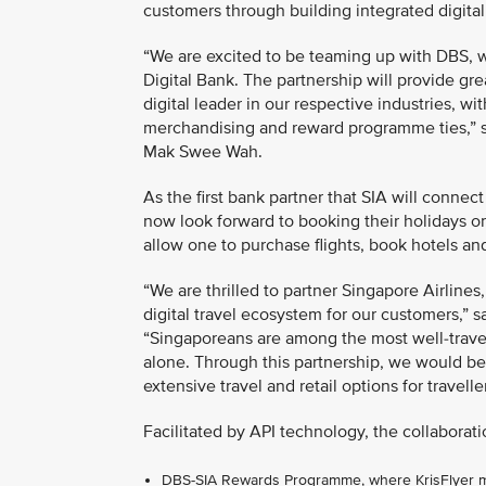
customers through building integrated digita
“We are excited to be teaming up with DBS, w
Digital Bank. The partnership will provide gr
digital leader in our respective industries, 
merchandising and reward programme ties,” s
Mak Swee Wah.
As the first bank partner that SIA will connec
now look forward to booking their holidays 
allow one to purchase flights, book hotels an
“We are thrilled to partner Singapore Airlines,
digital travel ecosystem for our customers,”
“Singaporeans are among the most well-travell
alone. Through this partnership, we would be
extensive travel and retail options for travell
Facilitated by API technology, the collaborati
DBS-SIA Rewards Programme, where KrisFlyer mem