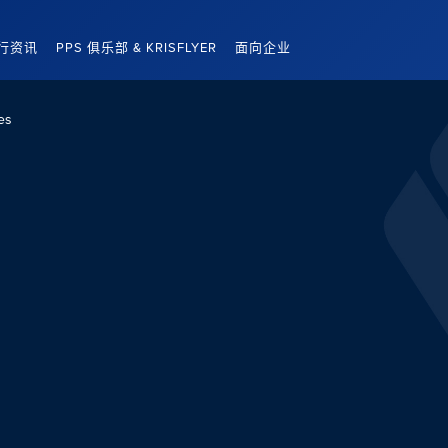
行资讯
PPS 俱乐部 & KRISFLYER
面向企业
es