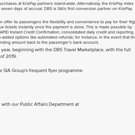
rchases at KrisPay partners island-wide. Alternatively, the KrisPay miles
n seven days of accrual. DBS is SIA’s first conversion partner on KrisPay.
ffer its passengers the flexibility and convenience to pay for their flig
e tickets instantly once the payment is done. This is made possible by
ID Instant Credit Confirmation, consolidated daily credit and reporting.
added options like automated refunds; for instance, in the event that the
anding amount back to the passenger’s bank account.
is year, beginning with the DBS Travel Marketplace, with the full
of 2019.
the SIA Group's frequent flyer programme
with our Public Affairs Department at