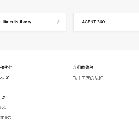
ultimedia library
AGENT 360