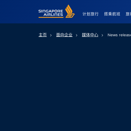
Singapore Airlines Home
计划旅行
搭乘航班
旅
主页
面向企业
媒体中心
News releas