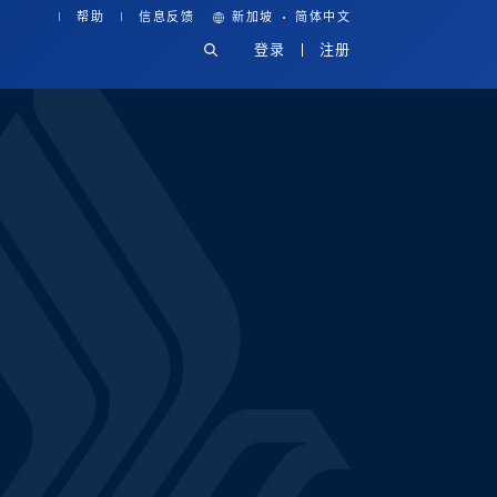
·
帮助
信息反馈
新加坡
简体中文
登录
注册