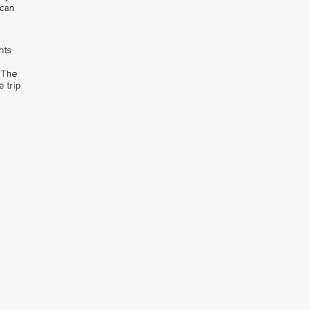
 can
hts
 The
 trip