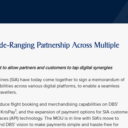
-Ranging Partnership Across Multiple
to allow partners and customers to tap digital synergies
lines (SIA) have today come together to sign a memorandum of
lities across various digital platforms, to enable a seamless
avellers.
duce flight booking and merchandising capabilities on DBS’
1
 KrisPay
, and the expansion of payment options for SIA custome
aces (API) technology. The MOU is in line with SIA’s move to
nd DBS’ vision to make payments simple and hassle-free for