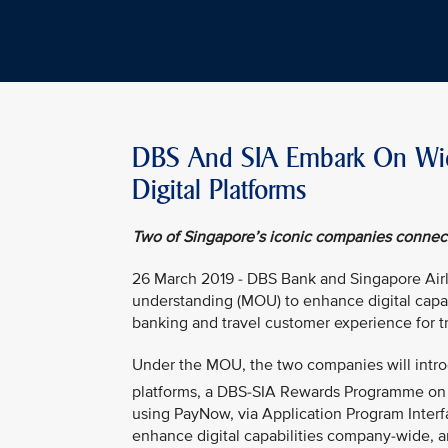
DBS And SIA Embark On Wide
Digital Platforms
Two of Singapore’s iconic companies connect 
26 March 2019 - DBS Bank and Singapore Air
understanding (MOU) to enhance digital capabi
banking and travel customer experience for tr
Under the MOU, the two companies will intro
platforms, a DBS-SIA Rewards Programme on
using PayNow, via Application Program Interf
enhance digital capabilities company-wide, a