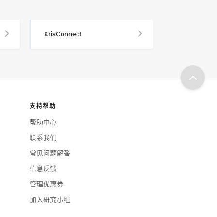
KrisConnect