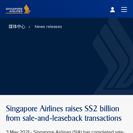
Singapore Airlines Home
Togg
媒体中心
News releases
Singapore Airlines raises S$2 billion
from sale-and-leaseback transactions
3 May 2021 - Singapore Airlines (SIA) has completed sale-