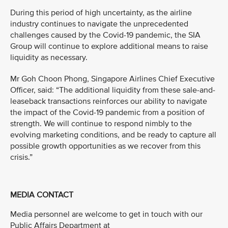
During this period of high uncertainty, as the airline
industry continues to navigate the unprecedented
challenges caused by the Covid-19 pandemic, the SIA
Group will continue to explore additional means to raise
liquidity as necessary.
Mr Goh Choon Phong, Singapore Airlines Chief Executive
Officer, said: “The additional liquidity from these sale-and-
leaseback transactions reinforces our ability to navigate
the impact of the Covid-19 pandemic from a position of
strength. We will continue to respond nimbly to the
evolving marketing conditions, and be ready to capture all
possible growth opportunities as we recover from this
crisis.”
MEDIA CONTACT
Media personnel are welcome to get in touch with our
Public Affairs Department at