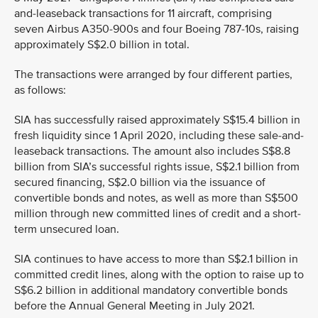
and-leaseback transactions for 11 aircraft, comprising
seven Airbus A350-900s and four Boeing 787-10s, raising
approximately S$2.0 billion in total.
The transactions were arranged by four different parties,
as follows:
SIA has successfully raised approximately S$15.4 billion in
fresh liquidity since 1 April 2020, including these sale-and-
leaseback transactions. The amount also includes S$8.8
billion from SIA’s successful rights issue, S$2.1 billion from
secured financing, S$2.0 billion via the issuance of
convertible bonds and notes, as well as more than S$500
million through new committed lines of credit and a short-
term unsecured loan.
SIA continues to have access to more than S$2.1 billion in
committed credit lines, along with the option to raise up to
S$6.2 billion in additional mandatory convertible bonds
before the Annual General Meeting in July 2021.