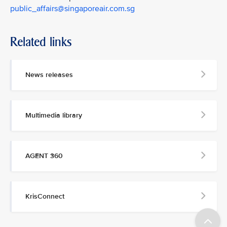
public_affairs@singaporeair.com.sg
Related links
News releases
Multimedia library
AGENT 360
KrisConnect