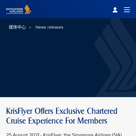
Singapore Airlines Home
Togg
媒体中心
News releases
KrisFlyer Offers Exclusive Chartered
Cruise Experience For Members
25 August 2021 - KrisFlyer, the Singapore Airlines (SIA)