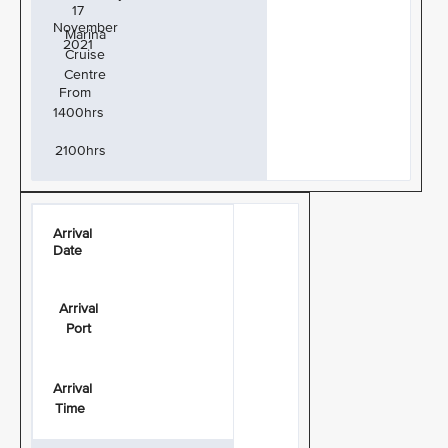
17
November
Marina
2021
Cruise
Centre
From
1400hrs
2100hrs
Arrival
Date
Arrival
Port
Arrival
Time