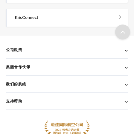
KrisConnect