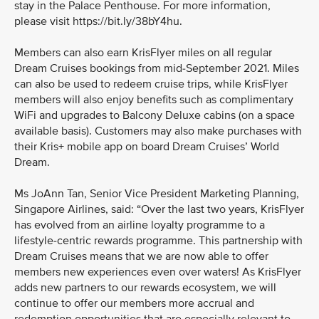
stay in the Palace Penthouse. For more information,
please visit https://bit.ly/38bY4hu.
Members can also earn KrisFlyer miles on all regular
Dream Cruises bookings from mid-September 2021. Miles
can also be used to redeem cruise trips, while KrisFlyer
members will also enjoy benefits such as complimentary
WiFi and upgrades to Balcony Deluxe cabins (on a space
available basis). Customers may also make purchases with
their Kris+ mobile app on board Dream Cruises’ World
Dream.
Ms JoAnn Tan, Senior Vice President Marketing Planning,
Singapore Airlines, said: “Over the last two years, KrisFlyer
has evolved from an airline loyalty programme to a
lifestyle-centric rewards programme. This partnership with
Dream Cruises means that we are now able to offer
members new experiences even over waters! As KrisFlyer
adds new partners to our rewards ecosystem, we will
continue to offer our members more accrual and