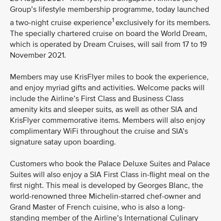
Group’s lifestyle membership programme, today launched
1
a two-night cruise experience
exclusively for its members.
The specially chartered cruise on board the World Dream,
which is operated by Dream Cruises, will sail from 17 to 19
November 2021.
Members may use KrisFlyer miles to book the experience,
and enjoy myriad gifts and activities. Welcome packs will
include the Airline’s First Class and Business Class
amenity kits and sleeper suits, as well as other SIA and
KrisFlyer commemorative items. Members will also enjoy
complimentary WiFi throughout the cruise and SIA’s
signature satay upon boarding.
Customers who book the Palace Deluxe Suites and Palace
Suites will also enjoy a SIA First Class in-flight meal on the
first night. This meal is developed by Georges Blanc, the
world-renowned three Michelin-starred chef-owner and
Grand Master of French cuisine, who is also a long-
standing member of the Airline’s International Culinary