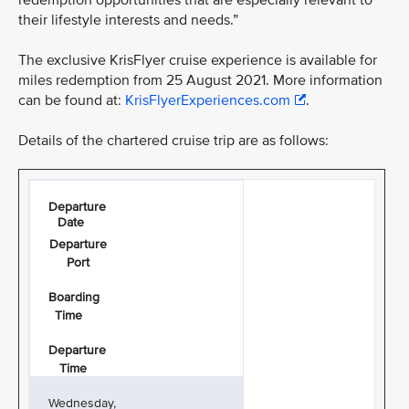
redemption opportunities that are especially relevant to
their lifestyle interests and needs.”
The exclusive KrisFlyer cruise experience is available for
miles redemption from 25 August 2021. More information
can be found at:
KrisFlyerExperiences.com
.
Details of the chartered cruise trip are as follows:
Departure
Date
Departure
Port
Boarding
Time
Departure
Time
Wednesday,