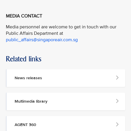
MEDIA CONTACT
Media personnel are welcome to get in touch with our
Public Affairs Department at
public_affairs@singaporeair.com.sg
Related links
News releases
Multimedia library
AGENT 360