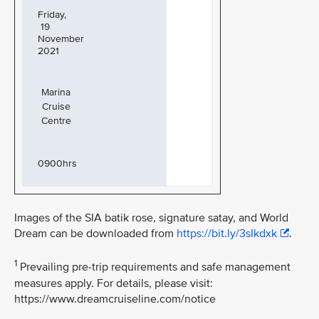
Friday,
19
November
2021
Marina
Cruise
Centre
0900hrs
Images of the SIA batik rose, signature satay, and World
Dream can be downloaded from
https://bit.ly/3sIkdxk
.
1
Prevailing pre-trip requirements and safe management
measures apply. For details, please visit:
https://www.dreamcruiseline.com/notice