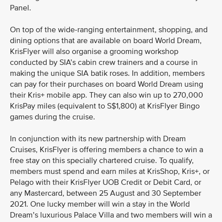
Panel.
On top of the wide-ranging entertainment, shopping, and
dining options that are available on board World Dream,
KrisFlyer will also organise a grooming workshop
conducted by SIA’s cabin crew trainers and a course in
making the unique SIA batik roses. In addition, members
can pay for their purchases on board World Dream using
their Kris+ mobile app. They can also win up to 270,000
KrisPay miles (equivalent to S$1,800) at KrisFlyer Bingo
games during the cruise.
In conjunction with its new partnership with Dream
Cruises, KrisFlyer is offering members a chance to win a
free stay on this specially chartered cruise. To qualify,
members must spend and earn miles at KrisShop, Kris+, or
Pelago with their KrisFlyer UOB Credit or Debit Card, or
any Mastercard, between 25 August and 30 September
2021. One lucky member will win a stay in the World
Dream’s luxurious Palace Villa and two members will win a