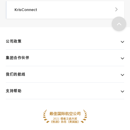
KrisConnect