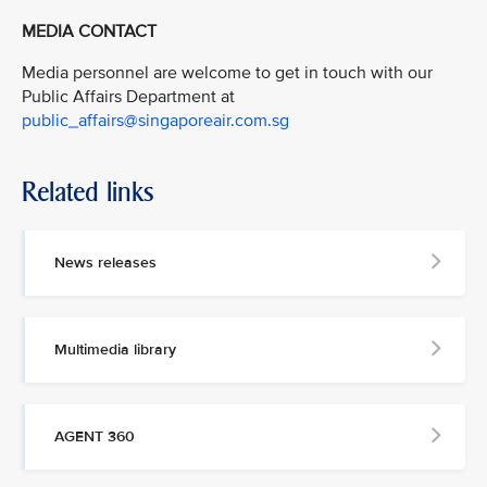
MEDIA CONTACT
Media personnel are welcome to get in touch with our
Public Affairs Department at
public_affairs@singaporeair.com.sg
Related links
News releases
Multimedia library
AGENT 360