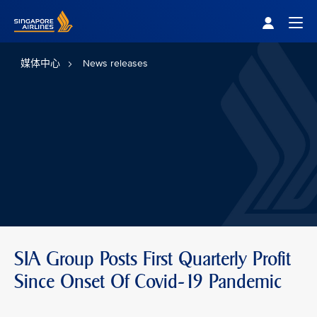
Singapore Airlines Home
Togg
媒体中心
News releases
SIA Group Posts First Quarterly Profit
Since Onset Of Covid-19 Pandemic