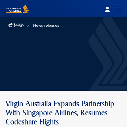
Singapore Airlines Home
Togg
媒体中心
News releases
Virgin Australia Expands Partnership
With Singapore Airlines, Resumes
Codeshare Flights