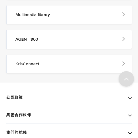
Multimedia library
AGENT 360
KrisConnect