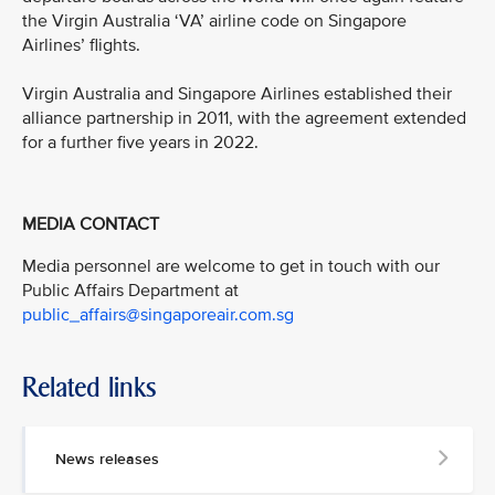
the Virgin Australia ‘VA’ airline code on Singapore
Airlines’ flights.
Virgin Australia and Singapore Airlines established their
alliance partnership in 2011, with the agreement extended
for a further five years in 2022.
MEDIA CONTACT
Media personnel are welcome to get in touch with our
Public Affairs Department at
public_affairs@singaporeair.com.sg
Related links
News releases