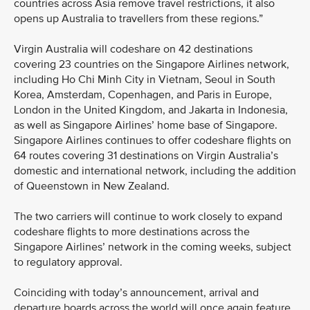
countries across Asia remove travel restrictions, it also
opens up Australia to travellers from these regions.”
Virgin Australia will codeshare on 42 destinations
covering 23 countries on the Singapore Airlines network,
including Ho Chi Minh City in Vietnam, Seoul in South
Korea, Amsterdam, Copenhagen, and Paris in Europe,
London in the United Kingdom, and Jakarta in Indonesia,
as well as Singapore Airlines’ home base of Singapore.
Singapore Airlines continues to offer codeshare flights on
64 routes covering 31 destinations on Virgin Australia’s
domestic and international network, including the addition
of Queenstown in New Zealand.
The two carriers will continue to work closely to expand
codeshare flights to more destinations across the
Singapore Airlines’ network in the coming weeks, subject
to regulatory approval.
Coinciding with today’s announcement, arrival and
departure boards across the world will once again feature