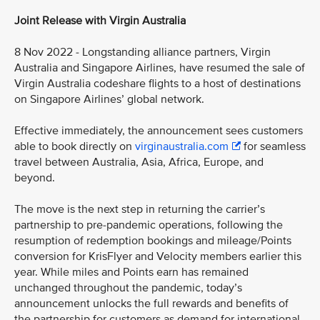
Joint Release with Virgin Australia
8 Nov 2022 - Longstanding alliance partners, Virgin
Australia and Singapore Airlines, have resumed the sale of
Virgin Australia codeshare flights to a host of destinations
on Singapore Airlines’ global network.
Effective immediately, the announcement sees customers
able to book directly on
virginaustralia.com
for seamless
travel between Australia, Asia, Africa, Europe, and
beyond.
The move is the next step in returning the carrier’s
partnership to pre-pandemic operations, following the
resumption of redemption bookings and mileage/Points
conversion for KrisFlyer and Velocity members earlier this
year. While miles and Points earn has remained
unchanged throughout the pandemic, today’s
announcement unlocks the full rewards and benefits of
the partnership for customers as demand for international