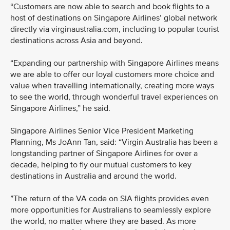
“Customers are now able to search and book flights to a
host of destinations on Singapore Airlines’ global network
directly via virginaustralia.com, including to popular tourist
destinations across Asia and beyond.
“Expanding our partnership with Singapore Airlines means
we are able to offer our loyal customers more choice and
value when travelling internationally, creating more ways
to see the world, through wonderful travel experiences on
Singapore Airlines,” he said.
Singapore Airlines Senior Vice President Marketing
Planning, Ms JoAnn Tan, said: “Virgin Australia has been a
longstanding partner of Singapore Airlines for over a
decade, helping to fly our mutual customers to key
destinations in Australia and around the world.
”The return of the VA code on SIA flights provides even
more opportunities for Australians to seamlessly explore
the world, no matter where they are based. As more