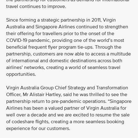
travel continues to improve.
Since forming a strategic partnership in 2011, Virgin
Australia and Singapore Airlines continued to strengthen
their offering for travellers prior to the onset of the
COVID-19 pandemic, providing one of the world’s most
beneficial frequent flyer program tie-ups. Through the
partnership, customers are now able to access a multitude
of international and domestic destinations across both
airlines’ networks, creating a world of seamless travel
opportunities.
Virgin Australia Group Chief Strategy and Transformation
Officer, Mr Alistair Hartley, said he was thrilled to see the
partnership return to pre-pandemic operations. “Singapore
Airlines has been a valued partner of Virgin Australia for
well over a decade and we are excited to resume the sale
of codeshare flights, creating a more seamless booking
experience for our customers.