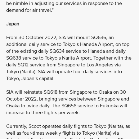
be nimble in adjusting our services in response to the
demand for air travel.”
Japan
From 30 October 2022, SIA will mount SQ636, an
additional daily service to Tokyo’s Haneda Airport, on top
of the existing daily SQ634 service to Haneda and daily
SQ638 service to Tokyo’s Narita Airport. Together with the
daily SQ12 service from Singapore to Los Angeles via
Tokyo (Narita), SIA will operate four daily services into
Tokyo, Japan’s capital.
SIA will reinstate SQ618 from Singapore to Osaka on 30
October 2022, bringing services between Singapore and
Osaka to twice daily. The SQ656 service to Fukuoka will
increase to three flights per week.
Currently, Scoot operates daily flights to Tokyo (Narita), as
well as four-times weekly flights to Tokyo (Narita) via