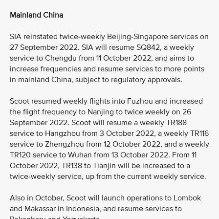
Mainland China
SIA reinstated twice-weekly Beijing-Singapore services on
27 September 2022. SIA will resume SQ842, a weekly
service to Chengdu from 11 October 2022, and aims to
increase frequencies and resume services to more points
in mainland China, subject to regulatory approvals.
Scoot resumed weekly flights into Fuzhou and increased
the flight frequency to Nanjing to twice weekly on 26
September 2022. Scoot will resume a weekly TR188
service to Hangzhou from 3 October 2022, a weekly TR116
service to Zhengzhou from 12 October 2022, and a weekly
TR120 service to Wuhan from 13 October 2022. From 11
October 2022, TR138 to Tianjin will be increased to a
twice-weekly service, up from the current weekly service.
Also in October, Scoot will launch operations to Lombok
and Makassar in Indonesia, and resume services to