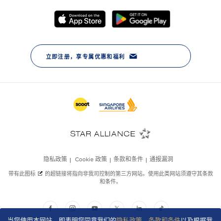
当您使用本网站，即表明您同意我们的
隐私政策
、
条款和条件
以及根据我