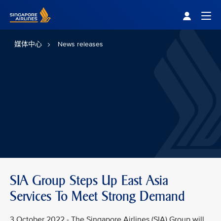
Singapore Airlines Home
Togg
媒体中心
News releases
SIA Group Steps Up East Asia
Services To Meet Strong Demand
3 October 2022 - The Singapore Airlines (SIA) Group will