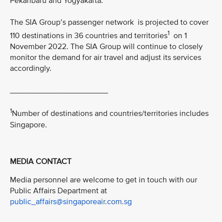
Pekanbaru and Yogyakarta.
The SIA Group’s passenger network is projected to cover
1
110 destinations in 36 countries and territories
on 1
November 2022. The SIA Group will continue to closely
monitor the demand for air travel and adjust its services
accordingly.
______________________
1
Number of destinations and countries/territories includes
Singapore.
MEDIA CONTACT
Media personnel are welcome to get in touch with our
Public Affairs Department at
public_affairs@singaporeair.com.sg