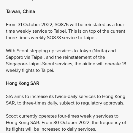
Taiwan, China
From 31 October 2022, SQ876 will be reinstated as a four-
time weekly service to Taipei. This is on top of the current
three-times weekly SQ878 service to Taipei.
With Scoot stepping up services to Tokyo (Narita) and
Sapporo via Taipei, and the reinstatement of the
Singapore-Taipei-Seoul services, the airline will operate 18
weekly flights to Taipei.
Hong Kong SAR
SIA aims to increase its twice-daily services to Hong Kong
SAR, to three-times daily, subject to regulatory approvals.
Scoot currently operates four-times weekly services to
Hong Kong SAR. From 30 October 2022, the frequency of
its flights will be increased to daily services.