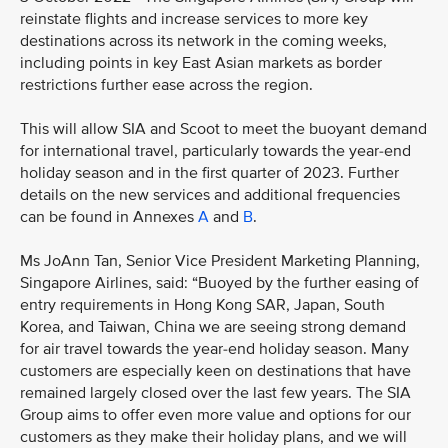
reinstate flights and increase services to more key
destinations across its network in the coming weeks,
including points in key East Asian markets as border
restrictions further ease across the region.
This will allow SIA and Scoot to meet the buoyant demand
for international travel, particularly towards the year-end
holiday season and in the first quarter of 2023. Further
details on the new services and additional frequencies
can be found in Annexes
A
and
B
.
Ms JoAnn Tan, Senior Vice President Marketing Planning,
Singapore Airlines, said: “Buoyed by the further easing of
entry requirements in Hong Kong SAR, Japan, South
Korea, and Taiwan, China we are seeing strong demand
for air travel towards the year-end holiday season. Many
customers are especially keen on destinations that have
remained largely closed over the last few years. The SIA
Group aims to offer even more value and options for our
customers as they make their holiday plans, and we will