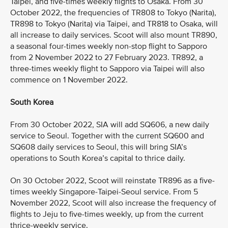
Taipei, and five-times weekly flights to Osaka. From 30
October 2022, the frequencies of TR808 to Tokyo (Narita),
TR898 to Tokyo (Narita) via Taipei, and TR818 to Osaka, will
all increase to daily services. Scoot will also mount TR890,
a seasonal four-times weekly non-stop flight to Sapporo
from 2 November 2022 to 27 February 2023. TR892, a
three-times weekly flight to Sapporo via Taipei will also
commence on 1 November 2022.
South Korea
From 30 October 2022, SIA will add SQ606, a new daily
service to Seoul. Together with the current SQ600 and
SQ608 daily services to Seoul, this will bring SIA’s
operations to South Korea’s capital to thrice daily.
On 30 October 2022, Scoot will reinstate TR896 as a five-
times weekly Singapore-Taipei-Seoul service. From 5
November 2022, Scoot will also increase the frequency of
flights to Jeju to five-times weekly, up from the current
thrice-weekly service.