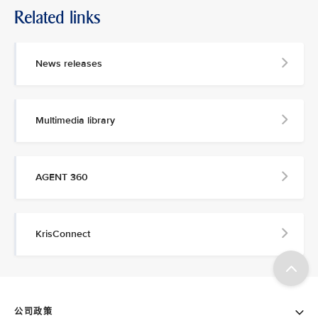
Related links
News releases
Multimedia library
AGENT 360
KrisConnect