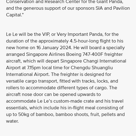
Conservation and Research Center for the Giant Panda,
and the generous support of our sponsors SIA and Pavilion
Capital.”
Le Le will be the VIP, or Very Important Panda, for the
duration of the approximately 4.5-hour-long flight to his
new home on 16 January 2024. He will board a specially
arranged Singapore Airlines Boeing 747-400F freighter
aircraft, which will depart Singapore Changi International
Airport at 7.15pm local time for Chengdu Shuangliu
International Airport. The freighter is designed for
versatile cargo transport, fitted with tracks, locks, and
rollers to accommodate different types of cargo. The
aircraft nose door can be opened upwards to
accommodate Le Le’s custom-made crate and his travel
essentials, which include his in-flight meal consisting of
up to 50kg of bamboo, bamboo shoots, fruit, pellets and
water.