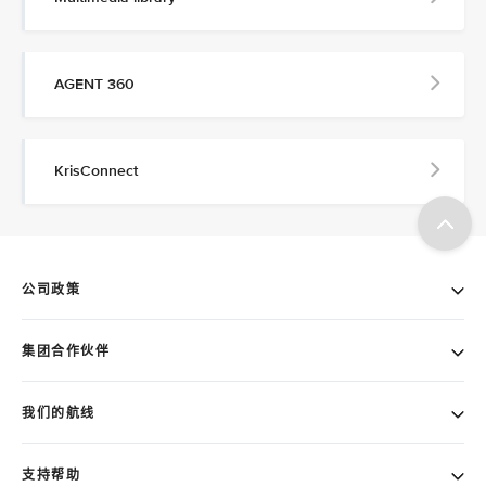
AGENT 360
KrisConnect