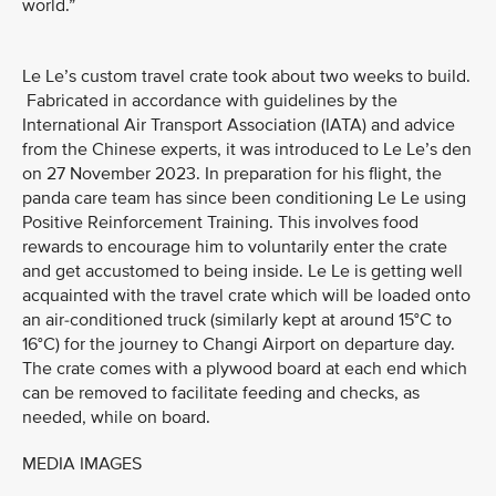
world.”
Le Le’s custom travel crate took about two weeks to build.
Fabricated in accordance with guidelines by the
International Air Transport Association (IATA) and advice
from the Chinese experts, it was introduced to Le Le’s den
on 27 November 2023. In preparation for his flight, the
panda care team has since been conditioning Le Le using
Positive Reinforcement Training. This involves food
rewards to encourage him to voluntarily enter the crate
and get accustomed to being inside. Le Le is getting well
acquainted with the travel crate which will be loaded onto
an air-conditioned truck (similarly kept at around 15°C to
16°C) for the journey to Changi Airport on departure day.
The crate comes with a plywood board at each end which
can be removed to facilitate feeding and checks, as
needed, while on board.
MEDIA IMAGES