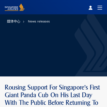
Singapore Airlines Home
Togg
媒体中心
News releases
Rousing Support For Singapore's First
Giant Panda Cub On His Last Day
With The Public Before Returning To