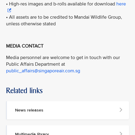
• High-res images and b-rolls available for download
here
• All assets are to be credited to Mandai Wildlife Group,
unless otherwise stated
MEDIA CONTACT
Media personnel are welcome to get in touch with our
Public Affairs Department at
public_affairs@singaporeair.com.sg
Related links
News releases
Multimedia library