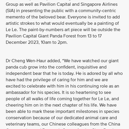
Group as well as Pavilion Capital and Singapore Airlines
(SIA) in presenting the public with a community-centric
memento of the beloved bear. Everyone is invited to add
artistic strokes to what would eventually be a painting of
Le Le. The paint-by-numbers art piece will be outside the
Pavilion Capital Giant Panda Forest from 13 to 17
December 2023, 10am to 2pm.
Dr Cheng Wen-Haur added, “We have watched our giant
panda cub grow into the confident, inquisitive and
independent bear that he is today. He is adored by all who
have had the privilege of caring for him and we are
excited to celebrate with him in his continuing role as an
ambassador for his species. It is so heartening to see
people of all walks of life coming together for Le Le, and
cheering him on in the next chapter of his life. We have
been able to mark these important milestones in species
conservation because of our dedicated animal care and
veterinary teams, our Chinese colleagues from the China