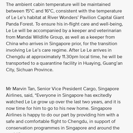
The ambient cabin temperature will be maintained
between 15°C and 16°C, consistent with the temperature
of Le Le’s habitat at River Wonders’ Pavilion Capital Giant
Panda Forest. To ensure his in-flight care and well-being,
Le Le will be accompanied by a keeper and veterinarian
from Mandai Wildlife Group, as well as a keeper from
China who arrives in Singapore prior, for the transition
involving Le Le’s care regime. After Le Le arrives in
Chengdu at approximately 11.30pm local time, he will be
transported to a quarantine facility in Huaying, Guang’an
City, Sichuan Province.
Mr Marvin Tan, Senior Vice President Cargo, Singapore
Airlines, said, “Everyone in Singapore has excitedly
watched Le Le grow up over the last two years, and it is
now time for him to go to his new home. Singapore
Airlines is happy to do our part by providing him with a
safe and comfortable flight to Chengdu, in support of
conservation programmes in Singapore and around the