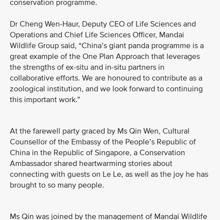
conservation programme.
Dr Cheng Wen-Haur, Deputy CEO of Life Sciences and
Operations and Chief Life Sciences Officer, Mandai
Wildlife Group said, “China’s giant panda programme is a
great example of the One Plan Approach that leverages
the strengths of ex-situ and in-situ partners in
collaborative efforts. We are honoured to contribute as a
zoological institution, and we look forward to continuing
this important work.”
At the farewell party graced by Ms Qin Wen, Cultural
Counsellor of the Embassy of the People’s Republic of
China in the Republic of Singapore, a Conservation
Ambassador shared heartwarming stories about
connecting with guests on Le Le, as well as the joy he has
brought to so many people.
Ms Qin was joined by the management of Mandai Wildlife