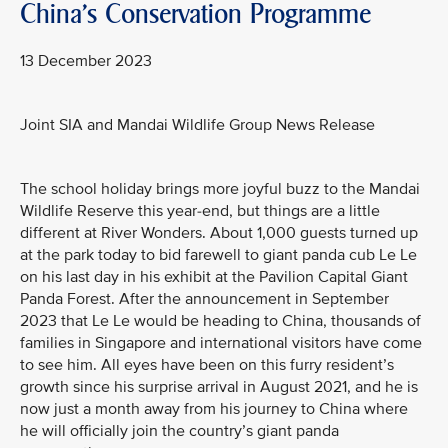
China's Conservation Programme
13 December 2023
Joint SIA and Mandai Wildlife Group News Release
The school holiday brings more joyful buzz to the Mandai
Wildlife Reserve this year-end, but things are a little
different at River Wonders. About 1,000 guests turned up
at the park today to bid farewell to giant panda cub Le Le
on his last day in his exhibit at the Pavilion Capital Giant
Panda Forest. After the announcement in September
2023 that Le Le would be heading to China, thousands of
families in Singapore and international visitors have come
to see him. All eyes have been on this furry resident’s
growth since his surprise arrival in August 2021, and he is
now just a month away from his journey to China where
he will officially join the country’s giant panda