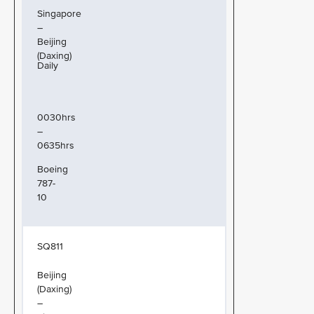
Singapore
–
Beijing
(Daxing)
Daily
0030hrs
–
0635hrs
Boeing
787-
10
SQ811
Beijing
(Daxing)
–