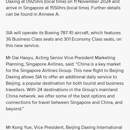
Daxing at 0925hrs (local time) on 11 November 2024 and
arrive in Singapore at 1550hrs (local time). Further details
can be found in Annexe A.
SIA will operate its Boeing 787-10 aircraft, which features
36 Business Class seats and 301 Economy Class seats, on
this new service.
Mr Dai Haoyu, Acting Senior Vice President Marketing
Planning, Singapore Airlines, said: “China is a key market
for the Singapore Airlines Group. This new flight to Beijing
Daxing allows SIA to offer an additional daily service to
Beijing, a popular destination for both tourist and business
travellers. With 24 destinations in the Group’s mainland
China network, we offer some of the best options and
connections for travel between Singapore and China, and
beyond.”
Mr Kong Yue, Vice President, Beijing Daxing International