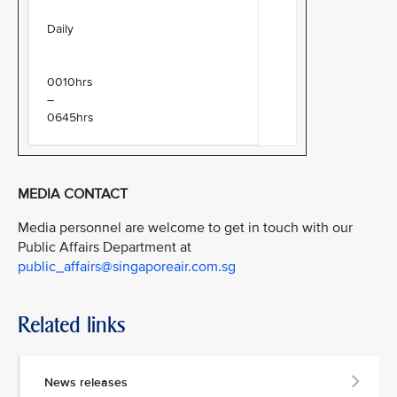
Daily
0010hrs
–
0645hrs
MEDIA CONTACT
Media personnel are welcome to get in touch with our
Public Affairs Department at
public_affairs@singaporeair.com.sg
Related links
News releases