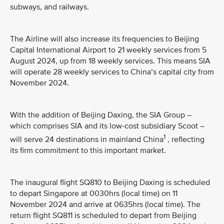
subways, and railways.
The Airline will also increase its frequencies to Beijing
Capital International Airport to 21 weekly services from 5
August 2024, up from 18 weekly services. This means SIA
will operate 28 weekly services to China’s capital city from
November 2024.
With the addition of Beijing Daxing, the SIA Group –
which comprises SIA and its low-cost subsidiary Scoot –
1
will serve 24 destinations in mainland China
, reflecting
its firm commitment to this important market.
The inaugural flight SQ810 to Beijing Daxing is scheduled
to depart Singapore at 0030hrs (local time) on 11
November 2024 and arrive at 0635hrs (local time). The
return flight SQ811 is scheduled to depart from Beijing