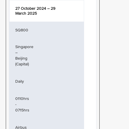
27 October 2024 – 29
March 2025
SQ800
Singapore
–
Beijing
(Capital)
Daily
0110hrs
-
0715hrs
Airbus