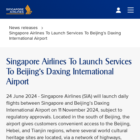
Singapore Airlines Home
Togg
News releases
Singapore Airlines To Launch Services To Beijing’s Daxing
International Airport
Singapore Airlines To Launch Services
To Beijing’s Daxing International
Airport
24 June 2024 - Singapore Airlines (SIA) will launch daily
flights between Singapore and Beijing’s Daxing
International Airport on 11 November 2024, subject to
regulatory approvals. Located in the south of Beijing, the
airport gives customers convenient access to the Beijing,
Hebei, and Tianjin regions, where several world cultural
heritage sites are located, via a network of highways,