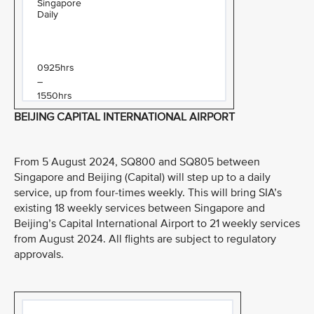
Singapore
Daily
0925hrs
–
1550hrs
BEIJING CAPITAL INTERNATIONAL AIRPORT
From 5 August 2024, SQ800 and SQ805 between
Singapore and Beijing (Capital) will step up to a daily
service, up from four-times weekly. This will bring SIA’s
existing 18 weekly services between Singapore and
Beijing’s Capital International Airport to 21 weekly services
from August 2024. All flights are subject to regulatory
approvals.