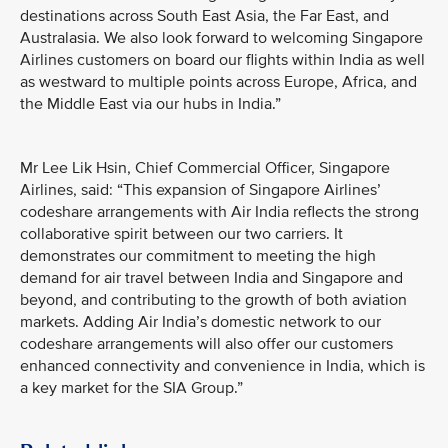
destinations across South East Asia, the Far East, and
Australasia. We also look forward to welcoming Singapore
Airlines customers on board our flights within India as well
as westward to multiple points across Europe, Africa, and
the Middle East via our hubs in India.”
Mr Lee Lik Hsin, Chief Commercial Officer, Singapore
Airlines, said: “This expansion of Singapore Airlines’
codeshare arrangements with Air India reflects the strong
collaborative spirit between our two carriers. It
demonstrates our commitment to meeting the high
demand for air travel between India and Singapore and
beyond, and contributing to the growth of both aviation
markets. Adding Air India’s domestic network to our
codeshare arrangements will also offer our customers
enhanced connectivity and convenience in India, which is
a key market for the SIA Group.”