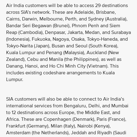
Air India customers will be able to access 29 destinations
across SIA’s network. These are Adelaide, Brisbane,
Cairns, Darwin, Melbourne, Perth, and Sydney (Australia),
Bandar Seri Begawan (Brunei), Phnom Penh and Siem
Reap (Cambodia), Denpasar, Jakarta, Medan, and Surabaya
(Indonesia), Fukuoka, Nagoya, Osaka, Tokyo-Haneda, and
Tokyo-Narita (Japan), Busan and Seoul (South Korea),
Kuala Lumpur and Penang (Malaysia), Auckland (New
Zealand), Cebu and Manila (the Philippines), as well as
Danang, Hanoi, and Ho Chi Minh City (Vietnam). This
includes existing codeshare arrangements to Kuala
Lumpur.
SIA customers will also be able to connect to Air India’s
international services from Bengaluru, Delhi, and Mumbai
to 12 destinations across Europe, the Middle East, and
Africa. These are Copenhagen (Denmark), Paris (France),
Frankfurt (Germany), Milan (Italy), Nairobi (Kenya),
Amsterdam (the Netherlands), Jeddah and Riyadh (Saudi