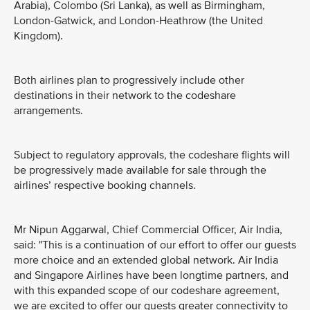
Arabia), Colombo (Sri Lanka), as well as Birmingham,
London-Gatwick, and London-Heathrow (the United
Kingdom).
Both airlines plan to progressively include other
destinations in their network to the codeshare
arrangements.
Subject to regulatory approvals, the codeshare flights will
be progressively made available for sale through the
airlines’ respective booking channels.
Mr Nipun Aggarwal, Chief Commercial Officer, Air India,
said: "This is a continuation of our effort to offer our guests
more choice and an extended global network. Air India
and Singapore Airlines have been longtime partners, and
with this expanded scope of our codeshare agreement,
we are excited to offer our guests greater connectivity to