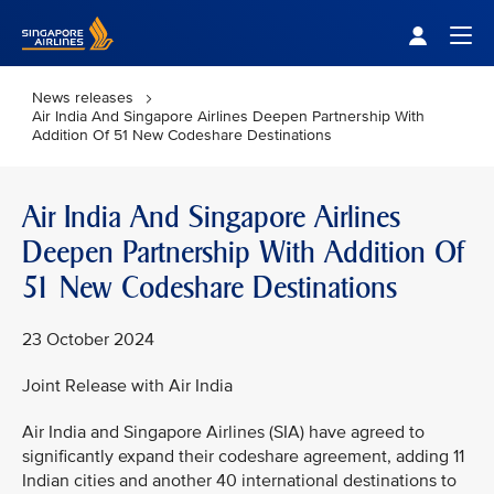
Singapore Airlines Home
Togg
News releases
Air India And Singapore Airlines Deepen Partnership With
Addition Of 51 New Codeshare Destinations
Air India And Singapore Airlines
Deepen Partnership With Addition Of
51 New Codeshare Destinations
23 October 2024
Joint Release with Air India
Air India and Singapore Airlines (SIA) have agreed to
significantly expand their codeshare agreement, adding 11
Indian cities and another 40 international destinations to