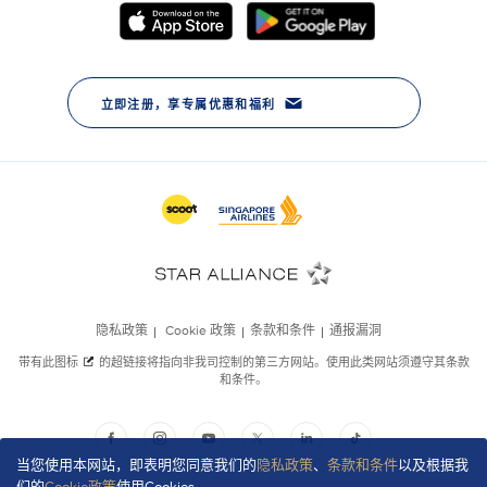
当您使用本网站，即表明您同意我们的
隐私政策
、
条款和条件
以及根据我