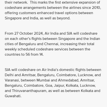
their network. This marks the first extensive expansion of
codeshare arrangements between the airlines since 2010,
offering customers enhanced travel options between
Singapore and India, as well as beyond.
From 27 October 2024, Air India and SIA will codeshare
on each other’s flights between Singapore and the Indian
cities of Bengaluru and Chennai, increasing their total
weekly scheduled codeshare services between the
countries to 56 from 14.
SIA will codeshare on Air India’s domestic flights between
Delhi and Amritsar, Bengaluru, Coimbatore, Lucknow, and
Varanasi, between Mumbai and Ahmedabad, Amritsar,
Bengaluru, Coimbatore, Goa, Jaipur, Kolkata, Lucknow,
and Thiruvananthapuram, as well as between Kolkata and
Guwahati.