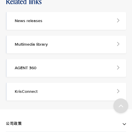
Related links
News releases
Multimedia library
AGENT 360
KrisConnect