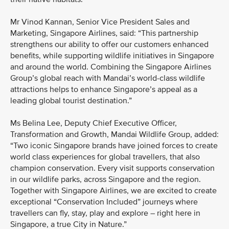
Mr Vinod Kannan, Senior Vice President Sales and
Marketing, Singapore Airlines, said: “This partnership
strengthens our ability to offer our customers enhanced
benefits, while supporting wildlife initiatives in Singapore
and around the world. Combining the Singapore Airlines
Group’s global reach with Mandai’s world-class wildlife
attractions helps to enhance Singapore’s appeal as a
leading global tourist destination.”
Ms Belina Lee, Deputy Chief Executive Officer,
Transformation and Growth, Mandai Wildlife Group, added:
“Two iconic Singapore brands have joined forces to create
world class experiences for global travellers, that also
champion conservation. Every visit supports conservation
in our wildlife parks, across Singapore and the region.
Together with Singapore Airlines, we are excited to create
exceptional “Conservation Included” journeys where
travellers can fly, stay, play and explore – right here in
Singapore, a true City in Nature.”