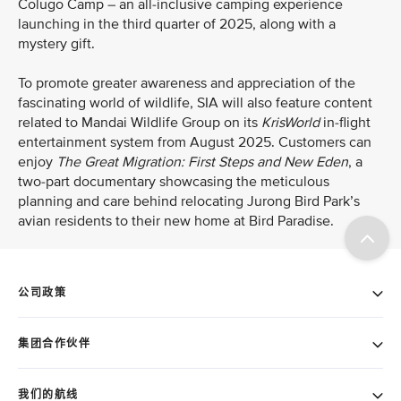
Colugo Camp – an all-inclusive camping experience
launching in the third quarter of 2025, along with a
mystery gift.
To promote greater awareness and appreciation of the
fascinating world of wildlife, SIA will also feature content
related to Mandai Wildlife Group on its
KrisWorld
in-flight
entertainment system from August 2025. Customers can
enjoy
The Great Migration: First Steps and New Eden
, a
two-part
documentary showcasing the meticulous
planning and care behind relocating Jurong Bird Park’s
avian residents to their new home at Bird Paradise.