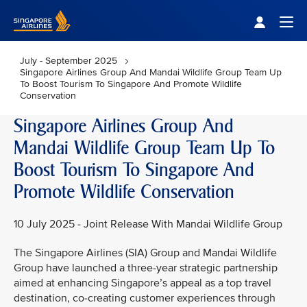
Singapore Airlines Home
Togg
July - September 2025
Singapore Airlines Group And Mandai Wildlife Group Team Up
To Boost Tourism To Singapore And Promote Wildlife
Conservation
Singapore Airlines Group And
Mandai Wildlife Group Team Up To
Boost Tourism To Singapore And
Promote Wildlife Conservation
10 July 2025 - Joint Release With Mandai Wildlife Group
The Singapore Airlines (SIA) Group and Mandai Wildlife
Group have launched a three-year strategic partnership
aimed at enhancing Singapore’s appeal as a top travel
destination, co-creating customer experiences through