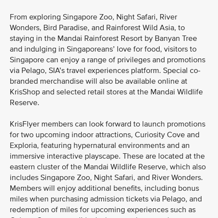
From exploring Singapore Zoo, Night Safari, River
Wonders, Bird Paradise, and Rainforest Wild Asia, to
staying in the Mandai Rainforest Resort by Banyan Tree
and indulging in Singaporeans’ love for food, visitors to
Singapore can enjoy a range of privileges and promotions
via Pelago, SIA’s travel experiences platform. Special co-
branded merchandise will also be available online at
KrisShop and selected retail stores at the Mandai Wildlife
Reserve.
KrisFlyer members can look forward to launch promotions
for two upcoming indoor attractions, Curiosity Cove and
Exploria, featuring hypernatural environments and an
immersive interactive playscape. These are located at the
eastern cluster of the Mandai Wildlife Reserve, which also
includes Singapore Zoo, Night Safari, and River Wonders.
Members will enjoy additional benefits, including bonus
miles when purchasing admission tickets via Pelago, and
redemption of miles for upcoming experiences such as