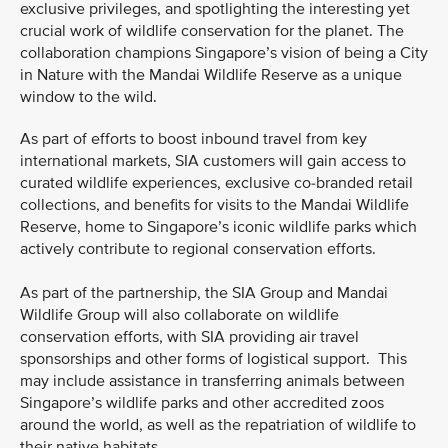
exclusive privileges, and spotlighting the interesting yet
crucial work of wildlife conservation for the planet. The
collaboration champions Singapore’s vision of being a City
in Nature with the Mandai Wildlife Reserve as a unique
window to the wild.
As part of efforts to boost inbound travel from key
international markets, SIA customers will gain access to
curated wildlife experiences, exclusive co-branded retail
collections, and benefits for visits to the Mandai Wildlife
Reserve, home to Singapore’s iconic wildlife parks which
actively contribute to regional conservation efforts.
As part of the partnership, the SIA Group and Mandai
Wildlife Group will also collaborate on wildlife
conservation efforts, with SIA providing air travel
sponsorships and other forms of logistical support. This
may include assistance in transferring animals between
Singapore’s wildlife parks and other accredited zoos
around the world, as well as the repatriation of wildlife to
their native habitats.