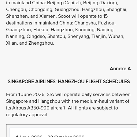
in mainland China: Beijing (Capital), Beijing (Daxing),
Chengdu, Chongqing, Guangzhou, Hangzhou, Shanghai,
Shenzhen, and Xiamen. Scoot will operate to 15
destinations in mainland China: Changsha, Fuzhou,
Guangzhou, Haikou, Hangzhou, Kunming, Nanjing,
Nanning, Qingdao, Shantou, Shenyang, Tianjin, Wuhan,
Xi’an, and Zhengzhou.
Annexe A
SINGAPORE AIRLINES’ HANGZHOU FLIGHT SCHEDULES
From 1 June 2026, SIA will operate daily services between
Singapore and Hangzhou with the medium-haul variant of
its Airbus A350-900 aircraft. All flights are subject to
regulatory approval.