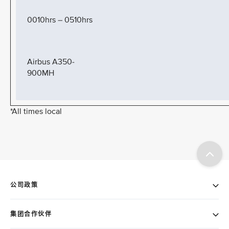
0010hrs – 0510hrs
Airbus A350-
900MH
*All times local