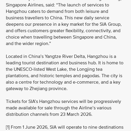
Singapore Airlines, said: “The launch of services to
Hangzhou caters to demand from both leisure and
business travellers to China. This new daily service
deepens our presence in a key market for the SIA Group,
and offers customers greater flexibility, connectivity, and
choice when travelling between Singapore and China,
and the wider region.”
Located in China’s Yangtze River Delta, Hangzhou is a
leading tourist destination and business hub. It is home to
the UNESCO‑listed West Lake, the Longjing tea
plantations, and historic temples and pagodas. The city is
also a centre for technology and e‑commerce, and a key
gateway to Zhejiang province.
Tickets for SIA’s Hangzhou services will be progressively
made available for sale through the Airline’s various
distribution channels from 23 March 2026.
[1] From 1 June 2026, SIA will operate to nine destinations