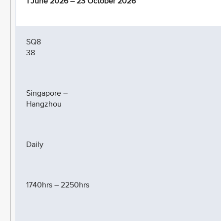
1 June 2026 – 23 October 2026
SQ8
38
Singapore –
Hangzhou
Daily
1740hrs – 2250hrs