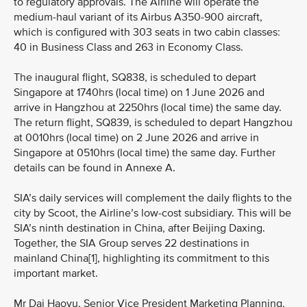
to regulatory approvals. The Airline will operate the
medium-haul variant of its Airbus A350-900 aircraft,
which is configured with 303 seats in two cabin classes:
40 in Business Class and 263 in Economy Class.
The inaugural flight, SQ838, is scheduled to depart
Singapore at 1740hrs (local time) on 1 June 2026 and
arrive in Hangzhou at 2250hrs (local time) the same day.
The return flight, SQ839, is scheduled to depart Hangzhou
at 0010hrs (local time) on 2 June 2026 and arrive in
Singapore at 0510hrs (local time) the same day. Further
details can be found in Annexe A.
SIA’s daily services will complement the daily flights to the
city by Scoot, the Airline’s low-cost subsidiary. This will be
SIA’s ninth destination in China, after Beijing Daxing.
Together, the SIA Group serves 22 destinations in
mainland China[1], highlighting its commitment to this
important market.
Mr Dai Haoyu, Senior Vice President Marketing Planning,