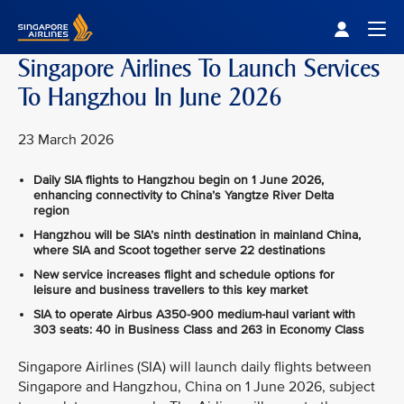
Singapore Airlines Home
Togg
Singapore Airlines To Launch Services
To Hangzhou In June 2026
23 March 2026
Daily SIA flights to Hangzhou begin on 1 June 2026,
enhancing connectivity to China’s Yangtze River Delta
region
Hangzhou will be SIA’s ninth destination in mainland China,
where SIA and Scoot together serve 22 destinations
New service increases flight and schedule options for
leisure and business travellers to this key market
SIA to operate Airbus A350‑900 medium-haul variant with
303 seats: 40 in Business Class and 263 in Economy Class
Singapore Airlines (SIA) will launch daily flights between
Singapore and Hangzhou, China on 1 June 2026, subject