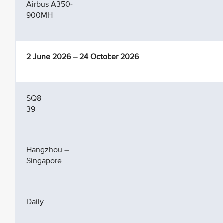
Airbus A350-
900MH
2 June 2026 – 24 October 2026
SQ8
39
Hangzhou –
Singapore
Daily