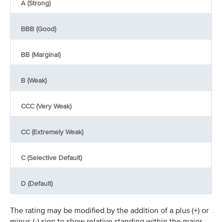
A (Strong)
BBB (Good)
BB (Marginal)
B (Weak)
CCC (Very Weak)
CC (Extremely Weak)
C (Selective Default)
D (Default)
The rating may be modified by the addition of a plus (+) or
minus (-) sign to show relative standing within the major