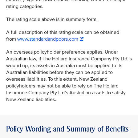
rating categories.
The rating scale above is in summary form.
A full description of this rating scale can be obtained
from
www.standardandpoors.com
An overseas policyholder preference applies. Under
Australian law, if The Hollard Insurance Company Pty Ltd is
wound up, its assets in Australia must be applied to its
Australian liabilities before they can be applied to
overseas liabilities. To this extent, New Zealand
policyholders may not be able to rely on The Hollard
Insurance Company Pty Ltd’s Australian assets to satisfy
New Zealand liabilities.
Policy Wording and Summary of Benefits