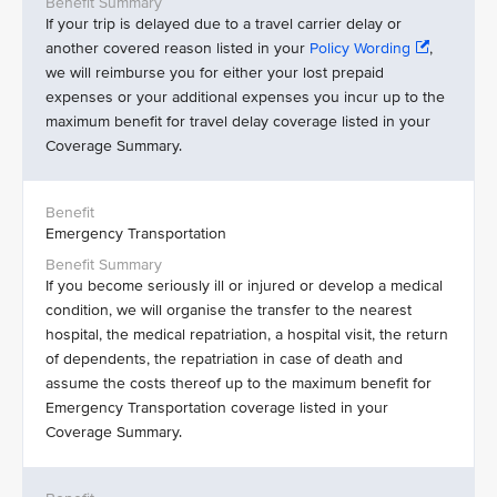
If your trip is delayed due to a travel carrier delay or
another covered reason listed in your
Policy Wording
,
we will reimburse you for either your lost prepaid
expenses or your additional expenses you incur up to the
maximum benefit for travel delay coverage listed in your
Coverage Summary.
Emergency Transportation
If you become seriously ill or injured or develop a medical
condition, we will organise the transfer to the nearest
hospital, the medical repatriation, a hospital visit, the return
of dependents, the repatriation in case of death and
assume the costs thereof up to the maximum benefit for
Emergency Transportation coverage listed in your
Coverage Summary.