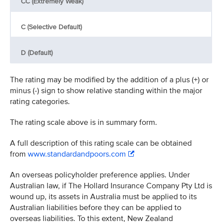
CC (Extremely Weak)
C (Selective Default)
D (Default)
The rating may be modified by the addition of a plus (+) or
minus (-) sign to show relative standing within the major
rating categories.
The rating scale above is in summary form.
A full description of this rating scale can be obtained
from
www.standardandpoors.com
An overseas policyholder preference applies. Under
Australian law, if The Hollard Insurance Company Pty Ltd is
wound up, its assets in Australia must be applied to its
Australian liabilities before they can be applied to
overseas liabilities. To this extent, New Zealand