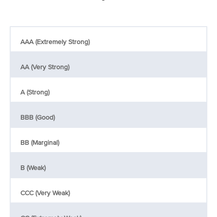
AAA (Extremely Strong)
AA (Very Strong)
A (Strong)
BBB (Good)
BB (Marginal)
B (Weak)
CCC (Very Weak)