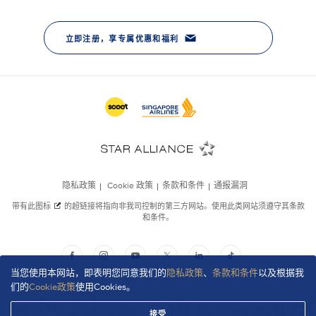
当您使用本网站，即表明您同意我们的
隐私政策
、
条款和条件
以及根据我
们的
Cookie政策
使用Cookies。
接受