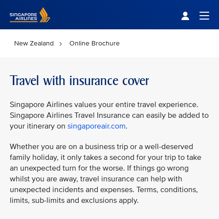
Singapore Airlines Home
Togg
New Zealand
Online Brochure
Travel with insurance cover
Singapore Airlines values your entire travel experience.
Singapore Airlines Travel Insurance can easily be added to
your itinerary on
singaporeair.com
.
Whether you are on a business trip or a well-deserved
family holiday, it only takes a second for your trip to take
an unexpected turn for the worse. If things go wrong
whilst you are away, travel insurance can help with
unexpected incidents and expenses. Terms, conditions,
limits, sub-limits and exclusions apply.