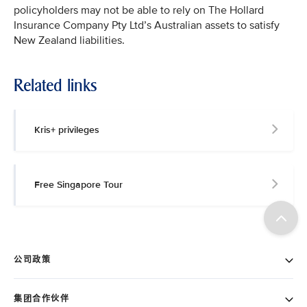
policyholders may not be able to rely on The Hollard
Insurance Company Pty Ltd’s Australian assets to satisfy
New Zealand liabilities.
Related links
Kris+ privileges
Free Singapore Tour