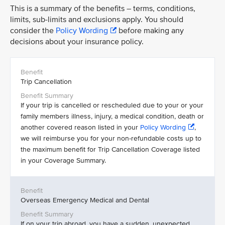
This is a summary of the benefits – terms, conditions,
limits, sub-limits and exclusions apply. You should
consider the
Policy Wording
before making any
decisions about your insurance policy.
Trip Cancellation
If your trip is cancelled or rescheduled due to your or your
family members illness, injury, a medical condition, death or
another covered reason listed in your
Policy Wording
,
we will reimburse you for your non-refundable costs up to
the maximum benefit for Trip Cancellation Coverage listed
in your Coverage Summary.
Overseas Emergency Medical and Dental
If on your trip abroad, you have a sudden, unexpected