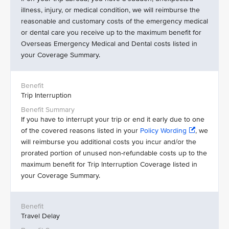
illness, injury, or medical condition, we will reimburse the
reasonable and customary costs of the emergency medical
or dental care you receive up to the maximum benefit for
Overseas Emergency Medical and Dental costs listed in
your Coverage Summary.
Trip Interruption
If you have to interrupt your trip or end it early due to one
of the covered reasons listed in your
Policy Wording
, we
will reimburse you additional costs you incur and/or the
prorated portion of unused non-refundable costs up to the
maximum benefit for Trip Interruption Coverage listed in
your Coverage Summary.
Travel Delay