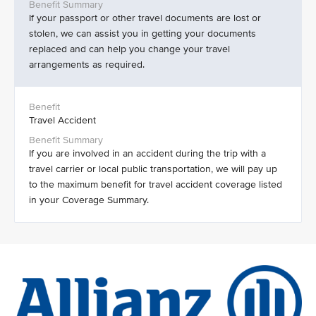
If your passport or other travel documents are lost or
stolen, we can assist you in getting your documents
replaced and can help you change your travel
arrangements as required.
Travel Accident
If you are involved in an accident during the trip with a
travel carrier or local public transportation, we will pay up
to the maximum benefit for travel accident coverage listed
in your Coverage Summary.