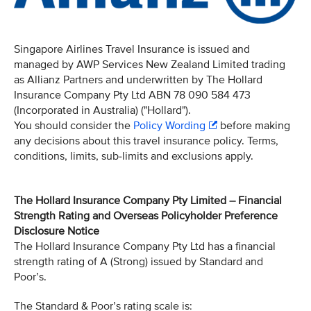
Singapore Airlines Travel Insurance is issued and
managed by AWP Services New Zealand Limited trading
as Allianz Partners and underwritten by The Hollard
Insurance Company Pty Ltd ABN 78 090 584 473
(Incorporated in Australia) ("Hollard").
You should consider the
Policy Wording
before making
any decisions about this travel insurance policy. Terms,
conditions, limits, sub-limits and exclusions apply.
The Hollard Insurance Company Pty Limited – Financial
Strength Rating and Overseas Policyholder Preference
Disclosure Notice
The Hollard Insurance Company Pty Ltd has a financial
strength rating of A (Strong) issued by Standard and
Poor’s.
The Standard & Poor’s rating scale is: