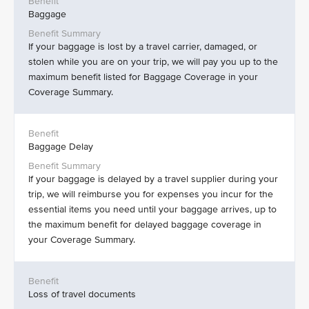
Baggage
If your baggage is lost by a travel carrier, damaged, or
stolen while you are on your trip, we will pay you up to the
maximum benefit listed for Baggage Coverage in your
Coverage Summary.
Baggage Delay
If your baggage is delayed by a travel supplier during your
trip, we will reimburse you for expenses you incur for the
essential items you need until your baggage arrives, up to
the maximum benefit for delayed baggage coverage in
your Coverage Summary.
Loss of travel documents