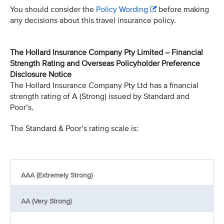
You should consider the
Policy Wording
before making
any decisions about this travel insurance policy.
The Hollard Insurance Company Pty Limited – Financial
Strength Rating and Overseas Policyholder Preference
Disclosure Notice
The Hollard Insurance Company Pty Ltd has a financial
strength rating of A (Strong) issued by Standard and
Poor’s.
The Standard & Poor’s rating scale is:
AAA (Extremely Strong)
AA (Very Strong)