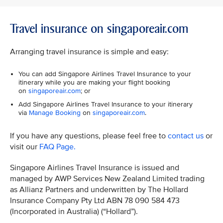
Travel insurance on singaporeair.com
Arranging travel insurance is simple and easy:
You can add Singapore Airlines Travel Insurance to your
itinerary while you are making your flight booking
on
singaporeair.com
; or
Add Singapore Airlines Travel Insurance to your itinerary
via
Manage Booking
on
singaporeair.com
.
If you have any questions, please feel free to
contact us
or
visit our
FAQ Page.
Singapore Airlines Travel Insurance is issued and
managed by AWP Services New Zealand Limited trading
as Allianz Partners and underwritten by The Hollard
Insurance Company Pty Ltd ABN 78 090 584 473
(Incorporated in Australia) (“Hollard”).