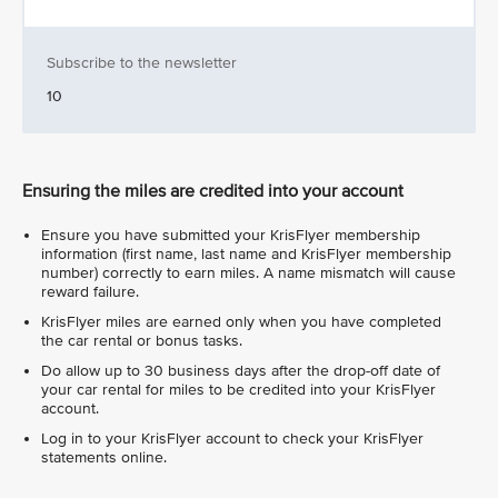
Subscribe to the newsletter
10
Ensuring the miles are credited into your account
Ensure you have submitted your KrisFlyer membership
information (first name, last name and KrisFlyer membership
number) correctly to earn miles. A name mismatch will cause
reward failure.
KrisFlyer miles are earned only when you have completed
the car rental or bonus tasks.
Do allow up to 30 business days after the drop-off date of
your car rental for miles to be credited into your KrisFlyer
account.
Log in to your KrisFlyer account to check your KrisFlyer
statements online.