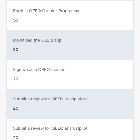
Enrol in QEEQ Qreator Programme
50
Download the QEEQ app
30
Sign up as a QEEQ member
20
Submit a review for QEEQ in app store
20
Submit a review for QEEQ at Trustpilot
20