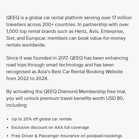
QEEQ is a global car rental platform serving over 17 million
travellers across 200+ countries. In partnership with over
1,000 top rental brands such as Hertz, Avis, Enterprise,
Sixt, and Europcar, members can book value-for-money
rentals worldwide.
Since it was founded in 2017, QEEQ has been enhancing
road trips through smart technology and has been
recognised as Asia’s Best Car Rental Booking Website
from 2022 to 2024.
By activating the QEEQ Diamond Membership free trial,
you will unlock premium travel benefits worth USD 80,
including:
Up to 20% off global car rentals
Exclusive discount on AXA full coverage
Free Driver & Passenger Insurance on postpaid bookings