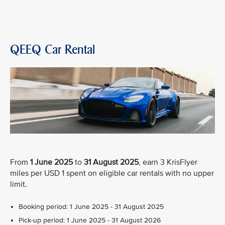
QEEQ Car Rental
From
1 June 2025
to
31 August 2025
, earn 3 KrisFlyer
miles per USD 1 spent on eligible car rentals with no upper
limit.
Booking period: 1 June 2025 - 31 August 2025
Pick-up period: 1 June 2025 - 31 August 2026