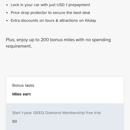
Lock in your car with just USD 1 prepayment
Price drop protector to secure the best deal
Extra discounts on tours & attractions on KKday
Plus, enjoy up to 200 bonus miles with no spending
requirement.
Bonus tasks
Miles earn
Start 1-year QEEQ Diamond Membership free trial
50