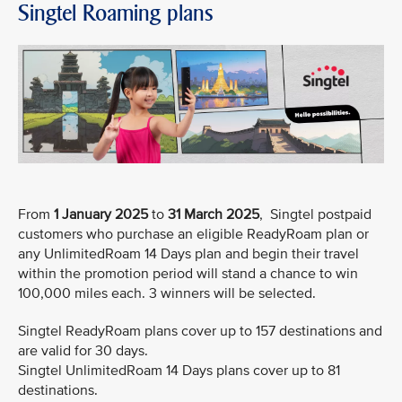
Singtel Roaming plans
From
1 January 2025
to
31 March 2025
, Singtel postpaid
customers who purchase an eligible ReadyRoam plan or
any UnlimitedRoam 14 Days plan and begin their travel
within the promotion period will stand a chance to win
100,000 miles each. 3 winners will be selected.
Singtel ReadyRoam plans cover up to 157 destinations and
are valid for 30 days.
Singtel UnlimitedRoam 14 Days plans cover up to 81
destinations.