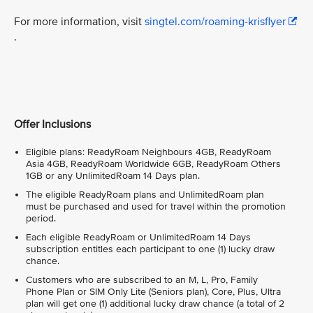
For more information, visit
singtel.com/roaming-krisflyer
.
Offer Inclusions
Eligible plans: ReadyRoam Neighbours 4GB, ReadyRoam
Asia 4GB, ReadyRoam Worldwide 6GB, ReadyRoam Others
1GB or any UnlimitedRoam 14 Days plan.
The eligible ReadyRoam plans and UnlimitedRoam plan
must be purchased and used for travel within the promotion
period.
Each eligible ReadyRoam or UnlimitedRoam 14 Days
subscription entitles each participant to one (1) lucky draw
chance.
Customers who are subscribed to an M, L, Pro, Family
Phone Plan or SIM Only Lite (Seniors plan), Core, Plus, Ultra
plan will get one (1) additional lucky draw chance (a total of 2