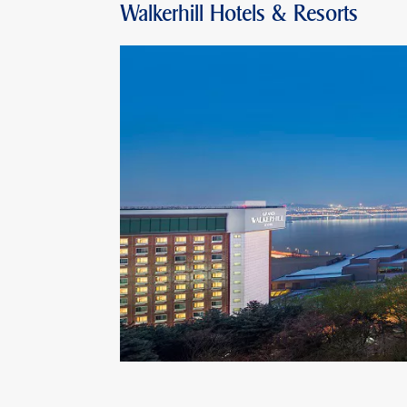
Walkerhill Hotels & Resorts