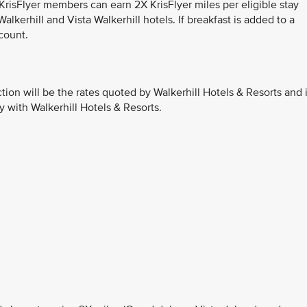
 KrisFlyer members can earn 2X KrisFlyer miles per eligible stay
lkerhill and Vista Walkerhill hotels. If breakfast is added to a
count.
ction will be the rates quoted by Walkerhill Hotels & Resorts and 
y with Walkerhill Hotels & Resorts.