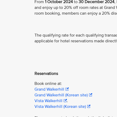
From
1 October 2024
to
30 December 2024
,
and enjoy up to 20% off room rates at Grand Wa
room booking, members can enjoy a 20% dis
The qualifying rate for each qualifying transa
applicable for hotel reservations made directl
Reservations
Book online at:
Grand Walkerhill
Grand Walkerhill (Korean site)
Vista Walkerhill
.
Vista Walkerhill (Korean site)