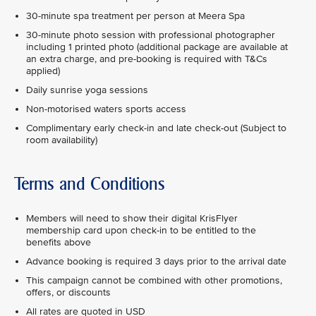
30-minute spa treatment per person at Meera Spa
30-minute photo session with professional photographer
including 1 printed photo (additional package are available at
an extra charge, and pre-booking is required with T&Cs
applied)
Daily sunrise yoga sessions
Non-motorised waters sports access
Complimentary early check-in and late check-out (Subject to
room availability)
Terms and Conditions
Members will need to show their digital KrisFlyer
membership card upon check-in to be entitled to the
benefits above
Advance booking is required 3 days prior to the arrival date
This campaign cannot be combined with other promotions,
offers, or discounts
All rates are quoted in USD