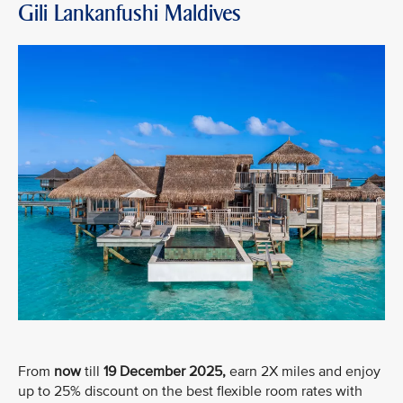
Gili Lankanfushi Maldives
From
now
till
19 December 2025,
earn 2X miles and enjoy
up to 25% discount on the best flexible room rates with