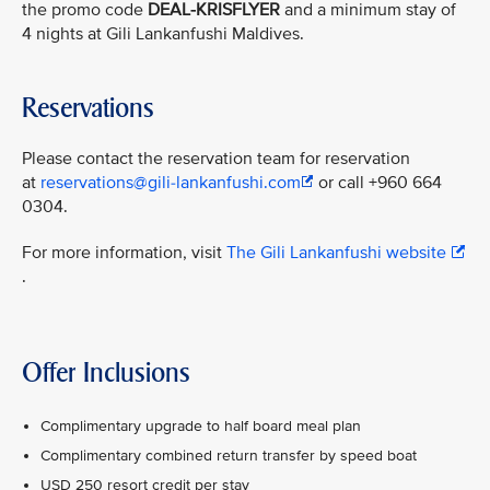
the promo code
DEAL-KRISFLYER
and a minimum stay of
4 nights at Gili Lankanfushi Maldives.
Reservations
Please contact the reservation team for reservation
at
reservations@gili-lankanfushi.com
or call +960 664
0304.
For more information, visit
The Gili Lankanfushi website
.
Offer Inclusions
Complimentary upgrade to half board meal plan
Complimentary combined return transfer by speed boat
USD 250 resort credit per stay