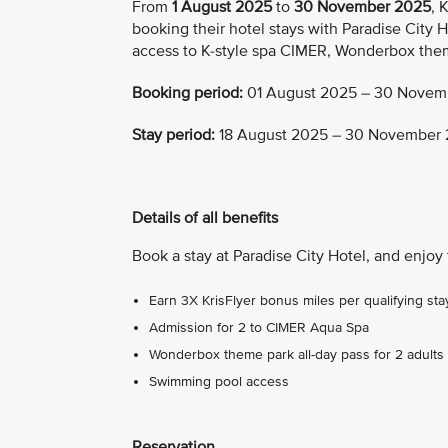
From
1 August 2025
to
30 November 2025
, 
booking their hotel stays with Paradise City H
access to K-style spa CIMER, Wonderbox the
Booking period:
01 August 2025 – 30 Novem
Stay period:
18 August 2025 – 30 November
Details of all benefits
Book a stay at Paradise City Hotel, and enjoy 
Earn 3X KrisFlyer bonus miles per qualifying sta
Admission for 2 to CIMER Aqua Spa
Wonderbox theme park all-day pass for 2 adults 
Swimming pool access
Reservation