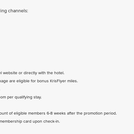
ing channels:
 website or directly with the hotel.
ge are eligible for bonus KrisFlyer miles.
.
m per qualifying stay.
count of eligible members 6-8 weeks after the promotion period.
 membership card upon check-in.