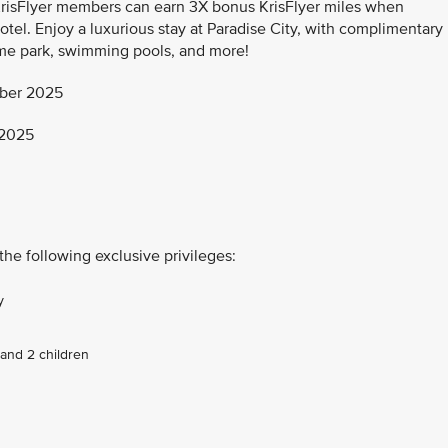
KrisFlyer members can earn 3X bonus KrisFlyer miles when
otel. Enjoy a luxurious stay at Paradise City, with complimentary
me park, swimming pools, and more!
ber 2025
 2025
the following exclusive privileges:
y
and 2 children