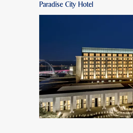
Paradise City Hotel