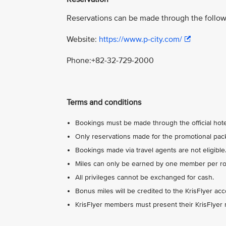
Reservations can be made through the follow
Website:
https://www.p-city.com/
Phone:+82-32-729-2000
Terms and conditions
Bookings must be made through the official hotel
Only reservations made for the promotional packa
Bookings made via travel agents are not eligible
Miles can only be earned by one member per roo
All privileges cannot be exchanged for cash.
Bonus miles will be credited to the KrisFlyer ac
KrisFlyer members must present their KrisFlyer