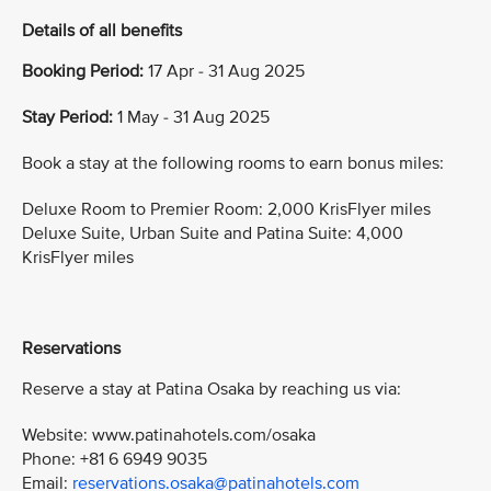
Details of all benefits
Booking Period:
17 Apr - 31 Aug 2025
Stay Period:
1 May - 31 Aug 2025
Book a stay at the following rooms to earn bonus miles:
Deluxe Room to Premier Room: 2,000 KrisFlyer miles
Deluxe Suite, Urban Suite and Patina Suite: 4,000
KrisFlyer miles
Reservations
Reserve a stay at Patina Osaka by reaching us via:
Website: www.patinahotels.com/osaka
Phone: +81 6 6949 9035
Email:
reservations.osaka@patinahotels.com