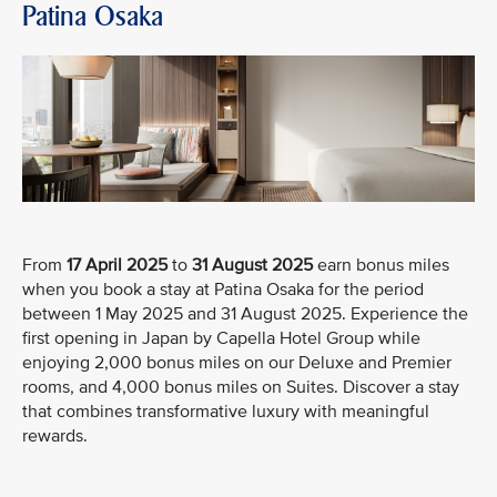
Patina Osaka
From
17 April
2025
to
31 August 2025
earn bonus miles
when you book a stay at Patina Osaka for the period
between 1 May 2025 and 31 August 2025. Experience the
first opening in Japan by Capella Hotel Group while
enjoying 2,000 bonus miles on our Deluxe and Premier
rooms, and 4,000 bonus miles on Suites. Discover a stay
that combines transformative luxury with meaningful
rewards.