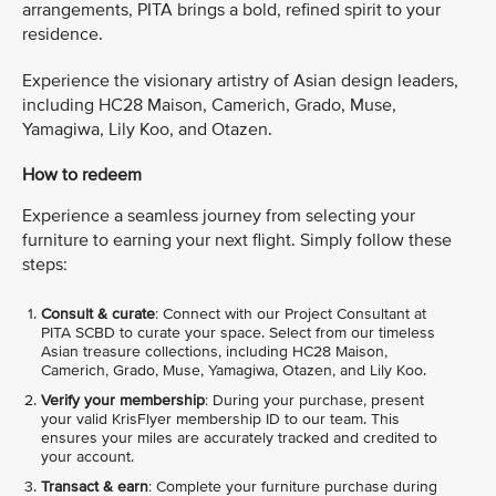
arrangements, PITA brings a bold, refined spirit to your
residence.
Experience the visionary artistry of Asian design leaders,
including HC28 Maison, Camerich, Grado, Muse,
Yamagiwa, Lily Koo, and Otazen.
How to redeem
Experience a seamless journey from selecting your
furniture to earning your next flight. Simply follow these
steps:
Consult & curate
: Connect with our Project Consultant at
PITA SCBD to curate your space. Select from our timeless
Asian treasure collections, including HC28 Maison,
Camerich, Grado, Muse, Yamagiwa, Otazen, and Lily Koo.
Verify your membership
: During your purchase, present
your valid KrisFlyer membership ID to our team. This
ensures your miles are accurately tracked and credited to
your account.
Transact & earn
: Complete your furniture purchase during