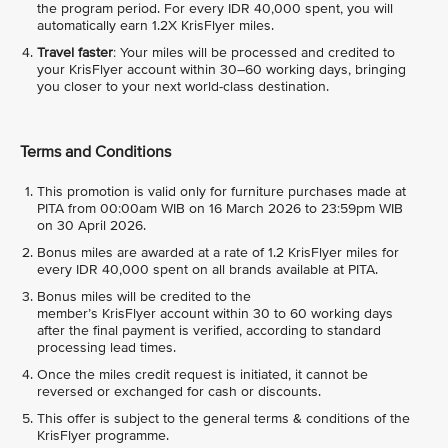
the program period. For every IDR 40,000 spent, you will
automatically earn 1.2X KrisFlyer miles.
Travel faster
: Your miles will be processed and credited to
your KrisFlyer account within 30–60 working days, bringing
you closer to your next world-class destination.
Terms and Conditions
This promotion is valid only for furniture purchases made at
PITA from 00:00am WIB on 16 March 2026 to 23:59pm WIB
on 30 April 2026.
Bonus miles are awarded at a rate of 1.2 KrisFlyer miles for
every IDR 40,000 spent on all brands available at PITA.
Bonus miles will be credited to the
member’s KrisFlyer account within 30 to 60 working days
after the final payment is verified, according to standard
processing lead times.
Once the miles credit request is initiated, it cannot be
reversed or exchanged for cash or discounts.
This offer is subject to the general terms & conditions of the
KrisFlyer programme.