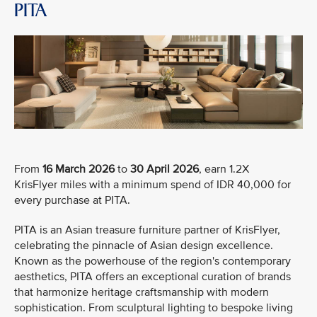
PITA
From
16 March 2026
to
30 April 2026
, earn 1.2X
KrisFlyer miles with a minimum spend of IDR 40,000 for
every purchase at PITA.
PITA is an Asian treasure furniture partner of KrisFlyer,
celebrating the pinnacle of Asian design excellence.
Known as the powerhouse of the region's contemporary
aesthetics, PITA offers an exceptional curation of brands
that harmonize heritage craftsmanship with modern
sophistication. From sculptural lighting to bespoke living