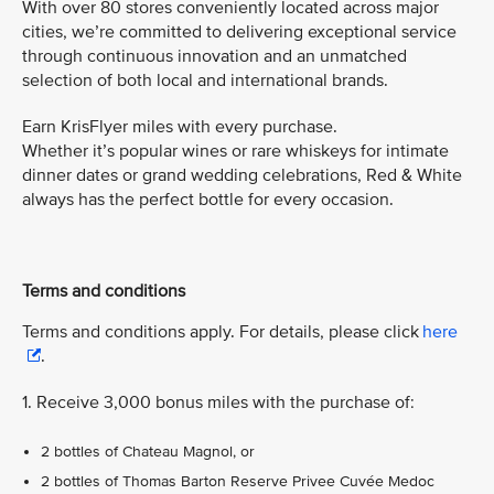
With over 80 stores conveniently located across major
cities, we’re committed to delivering exceptional service
through continuous innovation and an unmatched
selection of both local and international brands.
Earn KrisFlyer miles with every purchase.
Whether it’s popular wines or rare whiskeys for intimate
dinner dates or grand wedding celebrations, Red & White
always has the perfect bottle for every occasion.
Terms and conditions
Terms and conditions apply. For details, please click
here
.
1. Receive 3,000 bonus miles with the purchase of:
2 bottles of Chateau Magnol, or
2 bottles of Thomas Barton Reserve Privee Cuvée Medoc