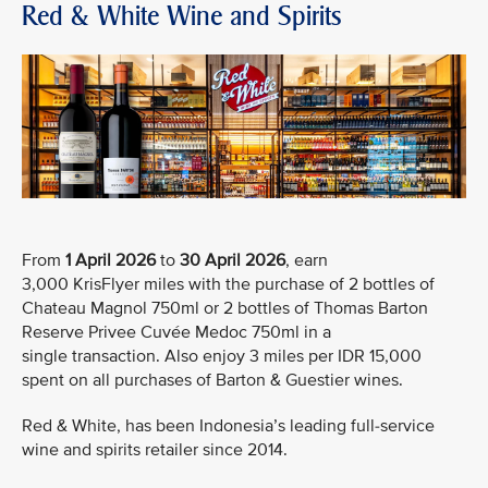
Red & White Wine and Spirits
From
1 April 2026
to
30 April 2026
, earn
3,000 KrisFlyer miles with the purchase of 2 bottles of
Chateau Magnol 750ml or 2 bottles of Thomas Barton
Reserve Privee Cuvée Medoc 750ml in a
single transaction. Also enjoy 3 miles per IDR 15,000
spent on all purchases of Barton & Guestier wines.
Red & White, has been Indonesia’s leading full-service
wine and spirits retailer since 2014.