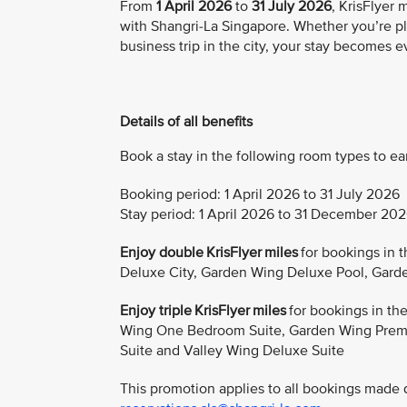
From
1 April 2026
to
31 July 2026
, KrisFlyer
with Shangri-La Singapore. Whether you’re pl
business trip in the city, your stay becomes 
Details of all benefits
Book a stay in the following room types to ea
Booking period: 1 April 2026 to 31 July 2026
Stay period: 1 April 2026 to 31 December 20
Enjoy double KrisFlyer miles
for bookings in 
Deluxe City, Garden Wing Deluxe Pool, Gard
Enjoy triple KrisFlyer miles
for bookings in t
Wing One Bedroom Suite, Garden Wing Premi
Suite and Valley Wing Deluxe Suite
This promotion applies to all bookings made di