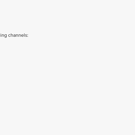
ing channels: