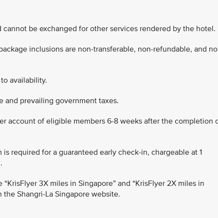
d cannot be exchanged for other services rendered by the hotel.
 package inclusions are non-transferable, non-refundable, and no
to availability.
rge and prevailing government taxes.
lyer account of eligible members 6-8 weeks after the completion 
m is required for a guaranteed early check-in, chargeable at 1
.
 the “KrisFlyer 3X miles in Singapore” and “KrisFlyer 2X miles in
n the Shangri-La Singapore website.