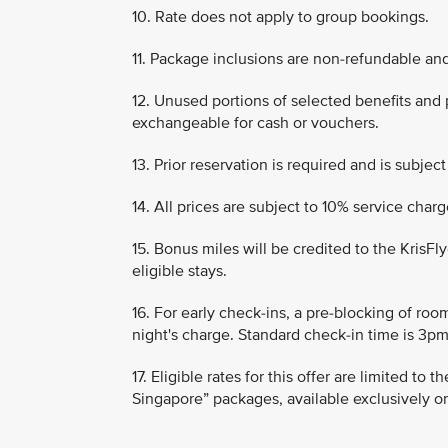
10. Rate does not apply to group bookings.
11. Package inclusions are non-refundable an
12. Unused portions of selected benefits and
exchangeable for cash or vouchers.
13. Prior reservation is required and is subject 
14. All prices are subject to 10% service cha
15. Bonus miles will be credited to the KrisF
eligible stays.
16. For early check-ins, a pre-blocking of roo
night's charge. Standard check-in time is 3pm
17. Eligible rates for this offer are limited to
Singapore” packages, available exclusively o