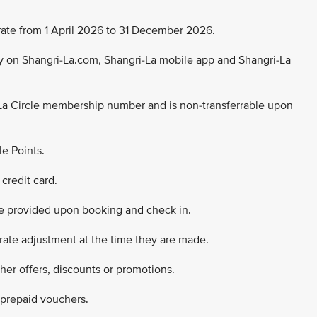
ng rate from 1 April 2026 to 31 December 2026.
nly on Shangri-La.com, Shangri-La mobile app and Shangri-La
La Circle membership number and is non-transferrable upon
le Points.
credit card.
e provided upon booking and check in.
 rate adjustment at the time they are made.
ther offers, discounts or promotions.
 prepaid vouchers.