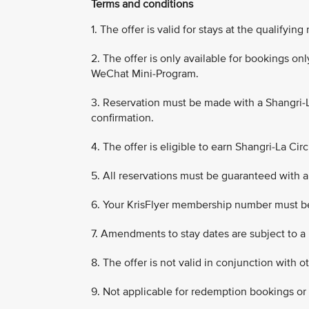
Terms and conditions
1. The offer is valid for stays at the qualifyi
2. The offer is only available for bookings o
WeChat Mini-Program.
3. Reservation must be made with a Shangri-
confirmation.
4. The offer is eligible to earn Shangri-La Circ
5. All reservations must be guaranteed with a 
6. Your KrisFlyer membership number must b
7. Amendments to stay dates are subject to a
8. The offer is not valid in conjunction with o
9. Not applicable for redemption bookings or