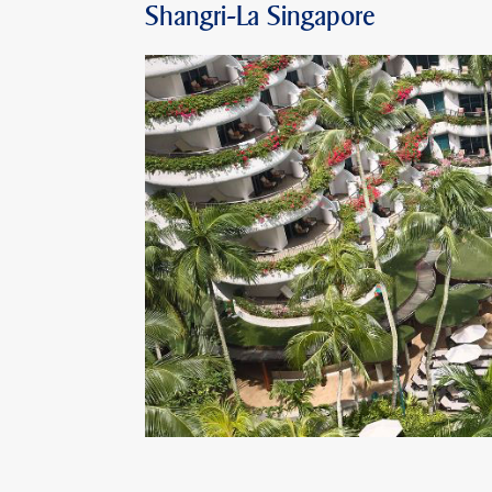
Shangri-La Singapore