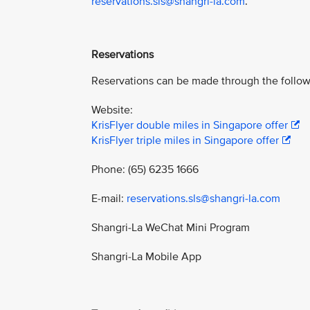
reservations.sls@shangri-la.com
.
Reservations
Reservations can be made through the follow
Website:
KrisFlyer double miles in Singapore offer
KrisFlyer triple miles in Singapore offer
Phone: (65) 6235 1666
E-mail:
reservations.sls@shangri-la.com
Shangri-La WeChat Mini Program
Shangri-La Mobile App