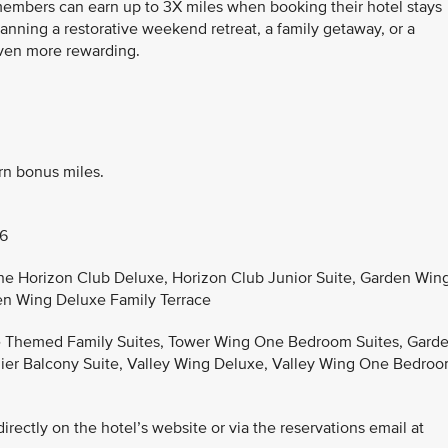
 members can earn up to 3X miles when booking their hotel stays
anning a restorative weekend retreat, a family getaway, or a
even more rewarding.
rn bonus miles.
26
the Horizon Club Deluxe, Horizon Club Junior Suite, Garden Win
en Wing Deluxe Family Terrace
he Themed Family Suites, Tower Wing One Bedroom Suites, Gard
er Balcony Suite, Valley Wing Deluxe, Valley Wing One Bedro
rectly on the hotel’s website or via the reservations email at