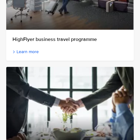
HighFlyer business travel programme
Learn more