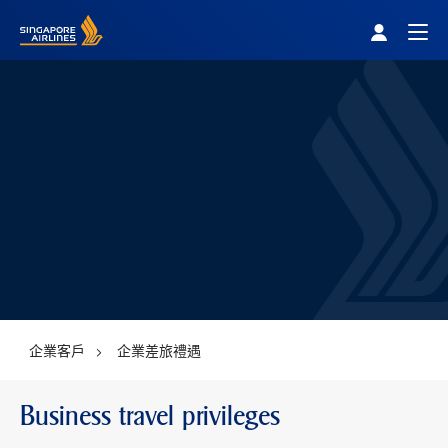
Singapore Airlines Home
Togg
企業客戶
企業差旅禮遇
Business travel privileges