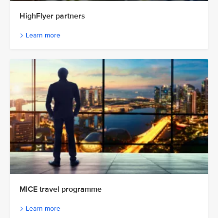
HighFlyer partners
Learn more
MICE travel programme
Learn more