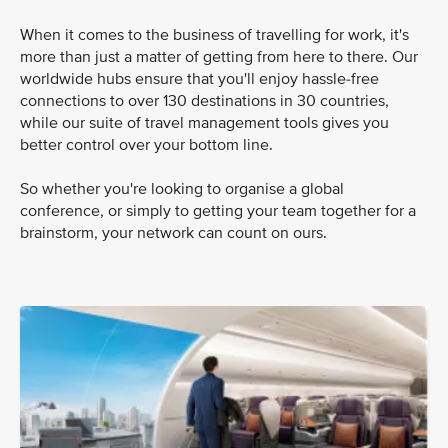
When it comes to the business of travelling for work, it's
more than just a matter of getting from here to there. Our
worldwide hubs ensure that you'll enjoy hassle-free
connections to over 130 destinations in 30 countries,
while our suite of travel management tools gives you
better control over your bottom line.
So whether you're looking to organise a global
conference, or simply to getting your team together for a
brainstorm, your network can count on ours.