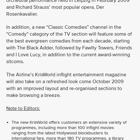
orchestral performance held in Leipzig in February 2009
and Richard Strauss’ most popular opera, Der
Rosenkavalier.
In addition, a new “Classic Comedies” channel in the
“Comedy” category of the TV section will feature some of
the best evergreen comedies from each decade, starting
with The Black Adder, followed by Fawlty Towers, Friends
and I Love Lucy, in addition to the current award-winning
sitcoms.
The Airline’s KrisWorld inflight entertainment magazine
will also take on a refreshed look come October 2009
with an improved layout and re-organised sections to
make browsing a breeze.
Note to Editors:
The new KrisWorld offers customers an extensive variety of
programmes, including more than 100 inflight movies
ranging from the latest Hollywood blockbusters to
international fare, more than 180 TV programmes, a library