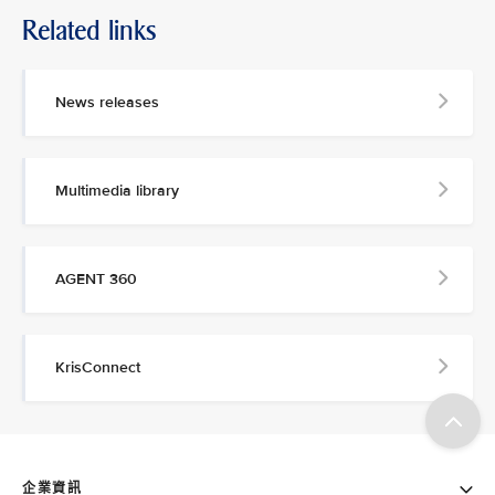
Related links
News releases
Multimedia library
AGENT 360
KrisConnect