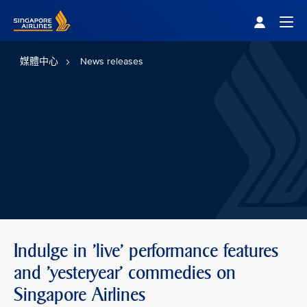
Singapore Airlines Home
Togg
媒體中心
News releases
Indulge in 'live' performance features
and 'yesteryear' commedies on
Singapore Airlines