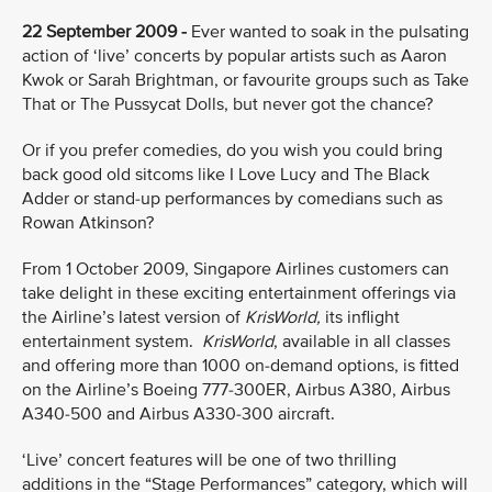
22 September 2009 -
Ever wanted to soak in the pulsating
action of ‘live’ concerts by popular artists such as Aaron
Kwok or Sarah Brightman, or favourite groups such as Take
That or The Pussycat Dolls, but never got the chance?
Or if you prefer comedies, do you wish you could bring
back good old sitcoms like I Love Lucy and The Black
Adder or stand-up performances by comedians such as
Rowan Atkinson?
From 1 October 2009, Singapore Airlines customers can
take delight in these exciting entertainment offerings via
the Airline’s latest version of
KrisWorld,
its inflight
entertainment system.
KrisWorld
, available in all classes
and offering more than 1000 on-demand options, is fitted
on the Airline’s Boeing 777-300ER, Airbus A380, Airbus
A340-500 and Airbus A330-300 aircraft.
‘Live’ concert features
will be one of two thrilling
additions in the “Stage Performances” category, which will