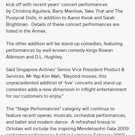
kick off with recent years’ concert performances
by Christina Aguilera, Barry Manilow, Take That and The
Pussycat Dolls, in addition to Aaron Kwok and Sarah
Brightman. Details of these concert performances are
listed in the Annex.
The other addition will be stand-up comedies, featuring
performances by well-known comedy kings Rowan
Atkinson and D.L. Hughley.
Said Singapore Airlines’ Senior Vice President Product &
Services, Mr Yap Kim Wah, "Beyond movies, this
unprecedented addition of ‘live’ concerts and stand-up
comedies adds a new dimension in inflight entertainment
for our customers to enjoy.”
The “Stage Performances” category will continue to
feature recent operas, musicals, orchestral performances,
and ballet and modern dance. A refreshed lineup in
October will include the inspiring Mendelssohn Gala 2009