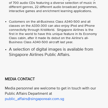
of 700 audio CDs featuring a diverse selection of music in
different genres, 22 different audio broadcast programmes,
interactive games and enrichment learning applications.
Customers on the all-Business Class A340-500 and all
classes on the A330-300 can also enjoy iPod and iPhone
connectivity through KrisWorld. Singapore Airlines is the
first in the world to have this unique feature in its Economy
Class cabin, after it made its debut on the Airline's all-
Business Class A340-500 aircraft last year.
A selection of digital images is available from
Singapore Airlines Public Affairs.
MEDIA CONTACT
Media personnel are welcome to get in touch with our
Public Affairs Department at
public_affairs@singaporeair.com.sg