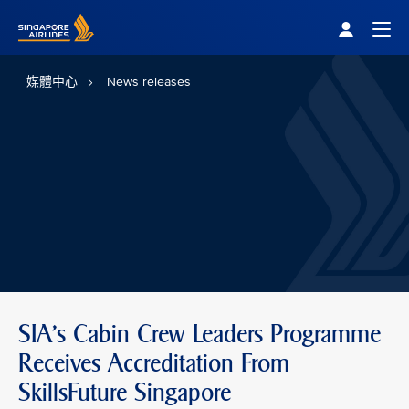
Singapore Airlines Home
Togg
媒體中心
News releases
SIA's Cabin Crew Leaders Programme
Receives Accreditation From
SkillsFuture Singapore