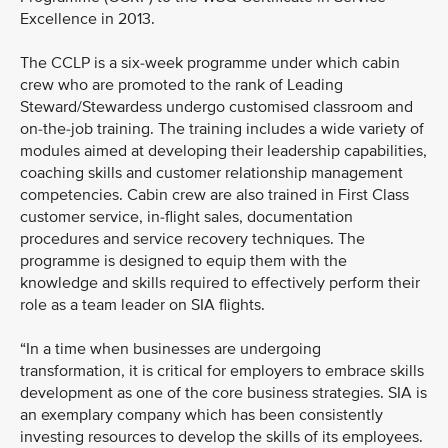
Excellence in 2013.
The CCLP is a six-week programme under which cabin
crew who are promoted to the rank of Leading
Steward/Stewardess undergo customised classroom and
on-the-job training. The training includes a wide variety of
modules aimed at developing their leadership capabilities,
coaching skills and customer relationship management
competencies. Cabin crew are also trained in First Class
customer service, in-flight sales, documentation
procedures and service recovery techniques. The
programme is designed to equip them with the
knowledge and skills required to effectively perform their
role as a team leader on SIA flights.
“In a time when businesses are undergoing
transformation, it is critical for employers to embrace skills
development as one of the core business strategies. SIA is
an exemplary company which has been consistently
investing resources to develop the skills of its employees.