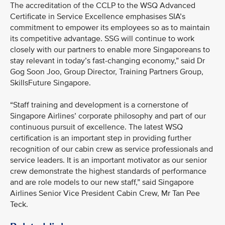
The accreditation of the CCLP to the WSQ Advanced
Certificate in Service Excellence emphasises SIA’s
commitment to empower its employees so as to maintain
its competitive advantage. SSG will continue to work
closely with our partners to enable more Singaporeans to
stay relevant in today’s fast-changing economy,” said Dr
Gog Soon Joo, Group Director, Training Partners Group,
SkillsFuture Singapore.
“Staff training and development is a cornerstone of
Singapore Airlines’ corporate philosophy and part of our
continuous pursuit of excellence. The latest WSQ
certification is an important step in providing further
recognition of our cabin crew as service professionals and
service leaders. It is an important motivator as our senior
crew demonstrate the highest standards of performance
and are role models to our new staff,” said Singapore
Airlines Senior Vice President Cabin Crew, Mr Tan Pee
Teck.