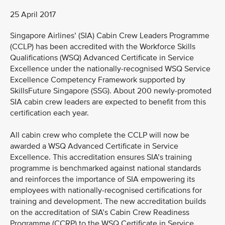
25 April 2017
Singapore Airlines’ (SIA) Cabin Crew Leaders Programme
(CCLP) has been accredited with the Workforce Skills
Qualifications (WSQ) Advanced Certificate in Service
Excellence under the nationally-recognised WSQ Service
Excellence Competency Framework supported by
SkillsFuture Singapore (SSG). About 200 newly-promoted
SIA cabin crew leaders are expected to benefit from this
certification each year.
All cabin crew who complete the CCLP will now be
awarded a WSQ Advanced Certificate in Service
Excellence. This accreditation ensures SIA’s training
programme is benchmarked against national standards
and reinforces the importance of SIA empowering its
employees with nationally-recognised certifications for
training and development. The new accreditation builds
on the accreditation of SIA’s Cabin Crew Readiness
Programme (CCRP) to the WSQ Certificate in Service