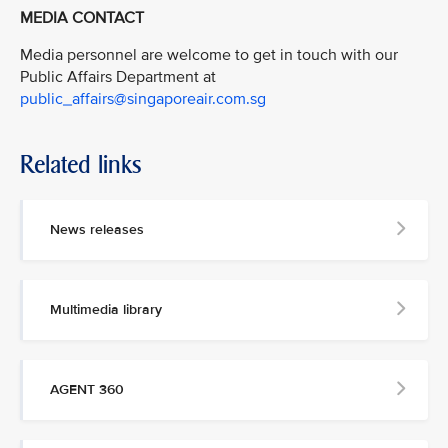
MEDIA CONTACT
Media personnel are welcome to get in touch with our
Public Affairs Department at
public_affairs@singaporeair.com.sg
Related links
News releases
Multimedia library
AGENT 360