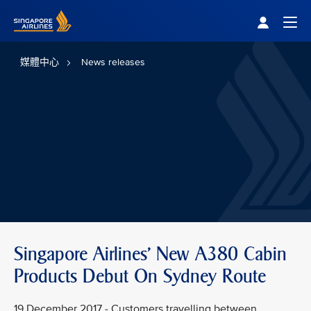
Singapore Airlines Home
Togg
媒體中心
News releases
Singapore Airlines' New A380 Cabin
Products Debut On Sydney Route
19 December 2017 - Customers travelling between