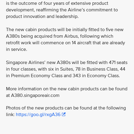
is the outcome of four years of extensive product
development, reaffirming the Airline’s commitment to
product innovation and leadership.
The new cabin products will be initially fitted to five new
A380s being acquired from Airbus, following which
retrofit work will commence on 14 aircraft that are already
in service.
Singapore Airlines’ new A380s will be fitted with 471 seats
in four classes, with six in Suites, 78 in Business Class, 44
in Premium Economy Class and 343 in Economy Class.
More information on the new cabin products can be found
at A380.singaporeair.com
Photos of the new products can be found at the following
link:
https://goo.gl/rxgA36