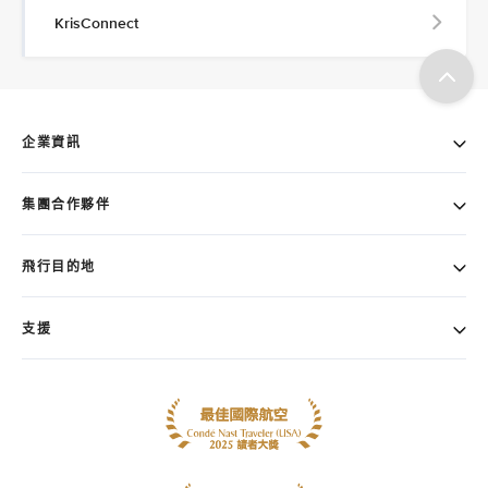
KrisConnect