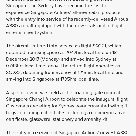
Singapore and Sydney have become the first to
experience Singapore Airlines’ all-new cabin products,
with the entry into service of its recently-delivered Airbus
A380 aircraft equipped with the new seats and in-flight
entertainment system.
The aircraft entered into service as flight SQ221, which
departed from Singapore at 2047hrs local time on 18
December 2017 (Monday) and arrived into Sydney at
0743hrs local time today. The return flight operates as
SQ232, departing from Sydney at 1215hrs local time and
arriving into Singapore at 1735hrs local time.
A special event was held at the boarding gate room at
Singapore Changi Airport to celebrate the inaugural flight.
Customers departing for Sydney were presented with gift
bags containing collectibles including a commemorative
certificate, glassware, stationery and amenity kit.
The entry into service of Singapore Airlines’ newest A380