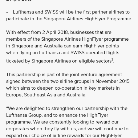
• Lufthansa and SWISS will be the first partner airlines to
participate in the Singapore Airlines HighFlyer Programme
With effect from 2 April 2018, businesses that are
members of the Singapore Airlines HighFlyer programme
in Singapore and Australia can earn HighFlyer points
when flying on Lufthansa and SWISS operated flights
1
ticketed by Singapore Airlines on eligible sectors
.
This partnership is part of the joint venture agreement
signed between the two airline groups in November 2015,
which aims to deepen co-operation in key markets in
Europe, Southeast Asia and Australia.
“We are delighted to strengthen our partnership with the
Lufthansa Group, and to enhance the HighFlyer
programme. We are constantly looking to reward our
corporates when they fly with us, and we will continue to
expand our choice of airline rewards for our HighFlyer