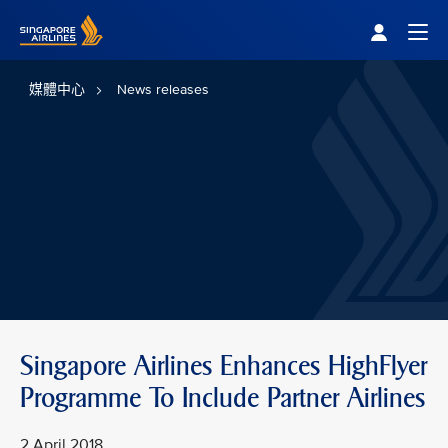
Singapore Airlines Home
Togg
媒體中心
News releases
Singapore Airlines Enhances HighFlyer
Programme To Include Partner Airlines
2 April 2018