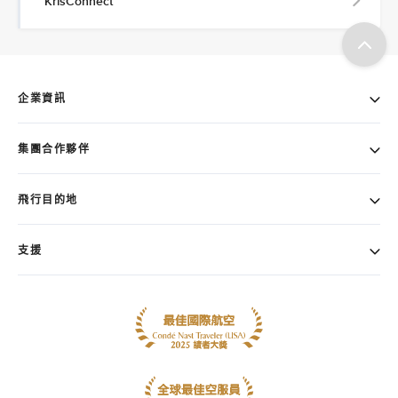
KrisConnect