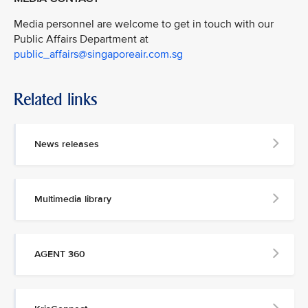
Media personnel are welcome to get in touch with our
Public Affairs Department at
public_affairs@singaporeair.com.sg
Related links
News releases
Multimedia library
AGENT 360