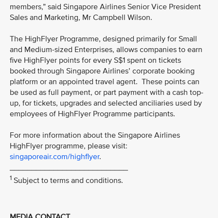
members,” said Singapore Airlines Senior Vice President
Sales and Marketing, Mr Campbell Wilson.
The HighFlyer Programme, designed primarily for Small
and Medium-sized Enterprises, allows companies to earn
five HighFlyer points for every S$1 spent on tickets
booked through Singapore Airlines’ corporate booking
platform or an appointed travel agent. These points can
be used as full payment, or part payment with a cash top-
up, for tickets, upgrades and selected anciliaries used by
employees of HighFlyer Programme participants.
For more information about the Singapore Airlines
HighFlyer programme, please visit:
singaporeair.com/highflyer
.
___________________________
1
Subject to terms and conditions.
MEDIA CONTACT