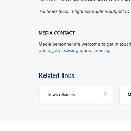
*All times local. Flight schedule is subject to
MEDIA CONTACT
Media personnel are welcome to get in touch 
public_affairs@singaporeair.com.sg
Related links
News releases
M