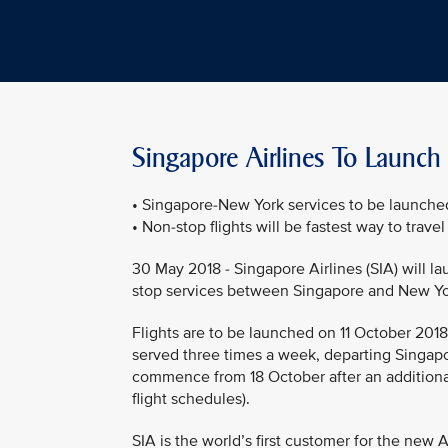
Singapore Airlines To Launch
• Singapore-New York services to be launche
• Non-stop flights will be fastest way to trave
30 May 2018 - Singapore Airlines (SIA) will l
stop services between Singapore and New Yo
Flights are to be launched on 11 October 2018, 
served three times a week, departing Singapo
commence from 18 October after an additiona
flight schedules).
SIA is the world’s first customer for the new