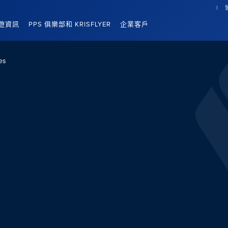
遊資訊
PPS 俱樂部和 KRISFLYER
企業客戶
es