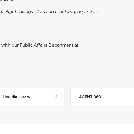
 daylight savings, slots and requlatory approvals.
with our Public Affairs Department at
ultimedia library
AGENT 360