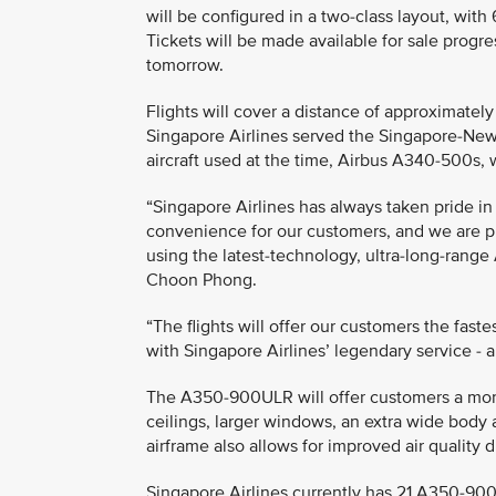
will be configured in a two-class layout, wi
Tickets will be made available for sale progre
tomorrow.
Flights will cover a distance of approximatel
Singapore Airlines served the Singapore-New
aircraft used at the time, Airbus A340-500s, 
“Singapore Airlines has always taken pride in
convenience for our customers, and we are pl
using the latest-technology, ultra-long-rang
Choon Phong.
“The flights will offer our customers the fast
with Singapore Airlines’ legendary service - 
The A350-900ULR will offer customers a more
ceilings, larger windows, an extra wide body 
airframe also allows for improved air quality 
Singapore Airlines currently has 21 A350-900s