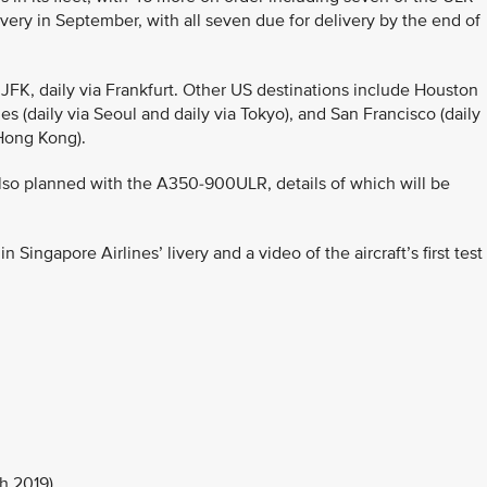
ivery in September, with all seven due for delivery by the end of
JFK, daily via Frankfurt. Other US destinations include Houston
s (daily via Seoul and daily via Tokyo), and San Francisco (daily
 Hong Kong).
lso planned with the A350-900ULR, details of which will be
ingapore Airlines’ livery and a video of the aircraft’s first test
h 2019)