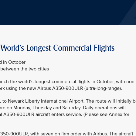
 World's Longest Commercial Flights
d in October
l between the two cities
aunch the world’s longest commercial flights in October, with non-
rk using the new Airbus A350-900ULR (ultra-long-range).
to Newark Liberty International Airport. The route will initially 
re on Monday, Thursday and Saturday. Daily operations will
l A350-900ULR aircraft enters service. (Please see Annex for
 A350-900ULR, with seven on firm order with Airbus. The aircraft