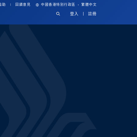
·
協助
回饋意見
中國香港特別行政區
繁體中文
登入
註冊