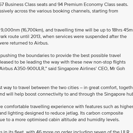
th 67 Business Class seats and 94 Premium Economy Class seats.
ssively across the various booking channels, starting from
y 9,000nm (16,700km), and travelling time will be up to 18hrs 45m
ark route until 2013, when services were suspended after the
were returned to Airbus.
 pushing the boundaries to provide the best possible travel
eased to be leading the way with these new non-stop flights
e Airbus A350-900ULR,” said Singapore Airlines’ CEO, Mr Goh
est way to travel between the two cities – in great comfort, togeth
and will help boost connectivity to and through the Singapore hu
 comfortable travelling experience with features such as highe
and lighting designed to reduce jetlag. Its carbon composite
due to a more optimised cabin altitude and humidity levels.
 in its fleet, with 46 more on order including seven of the ULR