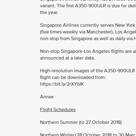
variant. The first A350-900ULR is due for del
the year.
Singapore Airlines currently serves New York 
(five times weekly via Manchester), Los Angele
non-stop from Singapore as well as daily via
Non-stop Singapore-Los Angeles flights are a
announced at a later date.
High-resolution images of the A350-900ULR in S
flight can be downloaded from:
https://bit.ly/2rXYbIK
Annex
Flight Schedules
Northern Summer (to 27 October 2018)
Northern Winter (28 October 2018 to 30 Marc