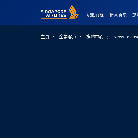
Singapore Airlines Home
規劃行程
搭乘新航
旅
主頁
企業客戶
媒體中心
News releas