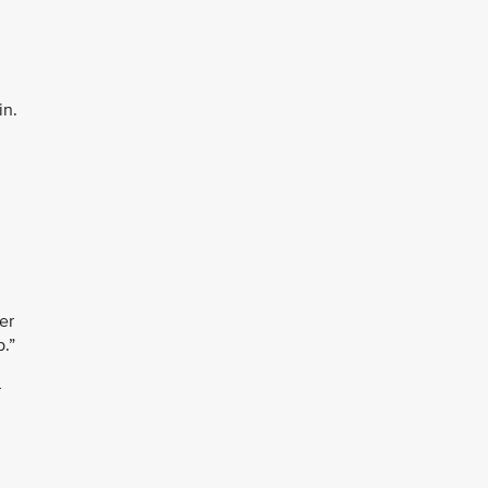
in.
er
b.”
r