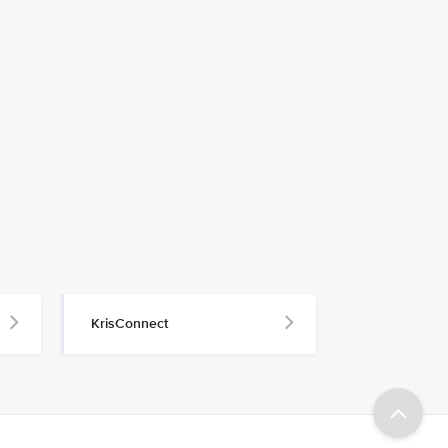
KrisConnect