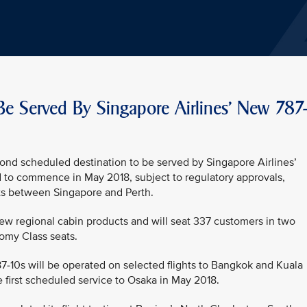
Be Served By Singapore Airlines' New 787
ond scheduled destination to be served by Singapore Airlines’
d to commence in May 2018, subject to regulatory approvals,
ights between Singapore and Perth.
new regional cabin products and will seat 337 customers in two
omy Class seats.
787-10s will be operated on selected flights to Bangkok and Kuala
 first scheduled service to Osaka in May 2018.