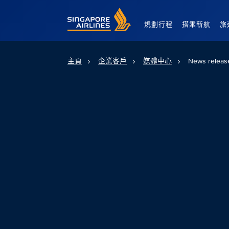
Singapore Airlines Home
規劃行程
搭乘新航
旅
主頁
企業客戶
媒體中心
News releas