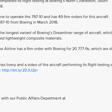
y completed its flight testing at Boeing’s North Charleston, South
18.
line to operate the 787-10 and has 49 firm orders for this aircraft
st 787-10 from Boeing in March 2018.
the longest variant of Boeing’s Dreamliner range of aircraft, whic
ed lightweight composite materials.
 the Airline has a firm order with Boeing for 20 777-9s, which are 
es livery and a video of the aircraft performing its flight testing 
t:
http://bit.ly/2DJU2jn
with our Public Affairs Department at