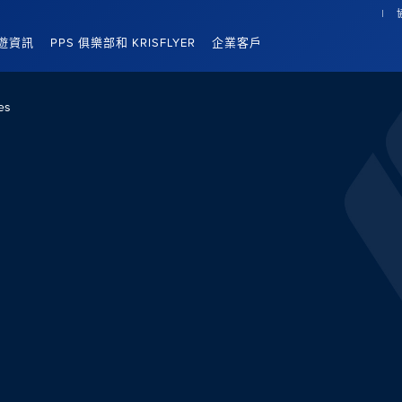
遊資訊
PPS 俱樂部和 KRISFLYER
企業客戶
es