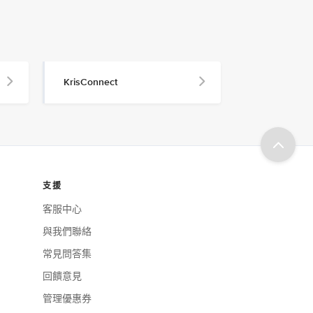
KrisConnect