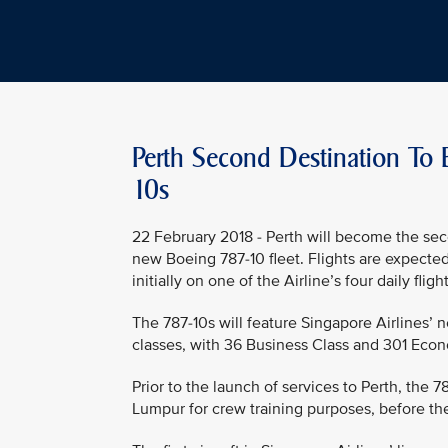
Perth Second Destination To 
10s
22 February 2018 - Perth will become the sec
new Boeing 787-10 fleet. Flights are expecte
initially on one of the Airline’s four daily fl
The 787-10s will feature Singapore Airlines’ 
classes, with 36 Business Class and 301 Econ
Prior to the launch of services to Perth, the 
Lumpur for crew training purposes, before the