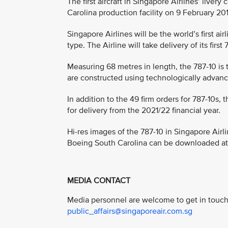
The first aircraft in Singapore Airlines’ liver
Carolina production facility on 9 February 20
Singapore Airlines will be the world’s first air
type. The Airline will take delivery of its fir
Measuring 68 metres in length, the 787-10 is 
are constructed using technologically advanc
In addition to the 49 firm orders for 787-10s,
for delivery from the 2021/22 financial year.
Hi-res images of the 787-10 in Singapore Airlin
Boeing South Carolina can be downloaded a
MEDIA CONTACT
Media personnel are welcome to get in touch 
public_affairs@singaporeair.com.sg