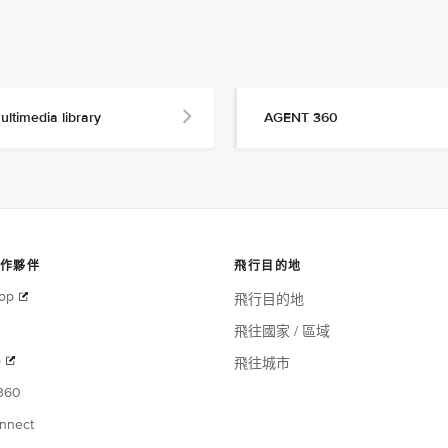
ultimedia library
AGENT 360