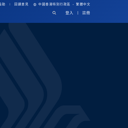
·
協助
回饋意見
中國香港特別行政區
繁體中文
登入
註冊