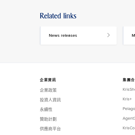
Related links
News releases
M