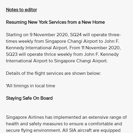
Notes to editor
Resuming New York Services from a New Home
Starting on 9 November 2020, SQ24 will operate three-
times weekly from Singapore Changi Airport to John F.
Kennedy International Airport. From 11 November 2020,
SQ23 will operate thrice weekly from John F. Kennedy
International Airport to Singapore Changi Airport.
Details of the flight services are shown below:
*All timings in local time
Staying Safe On Board
Singapore Airlines has implemented an extensive range of
health and safety measures to ensure a comfortable and
secure flying environment. All SIA aircraft are equipped