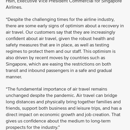
Hsin, Executive Vice President Commercial for Singapore
Airlines.
“Despite the challenging times for the airline industry,
there are some early signs of optimism about a recovery in
air travel. Our customers say that they are increasingly
confident about air travel, given the robust health and
safety measures that are in place, as well as testing
regimes to protect them and our staff. This optimism is
also driven by recent moves by countries such as
Singapore, which are easing the restrictions on both
transit and inbound passengers in a safe and gradual
manner.
“The fundamental importance of air travel remains
unchanged despite the pandemic. Air travel can bridge
long distances and physically bring together families and
friends, support both business and leisure trips, and has a
direct impact on economic growth and job creation. That
gives us confidence about the medium to long-term
prospects for the industry.”