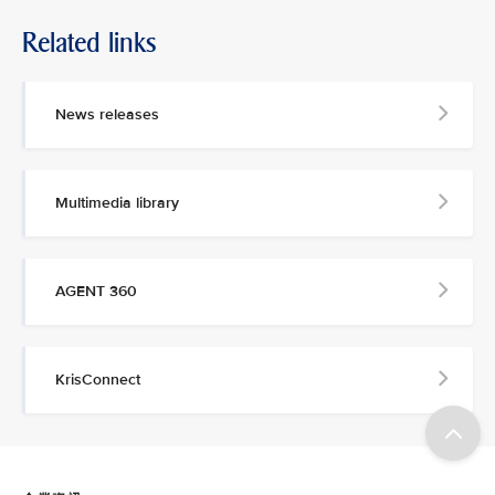
Related links
News releases
Multimedia library
AGENT 360
KrisConnect