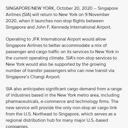
SINGAPORE/NEW YORK, October 20, 2020 -- Singapore
Airlines (SIA) will return to New York on 9 November
2020, when it launches non-stop flights between
Singapore and John F. Kennedy International Airport.
Operating to JFK International Airport would allow
Singapore Airlines to better accommodate a mix of
passenger and cargo traffic on its services to New York in
the current operating climate. SIA’s non-stop services to
New York would also be supported by the growing
number of transfer passengers who can now transit via
Singapore’s Changi Airport.
SIA also anticipates significant cargo demand from a range
of industries based in the New York metro area, including
pharmaceuticals, e-commerce and technology firms. The
new service will provide the only non-stop air cargo link
from the U.S. Northeast to Singapore, which serves as a
regional distribution hub for many major U.S.-based
companies.