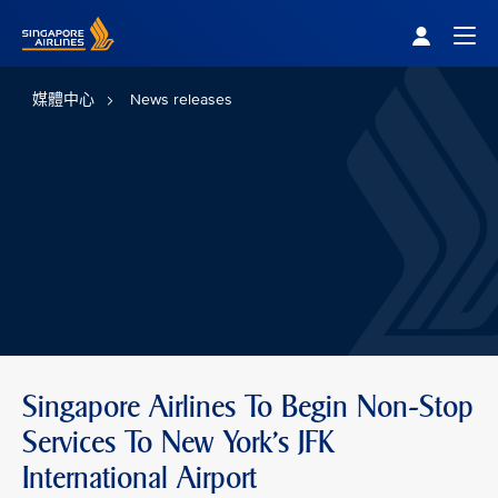
Singapore Airlines Home
Togg
媒體中心
News releases
Singapore Airlines To Begin Non-Stop
Services To New York’s JFK
International Airport