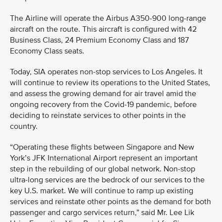
The Airline will operate the Airbus A350-900 long-range
aircraft on the route. This aircraft is configured with 42
Business Class, 24 Premium Economy Class and 187
Economy Class seats.
Today, SIA operates non-stop services to Los Angeles. It
will continue to review its operations to the United States,
and assess the growing demand for air travel amid the
ongoing recovery from the Covid-19 pandemic, before
deciding to reinstate services to other points in the
country.
“Operating these flights between Singapore and New
York’s JFK International Airport represent an important
step in the rebuilding of our global network. Non-stop
ultra-long services are the bedrock of our services to the
key U.S. market. We will continue to ramp up existing
services and reinstate other points as the demand for both
passenger and cargo services return,” said Mr. Lee Lik