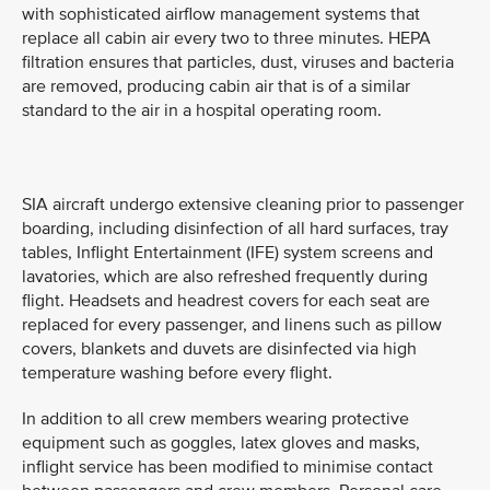
with sophisticated airflow management systems that
replace all cabin air every two to three minutes. HEPA
filtration ensures that particles, dust, viruses and bacteria
are removed, producing cabin air that is of a similar
standard to the air in a hospital operating room.
SIA aircraft undergo extensive cleaning prior to passenger
boarding, including disinfection of all hard surfaces, tray
tables, Inflight Entertainment (IFE) system screens and
lavatories, which are also refreshed frequently during
flight. Headsets and headrest covers for each seat are
replaced for every passenger, and linens such as pillow
covers, blankets and duvets are disinfected via high
temperature washing before every flight.
In addition to all crew members wearing protective
equipment such as goggles, latex gloves and masks,
inflight service has been modified to minimise contact