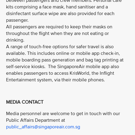
between passengers and crew members. Personal care
kits comprising a face mask, hand sanitiser and a
disinfectant surface wipe are also provided for each
passenger.
All passengers are required to keep their masks on
throughout the flight when they are not eating or
drinking.
A range of touch-free options for safer travel is also
available. This includes online or mobile app check-in,
mobile boarding pass generation and bag tag printing at
self-service kiosks. The SingaporeAir mobile app also
enables passengers to access KrisWorld, the Inflight
Entertainment system, via their mobile phones.
MEDIA CONTACT
Media personnel are welcome to get in touch with our
Public Affairs Department at
public_affairs@singaporeair.com.sg