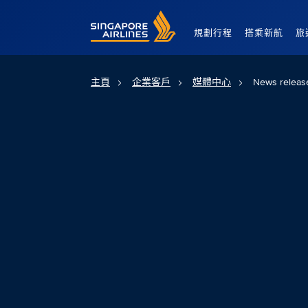
Singapore Airlines Home
規劃行程
搭乘新航
旅
主頁
企業客戶
媒體中心
News releas