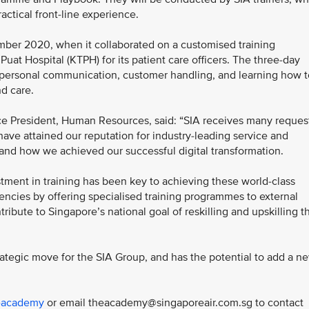
practical front-line experience.
mber 2020, when it collaborated on a customised training
t Hospital (KTPH) for its patient care officers. The three-day
erpersonal communication, customer handling, and learning how t
d care.
ce President, Human Resources, said: “SIA receives many reques
ve attained our reputation for industry-leading service and
tand how we achieved our successful digital transformation.
ment in training has been key to achieving these world-class
ncies by offering specialised training programmes to external
tribute to Singapore’s national goal of reskilling and upskilling t
rategic move for the SIA Group, and has the potential to add a n
heacademy
or email theacademy@singaporeair.com.sg to contact