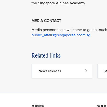
the Singapore Airlines Academy.
MEDIA CONTACT
Media personnel are welcome to get in touch 
public_affairs@singaporeair.com.sg
Related links
News releases
M