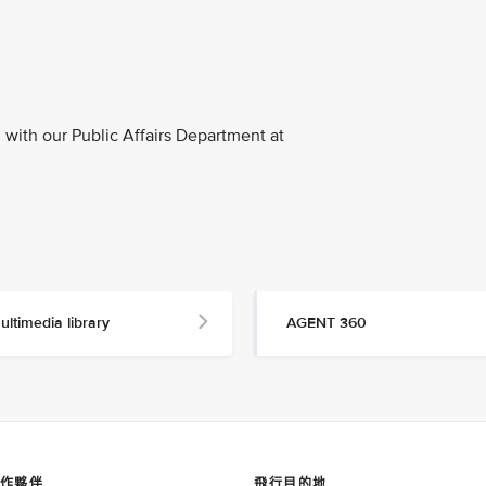
with our Public Affairs Department at
ultimedia library
AGENT 360