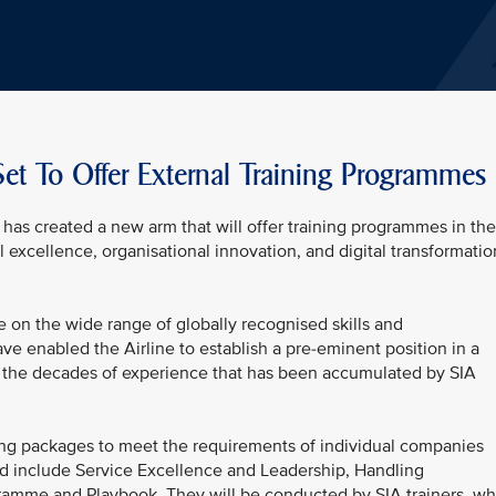
et To Offer External Training Programmes
has created a new arm that will offer training programmes in the
l excellence, organisational innovation, and digital transformatio
 on the wide range of globally recognised skills and
ve enabled the Airline to establish a pre-eminent position in a
 on the decades of experience that has been accumulated by SIA
ing packages to meet the requirements of individual companies
red include Service Excellence and Leadership, Handling
ramme and Playbook. They will be conducted by SIA trainers, w