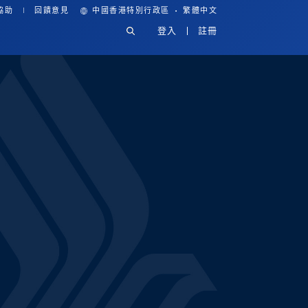
·
協助
回饋意見
中國香港特別行政區
繁體中文
登入
註冊