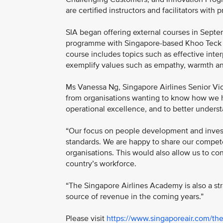
are certified instructors and facilitators with 
SIA began offering external courses in Septe
programme with Singapore-based Khoo Teck Pua
course includes topics such as effective int
exemplify values such as empathy, warmth an
Ms Vanessa Ng, Singapore Airlines Senior Vi
from organisations wanting to know how we ha
operational excellence, and to better unders
“Our focus on people development and invest
standards. We are happy to share our compete
organisations. This would also allow us to con
country’s workforce.
“The Singapore Airlines Academy is also a st
source of revenue in the coming years.”
Please visit
https://www.singaporeair.com/t