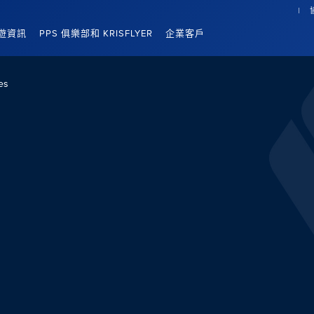
遊資訊
PPS 俱樂部和 KRISFLYER
企業客戶
es