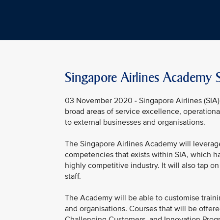
Singapore Airlines Academy S
03 November 2020 - Singapore Airlines (SIA) 
broad areas of service excellence, operationa
to external businesses and organisations.
The Singapore Airlines Academy will leverage
competencies that exists within SIA, which ha
highly competitive industry. It will also tap
staff.
The Academy will be able to customise train
and organisations. Courses that will be offe
Challenging Customers, and Innovation Prog