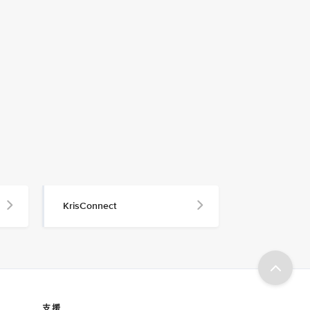
KrisConnect