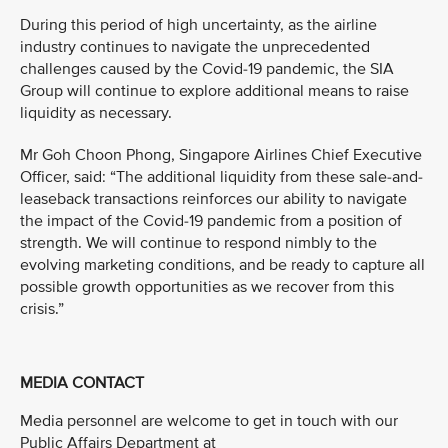
During this period of high uncertainty, as the airline
industry continues to navigate the unprecedented
challenges caused by the Covid-19 pandemic, the SIA
Group will continue to explore additional means to raise
liquidity as necessary.
Mr Goh Choon Phong, Singapore Airlines Chief Executive
Officer, said: “The additional liquidity from these sale-and-
leaseback transactions reinforces our ability to navigate
the impact of the Covid-19 pandemic from a position of
strength. We will continue to respond nimbly to the
evolving marketing conditions, and be ready to capture all
possible growth opportunities as we recover from this
crisis.”
MEDIA CONTACT
Media personnel are welcome to get in touch with our
Public Affairs Department at