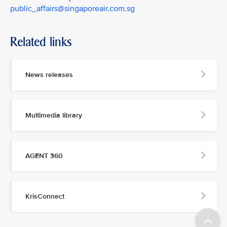
public_affairs@singaporeair.com.sg
Related links
News releases
Multimedia library
AGENT 360
KrisConnect