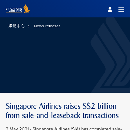
Singapore Airlines Home
Togg
媒體中心
News releases
Singapore Airlines raises S$2 billion
from sale-and-leaseback transactions
3 May 2021 - Singapore Airlines (SIA) has completed sale-