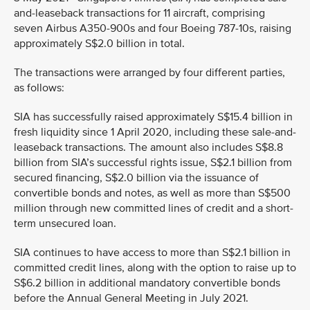
and-leaseback transactions for 11 aircraft, comprising
seven Airbus A350-900s and four Boeing 787-10s, raising
approximately S$2.0 billion in total.
The transactions were arranged by four different parties,
as follows:
SIA has successfully raised approximately S$15.4 billion in
fresh liquidity since 1 April 2020, including these sale-and-
leaseback transactions. The amount also includes S$8.8
billion from SIA’s successful rights issue, S$2.1 billion from
secured financing, S$2.0 billion via the issuance of
convertible bonds and notes, as well as more than S$500
million through new committed lines of credit and a short-
term unsecured loan.
SIA continues to have access to more than S$2.1 billion in
committed credit lines, along with the option to raise up to
S$6.2 billion in additional mandatory convertible bonds
before the Annual General Meeting in July 2021.