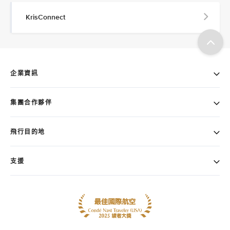
KrisConnect