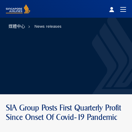
Singapore Airlines Home
Togg
媒體中心
News releases
SIA Group Posts First Quarterly Profit
Since Onset Of Covid-19 Pandemic