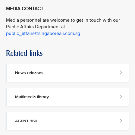
MEDIA CONTACT
Media personnel are welcome to get in touch with our
Public Affairs Department at
public_affairs@singaporeair.com.sg
Related links
News releases
Multimedia library
AGENT 360