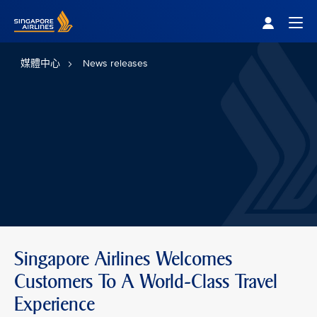
Singapore Airlines Home
Togg
媒體中心
News releases
Singapore Airlines Welcomes
Customers To A World-Class Travel
Experience