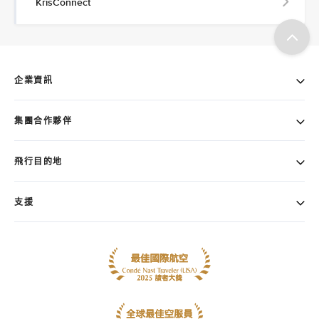
KrisConnect