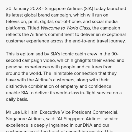
30 January 2023 - Singapore Airlines (SIA) today launched
its latest global brand campaign, which will run on
television, print, digital, out-of-home, and social media
platforms. Titled
Welcome to World Class
, the campaign
reflects the Airline’s commitment to deliver an exceptional
customer experience across the end-to-end travel journey.
This is epitomised by SIA’s iconic cabin crew in the 90-
second campaign video, which highlights their varied and
personal experiences with people and cultures from
around the world. The inimitable connection that they
have with the Airline’s customers, along with their
distinctive combination of empathy and confidence,
enable SIA to deliver its world-class in-flight service on a
daily basis.
Mr Lee Lik Hsin, Executive Vice President Commercial,
Singapore Airlines, said: “At Singapore Airlines, service
excellence is deeply ingrained in our DNA and our
customers are at the heart of everything we do. This