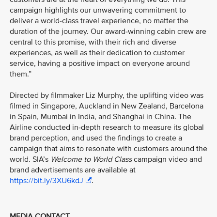
campaign highlights our unwavering commitment to
deliver a world-class travel experience, no matter the
duration of the journey. Our award-winning cabin crew are
central to this promise, with their rich and diverse
experiences, as well as their dedication to customer
service, having a positive impact on everyone around
them.”
Directed by filmmaker Liz Murphy, the uplifting video was
filmed in Singapore, Auckland in New Zealand, Barcelona
in Spain, Mumbai in India, and Shanghai in China. The
Airline conducted in-depth research to measure its global
brand perception, and used the findings to create a
campaign that aims to resonate with customers around the
world. SIA’s
Welcome to World Class
campaign video and
brand advertisements are available at
https://bit.ly/3XU6kdJ
.
MEDIA CONTACT