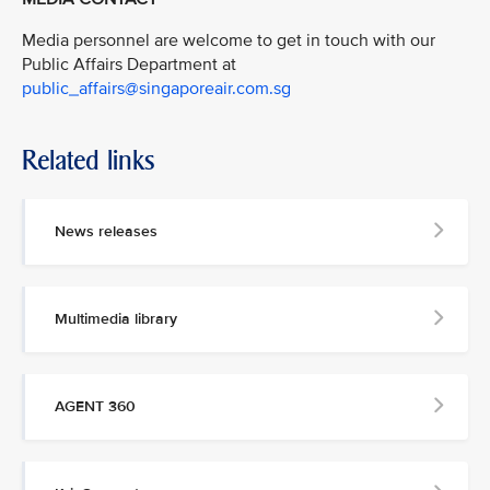
Media personnel are welcome to get in touch with our
Public Affairs Department at
public_affairs@singaporeair.com.sg
Related links
News releases
Multimedia library
AGENT 360