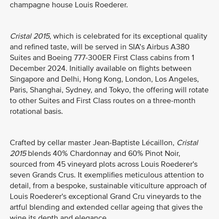
champagne house Louis Roederer.
Cristal 2015
, which is celebrated for its exceptional quality
and refined taste, will be served in SIA’s Airbus A380
Suites and Boeing 777-300ER First Class cabins from 1
December 2024. Initially available on flights between
Singapore and Delhi, Hong Kong, London, Los Angeles,
Paris, Shanghai, Sydney, and Tokyo, the offering will rotate
to other Suites and First Class routes on a three-month
rotational basis.
Crafted by cellar master Jean-Baptiste Lécaillon,
Cristal
2015
blends 40% Chardonnay and 60% Pinot Noir,
sourced from 45 vineyard plots across Louis Roederer's
seven Grands Crus. It exemplifies meticulous attention to
detail, from a bespoke, sustainable viticulture approach of
Louis Roederer's exceptional Grand Cru vineyards to the
artful blending and extended cellar ageing that gives the
wine its depth and elegance.