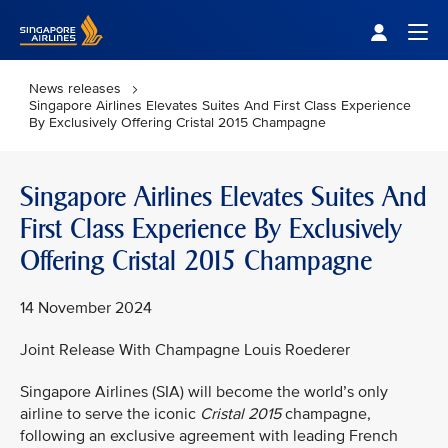
Singapore Airlines Home
Togg
News releases
Singapore Airlines Elevates Suites And First Class Experience
By Exclusively Offering Cristal 2015 Champagne
Singapore Airlines Elevates Suites And
First Class Experience By Exclusively
Offering Cristal 2015 Champagne
14 November 2024
Joint Release With Champagne Louis Roederer
Singapore Airlines (SIA) will become the world’s only
airline to serve the iconic
Cristal 2015
champagne,
following an exclusive agreement with leading French