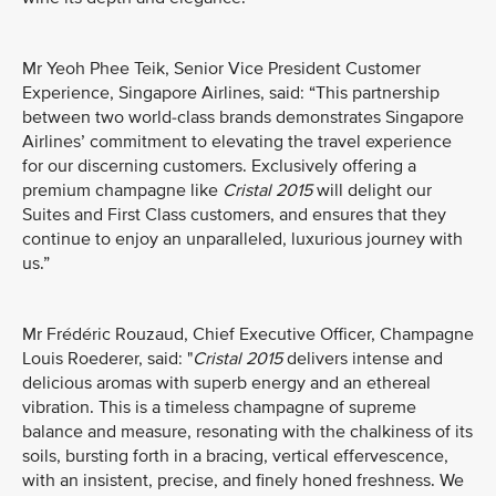
Mr Yeoh Phee Teik, Senior Vice President Customer
Experience, Singapore Airlines, said: “This partnership
between two world-class brands demonstrates Singapore
Airlines’ commitment to elevating the travel experience
for our discerning customers. Exclusively offering a
premium champagne like
Cristal 2015
will delight our
Suites and First Class customers, and ensures that they
continue to enjoy an unparalleled, luxurious journey with
us.”
Mr Frédéric Rouzaud, Chief Executive Officer, Champagne
Louis Roederer, said: "
Cristal 2015
delivers intense and
delicious aromas with superb energy and an ethereal
vibration. This is a timeless champagne of supreme
balance and measure, resonating with the chalkiness of its
soils, bursting forth in a bracing, vertical effervescence,
with an insistent, precise, and finely honed freshness. We