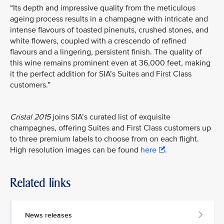
“Its depth and impressive quality from the meticulous
ageing process results in a champagne with intricate and
intense flavours of toasted pinenuts, crushed stones, and
white flowers, coupled with a crescendo of refined
flavours and a lingering, persistent finish. The quality of
this wine remains prominent even at 36,000 feet, making
it the perfect addition for SIA’s Suites and First Class
customers.”
Cristal 2015
joins SIA’s curated list of exquisite
champagnes, offering Suites and First Class customers up
to three premium labels to choose from on each flight.
High resolution images can be found
here
.
Related links
News releases