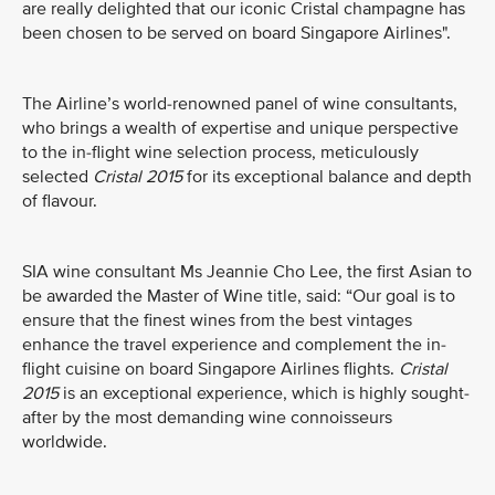
are really delighted that our iconic Cristal champagne has
been chosen to be served on board Singapore Airlines".
The Airline’s world-renowned panel of wine consultants,
who brings a wealth of expertise and unique perspective
to the in-flight wine selection process, meticulously
selected
Cristal 2015
for its exceptional balance and depth
of flavour.
SIA wine consultant Ms Jeannie Cho Lee, the first Asian to
be awarded the Master of Wine title, said: “Our goal is to
ensure that the finest wines from the best vintages
enhance the travel experience and complement the in-
flight cuisine on board Singapore Airlines flights.
Cristal
2015
is an exceptional experience, which is highly sought-
after by the most demanding wine connoisseurs
worldwide.