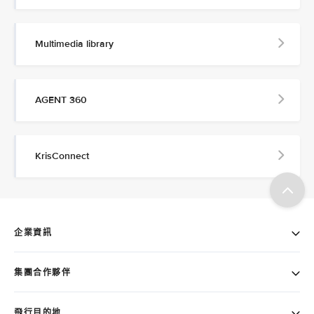
Multimedia library
AGENT 360
KrisConnect