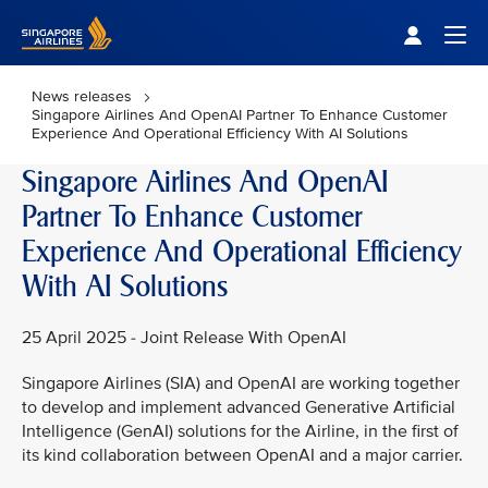
Singapore Airlines Home
Togg
News releases
Singapore Airlines And OpenAI Partner To Enhance Customer
Experience And Operational Efficiency With AI Solutions
Singapore Airlines And OpenAI
Partner To Enhance Customer
Experience And Operational Efficiency
With AI Solutions
25 April 2025 - Joint Release With OpenAI
Singapore Airlines (SIA) and OpenAI are working together
to develop and implement advanced Generative Artificial
Intelligence (GenAI) solutions for the Airline, in the first of
its kind collaboration between OpenAI and a major carrier.