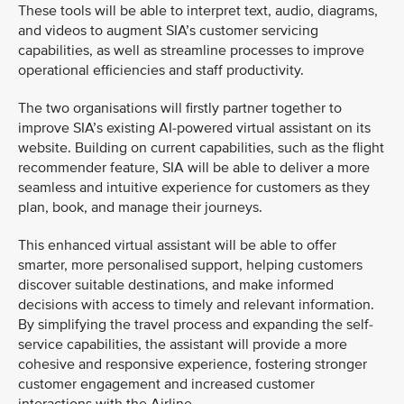
These tools will be able to interpret text, audio, diagrams,
and videos to augment SIA’s customer servicing
capabilities, as well as streamline processes to improve
operational efficiencies and staff productivity.
The two organisations will firstly partner together to
improve SIA’s existing AI-powered virtual assistant on its
website. Building on current capabilities, such as the flight
recommender feature, SIA will be able to deliver a more
seamless and intuitive experience for customers as they
plan, book, and manage their journeys.
This enhanced virtual assistant will be able to offer
smarter, more personalised support, helping customers
discover suitable destinations, and make informed
decisions with access to timely and relevant information.
By simplifying the travel process and expanding the self-
service capabilities, the assistant will provide a more
cohesive and responsive experience, fostering stronger
customer engagement and increased customer