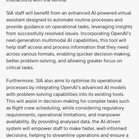
interactions with the Airline.
SIA staff will benefit from an enhanced AI-powered virtual
assistant designed to automate routine processes and
provide guidance on operational tasks, leveraging insights
from successfully resolved issues. Incorporating OpenAI’s
next-generation multimodal AI capabilities, this tool will
help staff access and process information that they need
across various formats, enabling quicker decision-making,
better problem-solving, and allowing greater focus on
critical tasks.
Furthermore, SIA also aims to optimise its operational
processes by integrating OpenAI’s advanced AI models
with problem-solving capabilities into its existing tools.
This will assist in decision-making for complex tasks such
as flight crew scheduling, while considering regulatory
requirements, operational limitations, and manpower
availability. By providing analysed data, the AI-driven
system will empower staff to make faster, well-informed
decisions, helping to streamline operations and ensure a