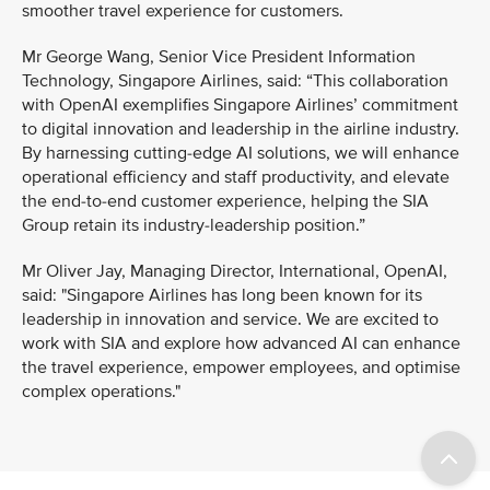
smoother travel experience for customers.
Mr George Wang, Senior Vice President Information
Technology, Singapore Airlines, said: “This collaboration
with OpenAI exemplifies Singapore Airlines’ commitment
to digital innovation and leadership in the airline industry.
By harnessing cutting-edge AI solutions, we will enhance
operational efficiency and staff productivity, and elevate
the end-to-end customer experience, helping the SIA
Group retain its industry-leadership position.”
Mr Oliver Jay, Managing Director, International, OpenAI,
said: "Singapore Airlines has long been known for its
leadership in innovation and service. We are excited to
work with SIA and explore how advanced AI can enhance
the travel experience, empower employees, and optimise
complex operations."